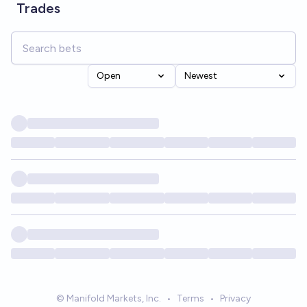
Trades
Open
Newest
© Manifold Markets, Inc.
•
Terms
•
Privacy