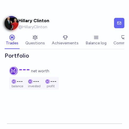
Skip to main content
Hillary Clinton
@
HillaryClinton
Trades
Questions
Achievements
Balance log
Commen
Portfolio
---
net worth
---
---
---
balance
invested
profit