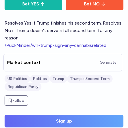
Bet
YES
Bet
NO
Resolves Yes if Trump finishes his second term. Resolves
No if Trump doesn't serve a full second term for any
reason.
/PuckMinder/will-trump-sign-any-cannabisrelated
Market context
Generate
US Politics
Politics
Trump
Trump's Second Term
Republican Party
Follow
Sign up