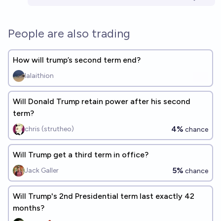
People are also trading
How will trump’s second term end?
lalaithion
Will Donald Trump retain power after his second
term?
4%
chris (strutheo)
chance
Will Trump get a third term in office?
5%
Jack Galler
chance
Will Trump's 2nd Presidential term last exactly 42
months?