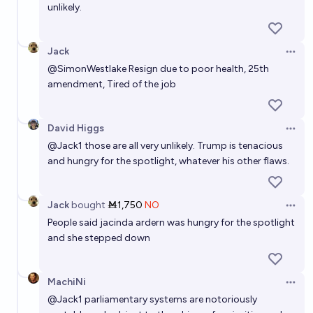
unlikely.
Jack
Open 
@
SimonWestlake
Resign due to poor health, 25th
amendment, Tired of the job
David Higgs
Open 
@
Jack1
those are all very unlikely. Trump is tenacious
and hungry for the spotlight, whatever his other flaws.
Jack
bought
Ṁ1,750
NO
Open 
People said jacinda ardern was hungry for the spotlight
and she stepped down
MachiNi
Open 
@
Jack1
parliamentary systems are notoriously