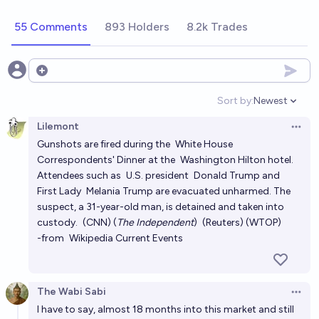
chance
55 Comments
893 Holders
8.2k Trades
What will happen during Trump's second term?
Mana
Open options
Will Trump participate in an election for a third term?
Sort by:
Newest
Open option
17%
chris (strutheo)
chance
Lilemont
Open 
Gunshots are fired during the
White House
What will Trump do during his second term (2025–
Correspondents' Dinner
at the
Washington Hilton
hotel.
2029)?
Attendees such as
U.S. president
Donald Trump
and
First Lady
Melania Trump
are evacuated unharmed. The
Andrew G
suspect, a 31-year-old man, is detained and taken into
custody.
(CNN)
(
The Independent
)
(Reuters)
(WTOP)
Will Donald Trump be impeached during his second
-from
Wikipedia Current Events
term?
65%
Matt P
chance
The Wabi Sabi
Open 
Will Trump be impeached and removed from office
I have to say, almost 18 months into this market and still