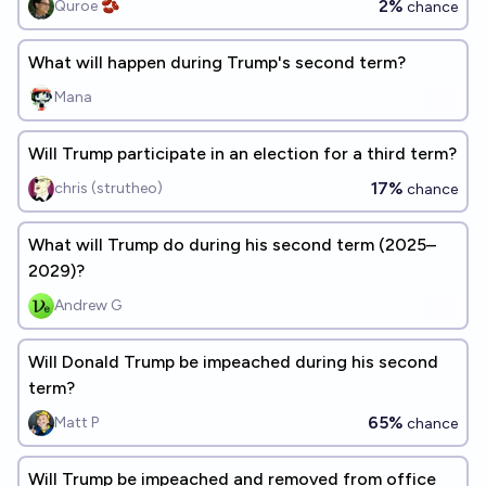
2%
Quroe 🫘
chance
What will happen during Trump's second term?
Mana
Will Trump participate in an election for a third term?
17%
chris (strutheo)
chance
What will Trump do during his second term (2025–
2029)?
Andrew G
Will Donald Trump be impeached during his second
term?
65%
Matt P
chance
Will Trump be impeached and removed from office