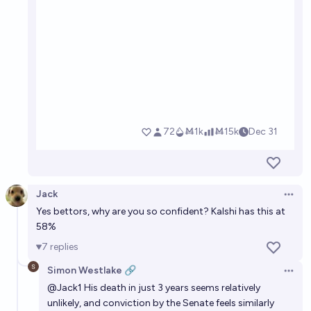
Jack
Open 
Yes bettors, why are you so confident? Kalshi has this at
58%
7
replies
Simon Westlake 🔗
Open 
@
Jack1
His death in just 3 years seems relatively
unlikely, and conviction by the Senate feels similarly