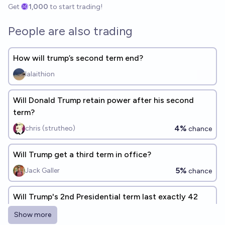
Get
1,000
to start trading!
People are also trading
How will trump’s second term end?
lalaithion
Will Donald Trump retain power after his second
term?
4%
chris (strutheo)
chance
Will Trump get a third term in office?
5%
Jack Galler
chance
Will Trump's 2nd Presidential term last exactly 42
months?
Show more
2%
Quroe 🫘