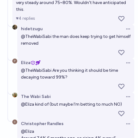
very steady around 75~80%. Wouldn't have anticipated
during his second term?
this.
6%
PoliticalEconomyPK
chance
4
replies
hidetzugu
Will Donald Trump remain de facto leader of the
Open 
United States beyond the end of his second term?
@
TheWabiSabi
the man does keep trying to get himself
removed
7%
mostimportunate
chance
Eliza
Open 
@
TheWabiSabi
Are you thinking it should be time
decaying toward 99%?
The Wabi Sabi
Open 
@
Eliza
kind of (but maybe I'm betting to much NO)
Christopher Randles
Open 
@
Eliza