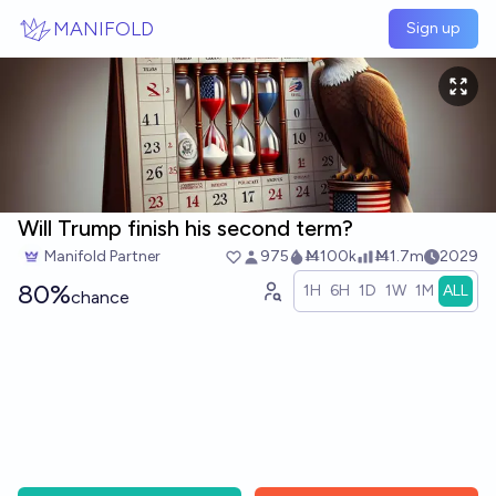
Skip to main content
MANIFOLD
Sign up
Will Trump finish his second term?
Manifold Partner
975
Ṁ100k
Ṁ1.7m
2029
80%
1H
6H
1D
1W
1M
ALL
chance