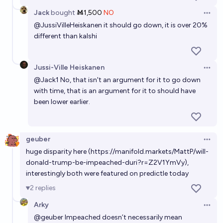
Jack
bought
Ṁ1,500
NO
Open 
@
JussiVilleHeiskanen
it should go down, it is over 20%
different than kalshi
Jussi-Ville Heiskanen
Open 
@
Jack1
No, that isn't an argument for it to go down
with time, that is an argument for it to should have
been lower earlier.
geuber
Open 
huge disparity here (
https://manifold.markets/MattP/will-
donald-trump-be-impeached-duri?r=Z2V1YmVy
),
interestingly both were featured on predictle today
2
replies
Arky
Open 
@
geuber
Impeached doesn’t necessarily mean