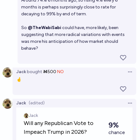
Around 74% 6 months ago, so rising 4% every 6
months is perhaps surprisingly close to rate for
decaying to 99% by end of term.
So
@TheWabiSabi
could have, more likely, been
suggesting that more radical variations with events
was more his anticipation of how market should
behave?
Jack
bought
Ṁ500
NO
Open 
🤞
Jack
(edited)
Open 