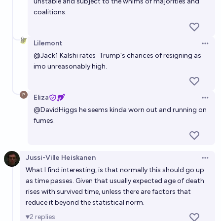
unstable and subject to the whims of majorities and
coalitions.
Lilemont
Open 
@
Jack1
Kalshi rates
Trump's chances of resigning
as
imo unreasonably high.
Eliza
Open 
@
DavidHiggs
he seems kinda worn out and running on
fumes.
Jussi-Ville Heiskanen
Open 
What I find interesting, is that normally this should go up
as time passes. Given that usually expected age of death
rises with survived time, unless there are factors that
reduce it beyond the statistical norm.
2
replies