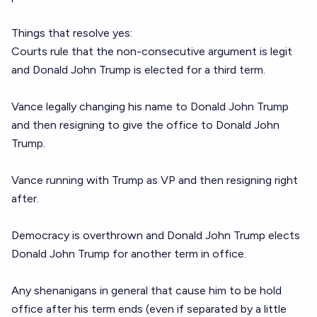
Things that resolve yes:
Courts rule that the non-consecutive argument is legit
and Donald John Trump is elected for a third term.
Vance legally changing his name to Donald John Trump
and then resigning to give the office to Donald John
Trump.
Vance running with Trump as VP and then resigning right
after.
Democracy is overthrown and Donald John Trump elects
Donald John Trump for another term in office.
Any shenanigans in general that cause him to be hold
office after his term ends (even if separated by a little