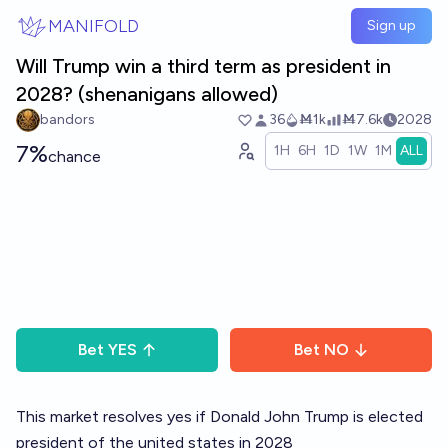
Skip to main content
MANIFOLD
Sign up
Will Trump win a third term as president in
2028? (shenanigans allowed)
bandors
36
Ṁ1k
Ṁ7.6k
2028
7%
1H
6H
1D
1W
1M
ALL
chance
Bet
YES
Bet
NO
This market resolves yes if Donald John Trump is elected
president of the united states in 2028