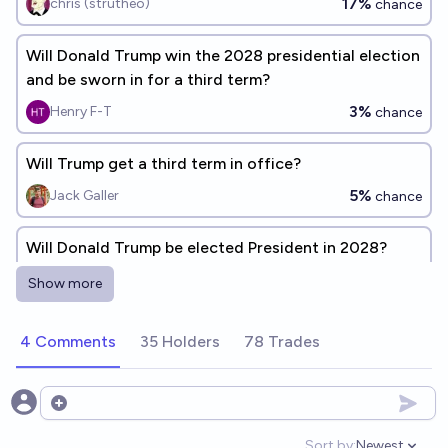
17%
chris (strutheo)
chance
Will Donald Trump win the 2028 presidential election
and be sworn in for a third term?
3%
Henry F-T
chance
Will Trump get a third term in office?
5%
Jack Galler
chance
Will Donald Trump be elected President in 2028?
4%
Gigacasting
chance
Show more
Will Trump say he is candidate for a third term as
4 Comments
35 Holders
78 Trades
president during the year of 2028?
34%
Franklin Baldo
chance
Open options
If Trump is elected POTUS in 2024, will he be elected
Sort by:
Newest