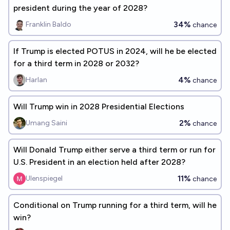
president during the year of 2028?
34%
Franklin Baldo
chance
If Trump is elected POTUS in 2024, will he be elected
for a third term in 2028 or 2032?
4%
Harlan
chance
Will Trump win in 2028 Presidential Elections
2%
Umang Saini
chance
Will Donald Trump either serve a third term or run for
U.S. President in an election held after 2028?
11%
Ulenspiegel
chance
Conditional on Trump running for a third term, will he
win?