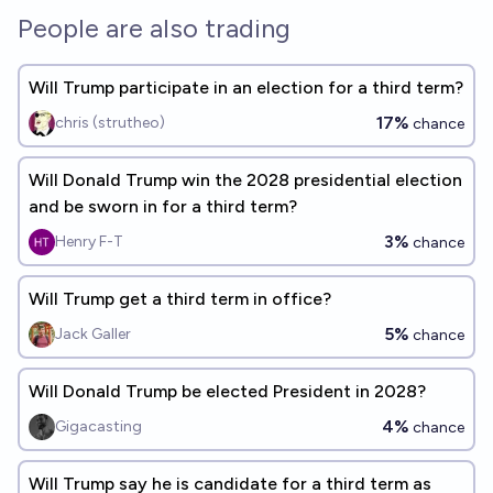
18%
Ammon Lam
chance
People are also trading
Will Trump participate in an election for a third term?
17%
chris (strutheo)
chance
Will Donald Trump win the 2028 presidential election
and be sworn in for a third term?
3%
Henry F-T
chance
Will Trump get a third term in office?
5%
Jack Galler
chance
Will Donald Trump be elected President in 2028?
4%
Gigacasting
chance
Will Trump say he is candidate for a third term as