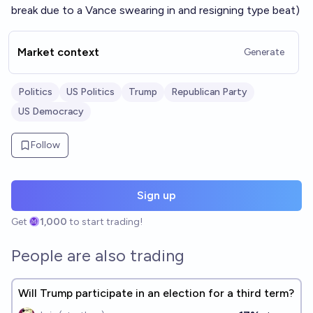
break due to a Vance swearing in and resigning type beat)
Market context
Generate
Politics
US Politics
Trump
Republican Party
US Democracy
Follow
Sign up
Get
1,000
to start trading!
People are also trading
Will Trump participate in an election for a third term?