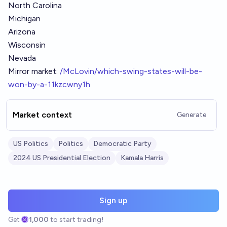
North Carolina
Michigan
Arizona
Wisconsin
Nevada
Mirror market:
/McLovin/which-swing-states-will-be-
won-by-a-11kzcwny1h
Market context
Generate
US Politics
Politics
Democratic Party
2024 US Presidential Election
Kamala Harris
Sign up
Get
1,000
to start trading!