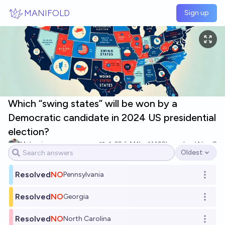
Skip to main content
MANIFOLD
Sign up
Which “swing states” will be won by a
Democratic candidate in 2024 US presidential
election?
McLovin
62
Ṁ1k
Ṁ22k
resolved
Nov 8
Oldest
Open options
Resolved
NO
Pennsylvania
Open o
Resolved
NO
Georgia
Open o
Resolved
NO
North Carolina
Open o