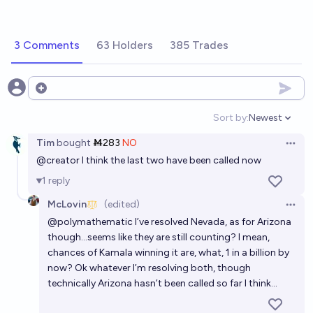
3 Comments
63 Holders
385 Trades
Open options
Sort by:
Newest
Open option
Tim
bought
Ṁ283
NO
Open 
@
creator
I think the last two have been called now
1
reply
McLovin
(edited)
Open 
@
polymathematic
I’ve resolved Nevada, as for Arizona
though…seems like they are still counting? I mean,
chances of Kamala winning it are, what, 1 in a billion by
now? Ok whatever I’m resolving both, though
technically Arizona hasn’t been called so far I think…