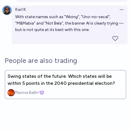
Karl K.
Open 
With state names such as "Woing", "Uno-no-secal",
"M&Mabia" and "Not Bela", the banner AI is clearly trying —
but is not quite at its best with this one.
People are also trading
Swing states of the future: Which states will be
within 5 points in the 2040 presidential election?
Plasma Ballin'