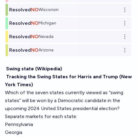
Resolved
NO
Wisconsin
Open o
Resolved
NO
Michigan
Open o
Resolved
NO
Nevada
Open o
Resolved
NO
Arizona
Open o
Swing state (Wikipedia)
Tracking the Swing States for Harris and Trump (New
York Times)
Which of the seven states currently viewed as “swing
states” will be won by a Democratic candidate in the
upcoming 2024 United States presidential election?
Separate markets for each state:
Pennsylvania
Georgia