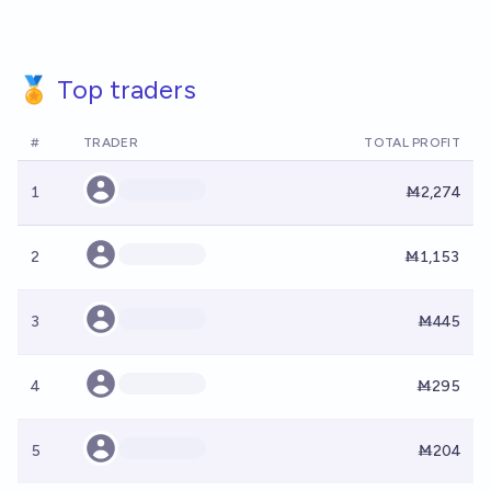
🏅 Top traders
#
TRADER
TOTAL PROFIT
1
Ṁ2,274
2
Ṁ1,153
3
Ṁ445
4
Ṁ295
5
Ṁ204