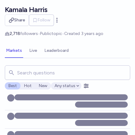
Skip to main content
Kamala Harris
Share
Follow
Open options
2,718
followers
•
Public
topic
•
Created
3 years ago
Markets
Live
Leaderboard
Search for markets, users, topics, and posts. Results updat
Best
Hot
New
Any status
Open options