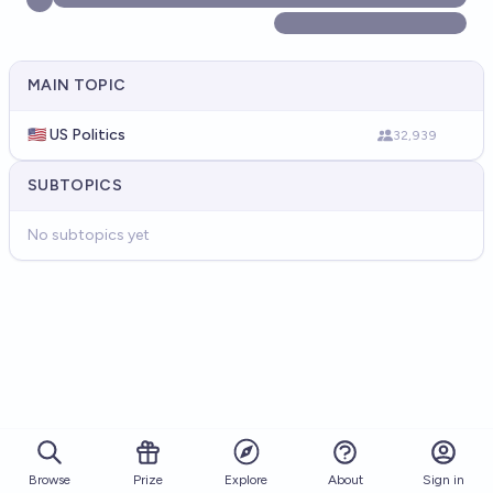
MAIN TOPIC
🇺🇸 US Politics
32,939
SUBTOPICS
No subtopics yet
Browse
Prize
About
Sign in
Explore