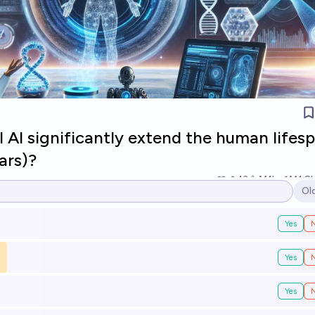
l AI significantly extend the human lifes
ars)?
13
Ṁ1k
Ṁ1.8
Ol
Op
Yes
Yes
Yes