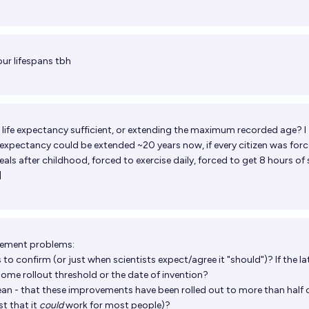
our lifespans tbh
 life expectancy sufficient, or extending the maximum recorded age? I
 expectancy could be extended ~20 years now, if every citizen was for
als after childhood, forced to exercise daily, forced to get 8 hours of 
]
rement problems:
to confirm (or just when scientists expect/agree it "should")? If the lat
 some rollout threshold or the date of invention?
n - that these improvements have been rolled out to more than half 
st that it
could
work for most people)?