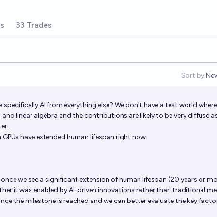
rs
33 Trades
Sort by:
Ne
Op
 specifically AI from everything else? We don't have a test world where
and linear algebra and the contributions are likely to be very diffuse as
er.
ch GPUs have extended human lifespan right now.
t once we see a significant extension of human lifespan (20 years or mor
ether it was enabled by AI-driven innovations rather than traditional m
 once the milestone is reached and we can better evaluate the key facto