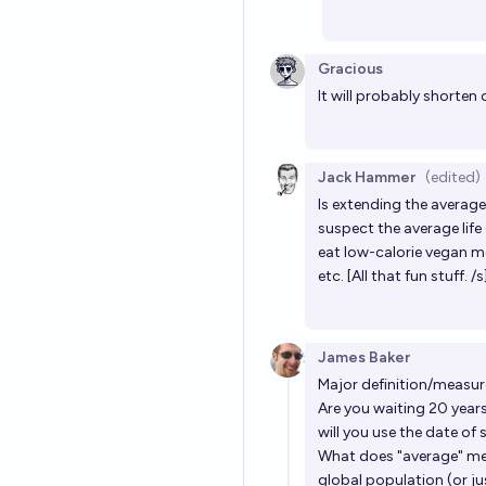
Gracious
It will probably shorten 
Jack Hammer
(edited)
Is extending the average
suspect the average life
eat low-calorie vegan me
etc. [All that fun stuff. /s
James Baker
Major definition/measu
Are you waiting 20 years 
will you use the date of
What does "average" mea
global population (or ju