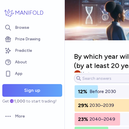
Skip to main content
MANIFOLD
Browse
Prize Drawing
Predictle
By which year wil
About
(by at least 20 ye
App
Myst
Sign up
12%
Before 2030
Get
1,000
to start trading!
29%
2030–2039
More
23%
2040–2049
Open options