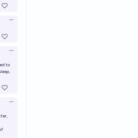
Open options
Open options
ced to
sleep,
Open options
ter,
of