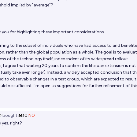
shold implied by "average"?
you for highlighting these important considerations.
ferring to the subset of individuals who have had access to and benefit
on, rather than the global population as a whole. The goal is to evaluat
ess of the technology itself, independent of its widespread rollout.
, I agree that waiting 20 years to confirm the lifespan extension is not
tually take even longer). Instead, a widely accepted conclusion that th
d to observable changes in a test group, which are expected to result 
uld be sufficient. I'm open to suggestions for further refinement of thi
️
bought
Ṁ10
NO
 yes, right?