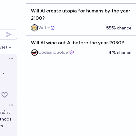
Will AI create utopia for humans by the year
2100?
59%
Writer
chance
Will AI wipe out AI before the year 2030?
west
en options
4%
CodeandSolder
chance
Open options
 it
Open options
e), it
ethods.
rs