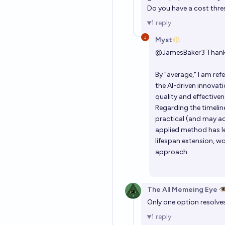
Do you have a cost thre
1
reply
Myst
@
JamesBaker3
Thank 
By "average," I am re
the AI-driven innovati
quality and effectiven
Regarding the timeline
practical (and may ac
applied method has le
lifespan extension, wo
approach.
The All Memeing Eye 👁
Only one option resolves
1
reply