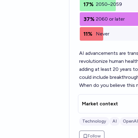
17%
2050–2059
37%
2060 or later
11%
Never
AI advancements are trans
revolutionize human health 
adding at least 20 years t
could include breakthrough
When do you believe this m
Market context
Technology
AI
OpenAI
Follow