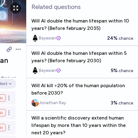
Related questions
Will AI double the human lifespan within 10
years? (Before february 2035)
24%
Bayesian
chance
Open options
Will AI double the human lifespan within 5
pan
years? (Before february 2030)
5%
Bayesian
chance
k
2040
dest
Will AI kill >20% of the human population
en options
before 2030?
No
Open options
3%
Jonathan Ray
chance
No
Open options
Will a scientific discovery extend human
lifespan by more than 10 years within the
No
Open options
next 20 years?