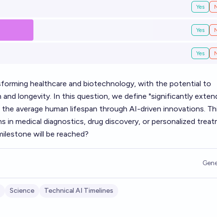
Yes
Yes
Yes
forming healthcare and biotechnology, with the potential to
and longevity. In this question, we define "significantly exten
o the average human lifespan through AI-driven innovations. Th
s in medical diagnostics, drug discovery, or personalized trea
ilestone will be reached?
Gene
Science
Technical AI Timelines