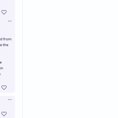
Open options
ed from
e the
e
in
s
Open options