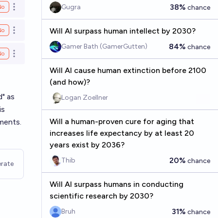
38%
Gugra
No
chance
Open options
Will AI surpass human intellect by 2030?
No
Open options
84%
Gamer Bath (GamerGutten)
chance
No
Open options
Will AI cause human extinction before 2100
(and how)?
d" as
Logan Zoellner
is
Will a human-proven cure for aging that
tments.
increases life expectancy by at least 20
years exist by 2036?
20%
Thib
chance
rate
Will AI surpass humans in conducting
scientific research by 2030?
31%
Bruh
chance