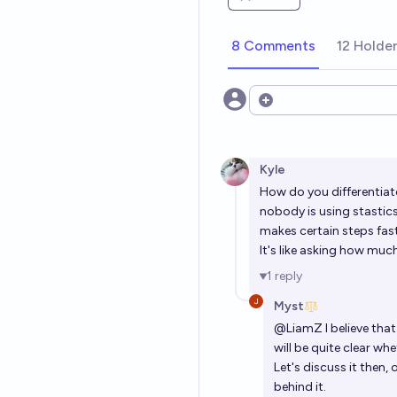
8 Comments
12 Holde
Open options
Kyle
How do you differentiate
nobody is using stastics 
makes certain steps fast
It's like asking how mu
1
reply
Myst
@
LiamZ
I believe tha
will be quite clear wh
Let's discuss it then,
behind it.