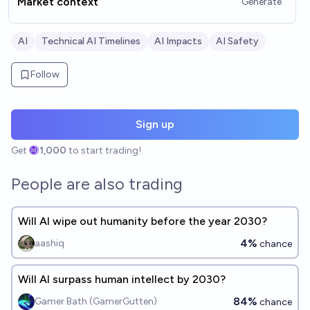
Market context
Generate
AI
Technical AI Timelines
AI Impacts
AI Safety
Follow
Sign up
Get
1,000
to start trading!
People are also trading
Will AI wipe out humanity before the year 2030?
4%
aashiq
chance
Will AI surpass human intellect by 2030?
84%
Gamer Bath (GamerGutten)
chance