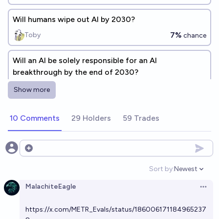
Will humans wipe out AI by 2030?
7%
Toby
chance
Will an AI be solely responsible for an AI
breakthrough by the end of 2030?
75%
Patches
chance
Show more
Will AI wipe out AI before 2030?
10 Comments
29 Holders
59 Trades
6%
Toby
chance
Open options
Will AI out-wipe humanity by 2030?
Sort by:
Newest
16%
Plasma Ballin'
chance
Open option
MalachiteEagle
Open 
Will AI wipe out AI before the year 2030?
https://x.com/METR_Evals/status/186006171184965237
4%
CodeandSolder
chance