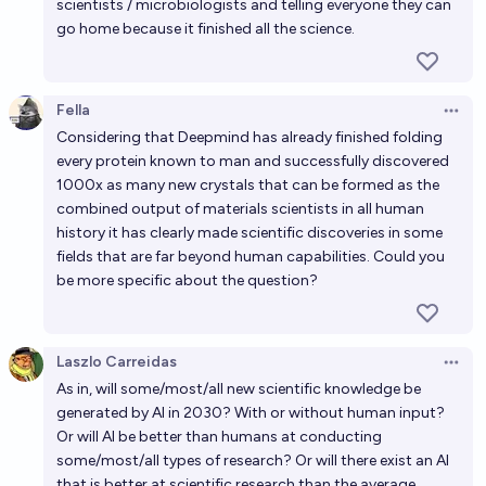
scientists / microbiologists and telling everyone they can
go home because it finished all the science.
Fella
Open 
Considering that Deepmind has already finished folding
every protein known to man and successfully discovered
1000x as many new crystals that can be formed as the
combined output of materials scientists in all human
history it has clearly made scientific discoveries in some
fields that are far beyond human capabilities. Could you
be more specific about the question?
Laszlo Carreidas
Open 
As in, will some/most/all new scientific knowledge be
generated by AI in 2030? With or without human input?
Or will AI be better than humans at conducting
some/most/all types of research? Or will there exist an AI
that is better at scientific research than the average