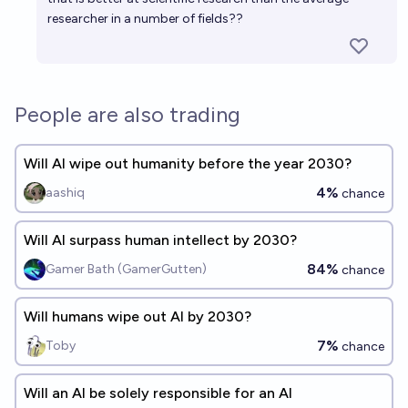
researcher in a number of fields??
People are also trading
Will AI wipe out humanity before the year 2030?
4%
aashiq
chance
Will AI surpass human intellect by 2030?
84%
Gamer Bath (GamerGutten)
chance
Will humans wipe out AI by 2030?
7%
Toby
chance
Will an AI be solely responsible for an AI