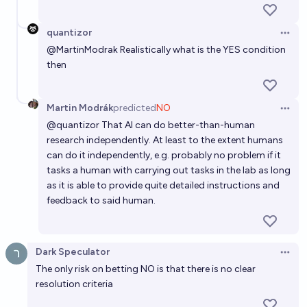
quantizor
Open 
@
MartinModrak
Realistically what is the YES condition
then
Martin Modrák
predicted
NO
Open 
@
quantizor
That AI can do better-than-human
research independently. At least to the extent humans
can do it independently, e.g. probably no problem if it
tasks a human with carrying out tasks in the lab as long
as it is able to provide quite detailed instructions and
feedback to said human.
Dark Speculator
Open 
The only risk on betting NO is that there is no clear
resolution criteria