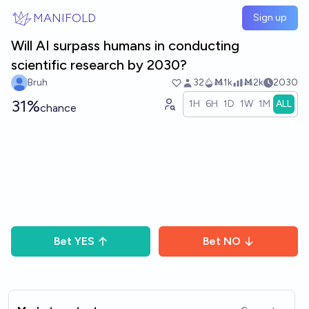
Skip to main content
MANIFOLD
Sign up
Will AI surpass humans in conducting
scientific research by 2030?
Bruh
32
Ṁ1k
Ṁ2k
2030
31%
1H
6H
1D
1W
1M
ALL
chance
Bet
YES
Bet
NO