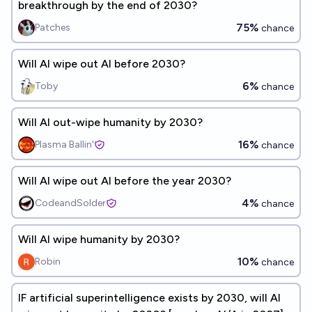
breakthrough by the end of 2030?
75%
Patches
chance
Will AI wipe out AI before 2030?
6%
Toby
chance
Will AI out-wipe humanity by 2030?
16%
Plasma Ballin'
chance
Will AI wipe out AI before the year 2030?
4%
CodeandSolder
chance
Will AI wipe humanity by 2030?
10%
Robin
chance
IF artificial superintelligence exists by 2030, will AI