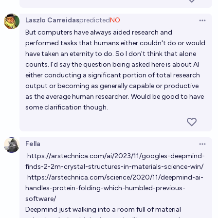
Laszlo Carreidas
predicted
NO
Open 
But computers have always aided research and
performed tasks that humans either couldn't do or would
have taken an eternity to do. So I don't think that alone
counts. I'd say the question being asked here is about AI
either conducting a significant portion of total research
output or becoming as generally capable or productive
as the average human researcher. Would be good to have
some clarification though.
Fella
Open 
https://arstechnica.com/ai/2023/11/googles-deepmind-
finds-2-2m-crystal-structures-in-materials-science-win/
https://arstechnica.com/science/2020/11/deepmind-ai-
handles-protein-folding-which-humbled-previous-
software/
Deepmind just walking into a room full of material