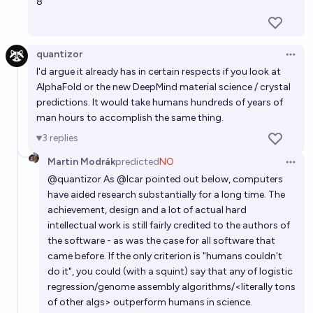
8
Will AI wipe humanity by 2030?
10%
Robin
chance
quantizor
Open 
I'd argue it already has in certain respects if you look at
IF artificial superintelligence exists by 2030, will AI
AlphaFold or the new DeepMind material science / crystal
wipe out humanity by 2030? [resolves N/A in 2027]
predictions. It would take humans hundreds of years of
man hours to accomplish the same thing.
36%
aashiq
chance
3
replies
Will AI wipe out "humanity" before 2030?
Martin Modrák
predicted
NO
Open 
@
quantizor
As
@
lcar
pointed out below, computers
86%
Isaac King
chance
have aided research substantially for a long time. The
achievement, design and a lot of actual hard
intellectual work is still fairly credited to the authors of
the software - as was the case for all software that
came before. If the only criterion is "humans couldn't
do it", you could (with a squint) say that any of logistic
regression/genome assembly algorithms/<literally tons
of other algs> outperform humans in science.