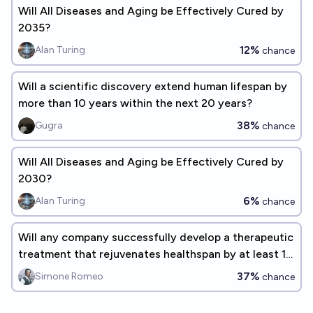
Will All Diseases and Aging be Effectively Cured by
2035?
12%
Alan Turing
chance
Will a scientific discovery extend human lifespan by
more than 10 years within the next 20 years?
38%
Gugra
chance
Will All Diseases and Aging be Effectively Cured by
2030?
6%
Alan Turing
chance
Will any company successfully develop a therapeutic
treatment that rejuvenates healthspan by at least 10
years by 2030?
37%
Simone Romeo
chance