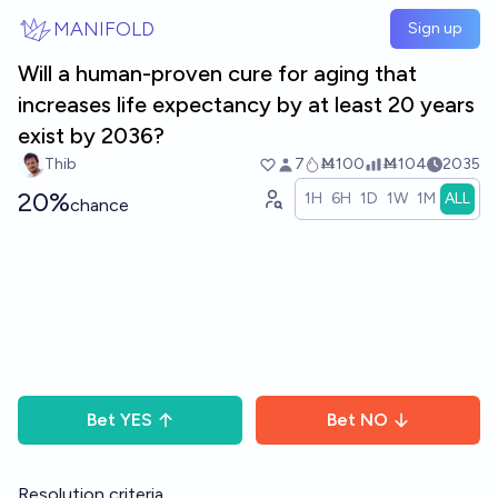
Skip to main content
MANIFOLD
Sign up
Will a human-proven cure for aging that
increases life expectancy by at least 20 years
exist by 2036?
Thib
7
Ṁ100
Ṁ104
2035
20%
1H
6H
1D
1W
1M
ALL
chance
Bet
YES
Bet
NO
Resolution criteria