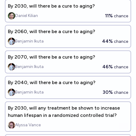
By 2030, will there be a cure to aging?
11%
Daniel Kilian
chance
By 2060, will there be a cure to aging?
44%
Benjamin Ikuta
chance
By 2070, will there be a cure to aging?
46%
Benjamin Ikuta
chance
By 2040, will there be a cure to aging?
30%
Benjamin Ikuta
chance
By 2030, will any treatment be shown to increase
human lifespan in a randomized controlled trial?
Alyssa Vance