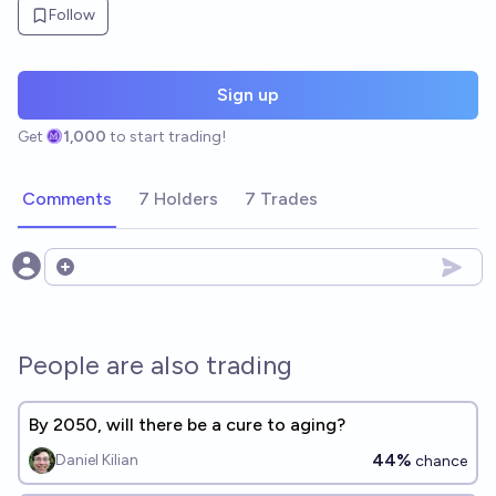
Follow
Sign up
Get
1,000
to start trading!
Comments
7 Holders
7 Trades
Open options
People are also trading
By 2050, will there be a cure to aging?
44%
Daniel Kilian
chance