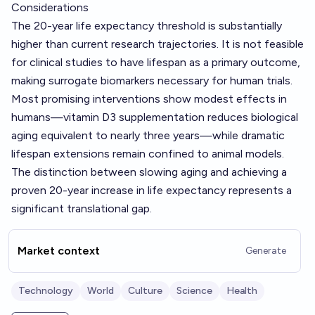
Considerations
The 20-year life expectancy threshold is substantially
higher than current research trajectories. It is not feasible
for clinical studies to have lifespan as a primary outcome,
making surrogate biomarkers necessary for human trials.
Most promising interventions show modest effects in
humans—vitamin D3 supplementation reduces biological
aging equivalent to nearly three years—while dramatic
lifespan extensions remain confined to animal models.
The distinction between slowing aging and achieving a
proven 20-year increase in life expectancy represents a
significant translational gap.
Market context
Generate
Technology
World
Culture
Science
Health