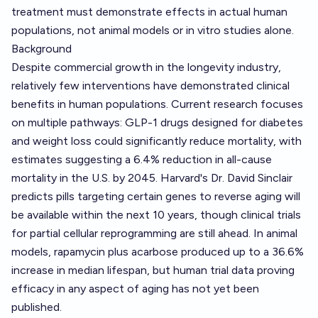
treatment must demonstrate effects in actual human
populations, not animal models or in vitro studies alone.
Background
Despite commercial growth in the longevity industry,
relatively few interventions have demonstrated clinical
benefits in human populations. Current research focuses
on multiple pathways: GLP-1 drugs designed for diabetes
and weight loss could significantly reduce mortality, with
estimates suggesting a 6.4% reduction in all-cause
mortality in the U.S. by 2045. Harvard's Dr. David Sinclair
predicts pills targeting certain genes to reverse aging will
be available within the next 10 years, though clinical trials
for partial cellular reprogramming are still ahead. In animal
models, rapamycin plus acarbose produced up to a 36.6%
increase in median lifespan, but human trial data proving
efficacy in any aspect of aging has not yet been
published.