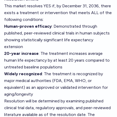
This market resolves YES if, by December 31, 2036, there
exists a treatment or intervention that meets ALL of the
following conditions:
Human-proven efficacy
: Demonstrated through
published, peer-reviewed clinical trials in human subjects
showing statistically significant life expectancy
extension
20-year increase
: The treatment increases average
human life expectancy by at least 20 years compared to
untreated baseline populations
Widely recognized
: The treatment is recognized by
major medical authorities (FDA, EMA, WHO, or
equivalent) as an approved or validated intervention for
aging/longevity
Resolution will be determined by examining published
clinical trial data, regulatory approvals, and peer-reviewed
literature available as of the resolution date. The