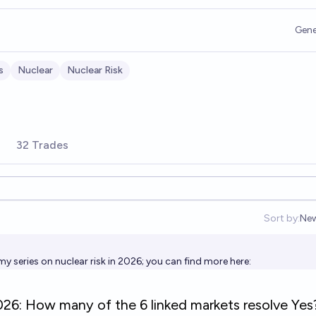
Gene
s
Nuclear
Nuclear Risk
32 Trades
Sort by:
Ne
Op
my series on nuclear risk in 2026; you can find more here: