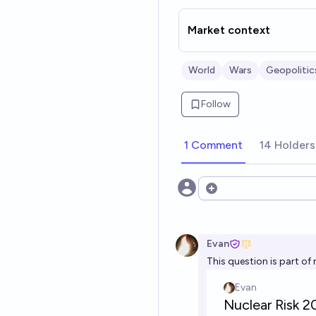
Market context
World
Wars
Geopolitic
Follow
1 Comment
14 Holders
Open options
Evan
This question is part of 