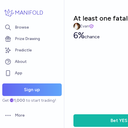
Skip to main content
MANIFOLD
At least one fata
Evan
Browse
6%
chance
Prize Drawing
Predictle
About
App
Sign up
Get
1,000
to start trading!
More
Open options
Bet
YES