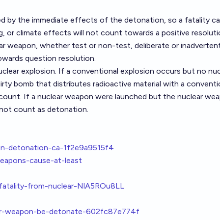
d by the immediate effects of the detonation, so a fatality c
ing, or climate effects will not count towards a positive resoluti
r weapon, whether test or non-test, deliberate or inadvertent
owards question resolution.
uclear explosion
. If a conventional explosion occurs but no nuc
dirty bomb that distributes radioactive material with a conventi
 count. If a nuclear weapon were launched but the nuclear wea
not count as detonation.
pon-detonation-ca-1f2e9a9515f4
weapons-cause-at-least
-fatality-from-nuclear-NlA5ROu8LL
lear-weapon-be-detonate-602fc87e774f