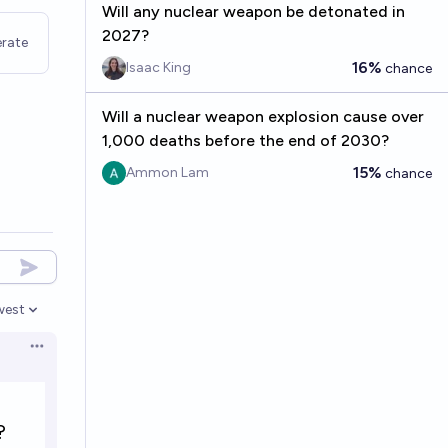
Will any nuclear weapon be detonated in
2027?
rate
16%
Isaac King
chance
Will a nuclear weapon explosion cause over
1,000 deaths before the end of 2030?
15%
Ammon Lam
chance
west
en options
Open options