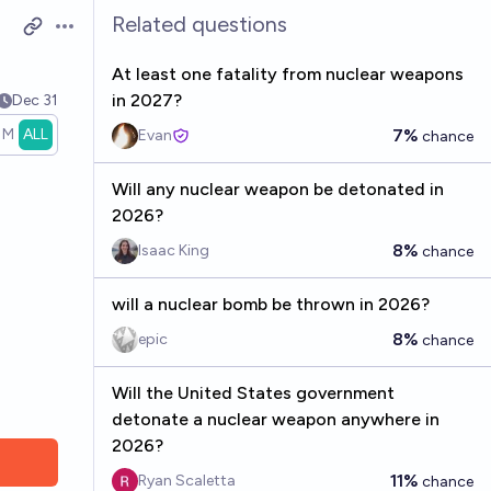
Related questions
Open options
At least one fatality from nuclear weapons
in 2027?
Dec 31
1M
ALL
7%
Evan
chance
Will any nuclear weapon be detonated in
2026?
8%
Isaac King
chance
will a nuclear bomb be thrown in 2026?
8%
epic
chance
Will the United States government
detonate a nuclear weapon anywhere in
2026?
11%
Ryan Scaletta
chance