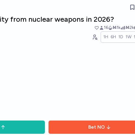
lity from nuclear weapons in 2026?
16
Ṁ1k
Ṁ2k
1H
6H
1D
1W
Bet
NO