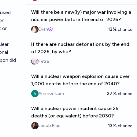
Will there be a new(ly) major war involving a
aused
nuclear power before the end of 2026?
on.
 or
13%
Evan
chance
lear
If there are nuclear detonations by the end
of 2026, by who?
onal
pon did
Tetra
Will a nuclear weapon explosion cause over
1,000 deaths before the end of 2040?
27%
Ammon Lam
chance
Will a nuclear power incident cause 25
deaths (or equivalent) before 2030?
13%
Jacob Pfau
chance