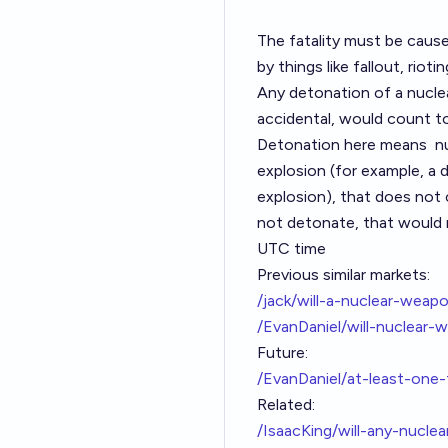
The fatality must be cause
by things like fallout, riot
Any detonation of a nuclea
accidental, would count t
Detonation here means
n
explosion (for example, a 
explosion), that does not
not detonate, that would 
UTC time
Previous similar markets:
/jack/will-a-nuclear-wea
/EvanDaniel/will-nuclear-
Future:
/EvanDaniel/at-least-one
Related:
/IsaacKing/will-any-nuc