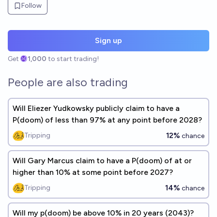
Follow
Sign up
Get
1,000
to start trading!
People are also trading
Will Eliezer Yudkowsky publicly claim to have a
P(doom) of less than 97% at any point before 2028?
12%
Tripping
chance
Will Gary Marcus claim to have a P(doom) of at or
higher than 10% at some point before 2027?
14%
Tripping
chance
Will my p(doom) be above 10% in 20 years (2043)?