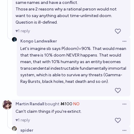
same names and have a conflict.
Those are 2 reasons why a rational person would not
want to say anything about time-unlimited doom.
Question is ill-defined.
1
reply
Kongo Landwalker
Open 
Let's imagine sb says P(doom)=90%. That would mean
that there is 10% doom NEVER happens. That would
mean, that with 10% humanity as an entity becomes
transcendental indestructable fundamentally immortal
system, which is able to survive any threats (Gamma-
Ray Bursts, black holes, heat death and so on).
Martin Randall
bought
Ṁ100
NO
Open 
Can't claim things if you're extinct.
1
reply
spider
Open 