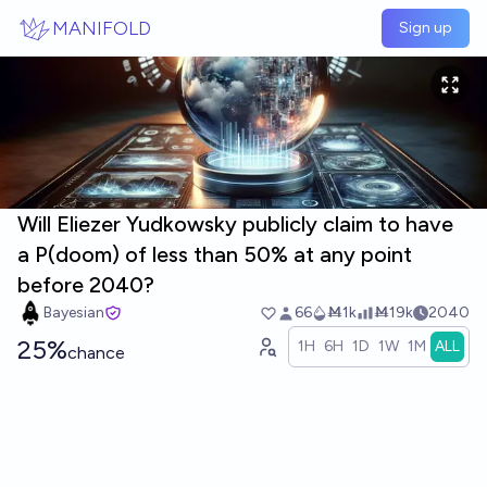
Skip to main content
MANIFOLD
Sign up
Will Eliezer Yudkowsky publicly claim to have
a P(doom) of less than 50% at any point
before 2040?
Bayesian
66
Ṁ1k
Ṁ19k
2040
25%
1H
6H
1D
1W
1M
ALL
chance