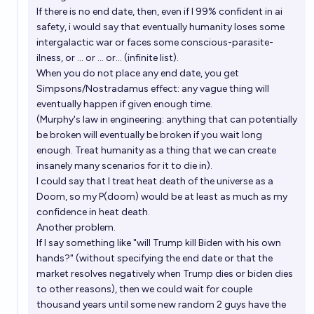
If there is no end date, then, even if I 99% confident in ai
Will Eliezer Yudkowsky win any of these awards or
safety, i would say that eventually humanity loses some
prizes before 2040?
intergalactic war or faces some conscious-parasite-
ilness, or ... or ... or... (infinite list).
22%
Tripping
chance
When you do not place any end date, you get
Simpsons/Nostradamus effect: any vague thing will
Will Eliezer Yudkowsky win a Turing Award before
eventually happen if given enough time.
2038?
(Murphy's law in engineering: anything that can potentially
be broken will eventually be broken if you wait long
4%
Tripping
chance
enough. Treat humanity as a thing that we can create
insanely many scenarios for it to die in).
Eliezer Yudkowsky p(Doom) stock
I could say that I treat heat death of the universe as a
Doom, so my P(doom) would be at least as much as my
93
D
confidence in heat death.
Another problem.
If I say something like "will Trump kill Biden with his own
hands?" (without specifying the end date or that the
market resolves negatively when Trump dies or biden dies
to other reasons), then we could wait for couple
thousand years until some new random 2 guys have the