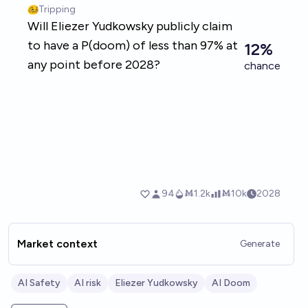
Market context
Generate
AI Safety
AI risk
Eliezer Yudkowsky
AI Doom