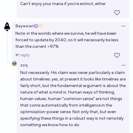
Can't enjoy your mana if you're extinct, either
Bayesian
Open 
Note: in the worlds where we survive, he will have been
forced to update by 2040, so it will necessarily be less
than the current >97%
1
reply
zzq
Open 
Not necessarily. His claim was never particularly a claim
about timelines; yes, at present it looks like timelines are
fairly short, but the fundamental argument is about the
nature of what a mind is. Human ways of thinking,
human values, human "common sense" are not things
that come automatically from intelligence in the
optimization-power sense. Not only that, but even
specifying these things in a robust way is not remotely
something we know how to do.