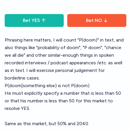
Bet
YES
Bet
NO
Phrasing here matters, I will count "P(doom)" in text, and
also things like "probability of doom", "P doom", "chance
we all die" and other similar-enough things in spoken
recorded interviews / podcast appearances /etc. as well
as in text. I will exercise personal judgement for
borderline cases.
P(doom|something else) is not P(doom).
He must explicitly specify a number that is less than 50
or that his number is less than 50 for this market to
resolve YES.
Same as this market, but 50% and 2040