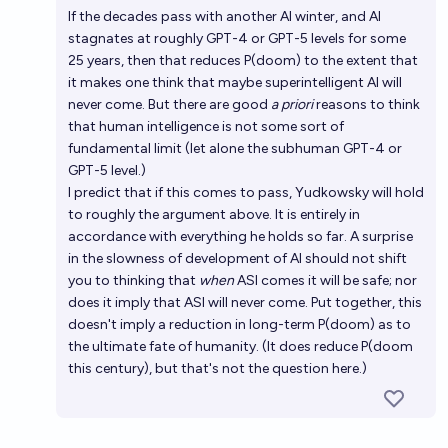
If the decades pass with another AI winter, and AI
stagnates at roughly GPT-4 or GPT-5 levels for some
25 years, then that reduces P(doom) to the extent that
it makes one think that maybe superintelligent AI will
never come. But there are good
a priori
reasons to think
that human intelligence is not some sort of
fundamental limit (let alone the subhuman GPT-4 or
GPT-5 level.)
I predict that if this comes to pass, Yudkowsky will hold
to roughly the argument above. It is entirely in
accordance with everything he holds so far. A surprise
in the slowness of development of AI should not shift
you to thinking that
when
ASI comes it will be safe; nor
does it imply that ASI will never come. Put together, this
doesn't imply a reduction in long-term P(doom) as to
the ultimate fate of humanity. (It does reduce P(doom
this century), but that's not the question here.)