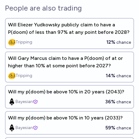
People are also trading
Will Eliezer Yudkowsky publicly claim to have a
P(doom) of less than 97% at any point before 2028?
12%
Tripping
chance
Will Gary Marcus claim to have a P(doom) of at or
higher than 10% at some point before 2027?
14%
Tripping
chance
Will my p(doom) be above 10% in 20 years (2043)?
36%
Bayesian
chance
Will my p(doom) be above 10% in 10 years (2033)?
59%
Bayesian
chance