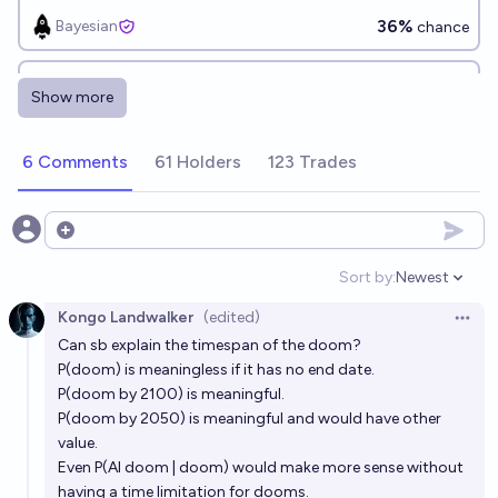
36%
Bayesian
chance
Will my p(doom) be above 10% in 10 years (2033)?
Show more
59%
Bayesian
chance
6 Comments
61 Holders
123 Trades
At the beginning of 2035, will Eliezer Yudkowsky still
believe that AI doom is coming soon with high
probability?
57%
Isaac King
Open options
chance
Sort by:
Newest
Open option
Will Eliezer Yudkowsky be found to have committed
Kongo Landwalker
(edited)
fraud before 2030?
Open 
Can sb explain the timespan of the doom?
5%
Isaac King
chance
P(doom) is meaningless if it has no end date.
P(doom by 2100) is meaningful.
Will Eliezer Yudkowsky run for President of the
P(doom by 2050) is meaningful and would have other
United States by 2060?
value.
Even P(AI doom | doom) would make more sense without
4%
Daniel Kilian
chance
having a time limitation for dooms.