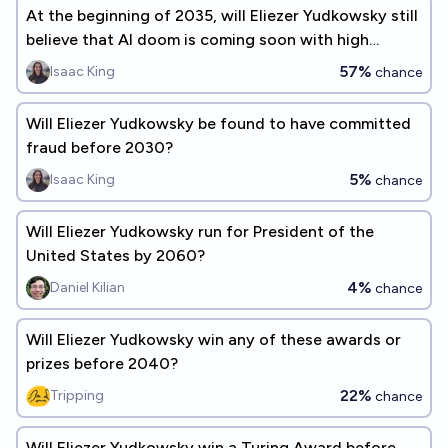
At the beginning of 2035, will Eliezer Yudkowsky still
believe that AI doom is coming soon with high
probability?
57%
Isaac King
chance
Will Eliezer Yudkowsky be found to have committed
fraud before 2030?
5%
Isaac King
chance
Will Eliezer Yudkowsky run for President of the
United States by 2060?
4%
Daniel Kilian
chance
Will Eliezer Yudkowsky win any of these awards or
prizes before 2040?
22%
Tripping
chance
Will Eliezer Yudkowsky win a Turing Award before