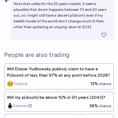
Note that unlike for the 20 years market, it seems
plausible that doom happens between 10 and 20 years
out, so i might still have a decent p(doom) even if my
beliefs model of the world don't change much til then,
other than updating on staying-alive-til-2033
People are also trading
Will Eliezer Yudkowsky publicly claim to have a
P(doom) of less than 97% at any point before 2028?
13%
Tripping
chance
Will my p(doom) be above 10% in 20 years (2043)?
36%
Bayesian
chance