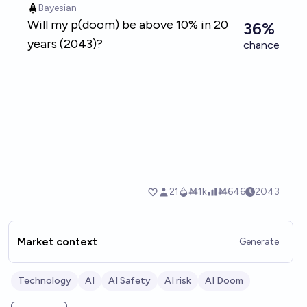
Market context
Generate
Technology
AI
AI Safety
AI risk
AI Doom