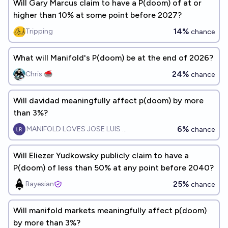
Will Gary Marcus claim to have a P(doom) of at or
higher than 10% at some point before 2027?
14%
Tripping
chance
What will Manifold's P(doom) be at the end of 2026?
24%
Chris 🥌
chance
Will davidad meaningfully affect p(doom) by more
than 3%?
6%
MANIFOLD LOVES JOSE LUIS RICON
chance
Will Eliezer Yudkowsky publicly claim to have a
P(doom) of less than 50% at any point before 2040?
25%
Bayesian
chance
Will manifold markets meaningfully affect p(doom)
by more than 3%?