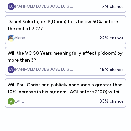
7%
MANIFOLD LOVES JOSE LUIS RICON
chance
Daniel Kokotajlo’s P(Doom) falls below 50% before
the end of 2027
22%
Alana
chance
Will the VC 50 Years meaningfully affect p(doom) by
more than 3?
19%
MANIFOLD LOVES JOSE LUIS RICON
chance
Will Paul Christiano publicly announce a greater than
10% increase in his p(doom | AGI before 2100) within
the next 5 years?
33%
_au_
chance