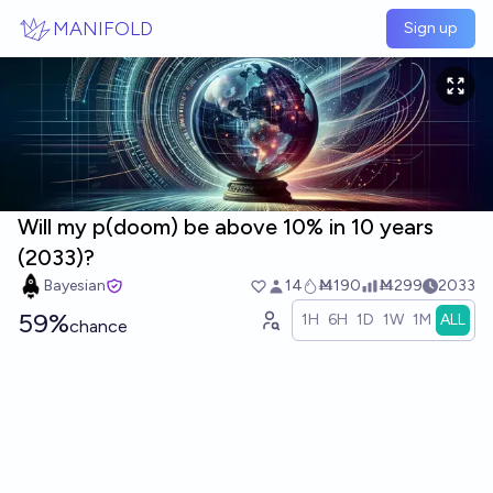
Skip to main content
MANIFOLD
Sign up
Will my p(doom) be above 10% in 10 years
(2033)?
Bayesian
14
Ṁ190
Ṁ299
2033
59%
1H
6H
1D
1W
1M
ALL
chance