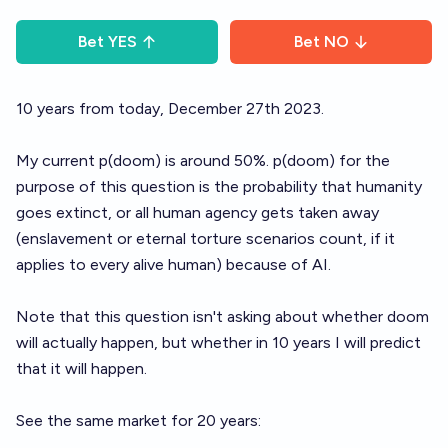
Bet
YES
Bet
NO
10 years from today, December 27th 2023.
My current p(doom) is around 50%. p(doom) for the
purpose of this question is the probability that humanity
goes extinct, or all human agency gets taken away
(enslavement or eternal torture scenarios count, if it
applies to every alive human) because of AI.
Note that this question isn't asking about whether doom
will actually happen, but whether in 10 years I will predict
that it will happen.
See the same market for 20 years: