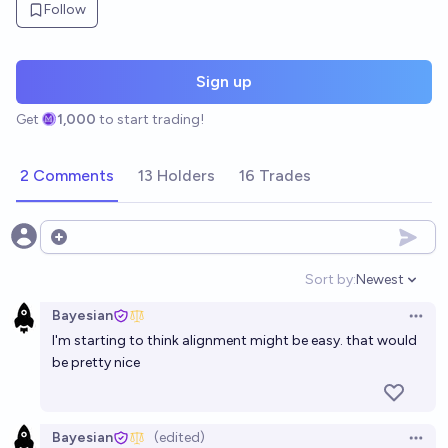
Follow
Sign up
Get
1,000
to start trading!
2 Comments
13 Holders
16 Trades
Open options
Sort by:
Newest
Open option
Bayesian
Open 
I'm starting to think alignment might be easy. that would
be pretty nice
Bayesian
(edited)
Open 