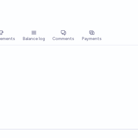
vements
Balance log
Comments
Payments