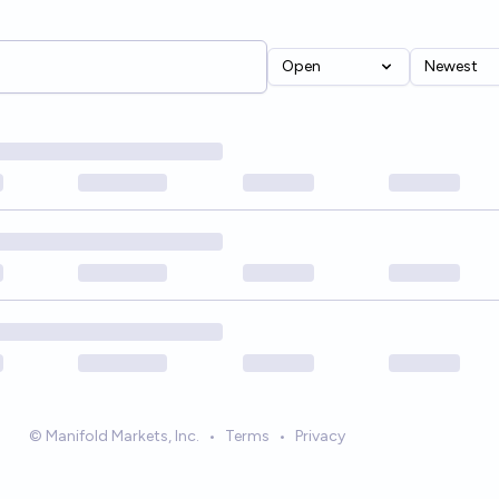
Open
Newest
© Manifold Markets, Inc.
•
Terms
•
Privacy