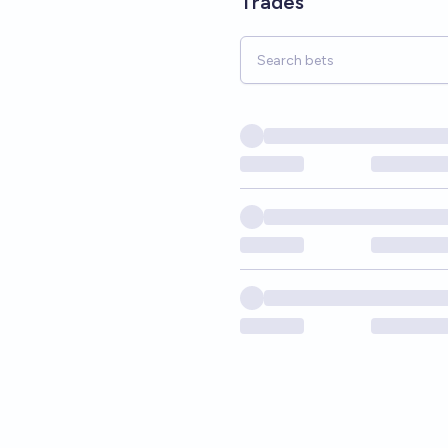
Trades