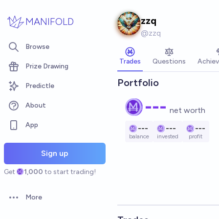
Skip to main content
zzq
MANIFOLD
@
zzq
Browse
Trades
Questions
Achie
Prize Drawing
Portfolio
Predictle
---
About
net worth
App
---
---
---
balance
invested
profit
Sign up
Get
1,000
to start trading!
More
Open options