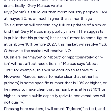
dramatically'
, Gary Marcus wrote:
My p(doom) is still lower than most industry people’s. I am
at maybe 3% now, much higher than a month ago
This question will concern any future updates of a similar
kind that Gary Marcus may publicly make. If he suggests
in public that his p(doom) has risen further to some figure
at or above 10% before 2027, this market will resolve YES.
Otherwise the market will resolve NO.
Qualifiers like "maybe" or "about" or "approximately" or "-
ish" will not affect resolution - if Marcus says "about
10%" for example, this will be enough to resolve YES.
However, Marcus needs to make clear that either his
p(doom) is some specific number that is 10% or higher, or
he needs to make clear that his number is at least 10% or
higher, in some public capacity (private conversations will
not qualify).
Phrasing here matters, I will count "P(doom)" in text, and