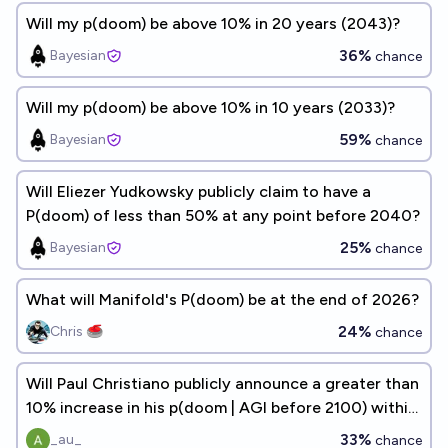
Will my p(doom) be above 10% in 20 years (2043)?
36%
Bayesian
chance
Will my p(doom) be above 10% in 10 years (2033)?
59%
Bayesian
chance
Will Eliezer Yudkowsky publicly claim to have a
P(doom) of less than 50% at any point before 2040?
25%
Bayesian
chance
What will Manifold's P(doom) be at the end of 2026?
24%
Chris 🥌
chance
Will Paul Christiano publicly announce a greater than
10% increase in his p(doom | AGI before 2100) within
the next 5 years?
33%
_au_
chance