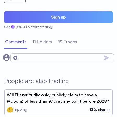
Sign up
Get
1,000
to start trading!
Comments
11 Holders
19 Trades
Open options
People are also trading
Will Eliezer Yudkowsky publicly claim to have a
P(doom) of less than 97% at any point before 2028?
13%
Tripping
chance