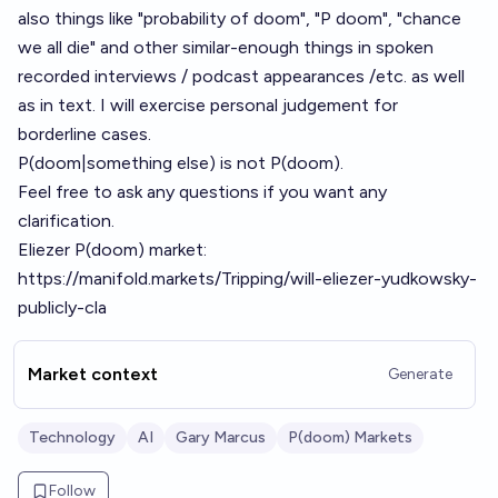
also things like "probability of doom", "P doom", "chance
we all die" and other similar-enough things in spoken
recorded interviews / podcast appearances /etc. as well
as in text. I will exercise personal judgement for
borderline cases.
P(doom|something else) is not P(doom).
Feel free to ask any questions if you want any
clarification.
Eliezer P(doom) market:
https://manifold.markets/Tripping/will-eliezer-yudkowsky-
publicly-cla
Market context
Generate
Technology
AI
Gary Marcus
P(doom) Markets
Follow