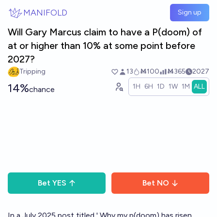
Skip to main content
MANIFOLD
Sign up
Will Gary Marcus claim to have a P(doom) of
at or higher than 10% at some point before
2027?
Tripping
13
Ṁ100
Ṁ365
2027
14%
1H
6H
1D
1W
1M
ALL
chance
Bet
YES
Bet
NO
In a July 2025 post titled '
Why my p(doom) has risen,