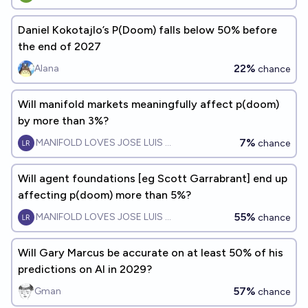
Daniel Kokotajlo’s P(Doom) falls below 50% before
the end of 2027
22%
Alana
chance
Will manifold markets meaningfully affect p(doom)
by more than 3%?
7%
MANIFOLD LOVES JOSE LUIS RICON
chance
Will agent foundations [eg Scott Garrabrant] end up
affecting p(doom) more than 5%?
55%
MANIFOLD LOVES JOSE LUIS RICON
chance
Will Gary Marcus be accurate on at least 50% of his
predictions on AI in 2029?
57%
Gman
chance