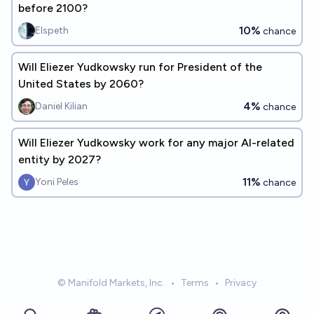
before 2100?
10%
Elspeth
chance
Will Eliezer Yudkowsky run for President of the
United States by 2060?
4%
Daniel Kilian
chance
Will Eliezer Yudkowsky work for any major AI-related
entity by 2027?
11%
Yoni Peles
chance
© Manifold Markets, Inc.
•
Terms
•
Privacy