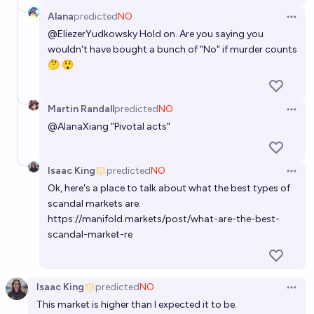
Alana
predicted
NO
Open 
@
EliezerYudkowsky
Hold on. Are you saying you
wouldn't have bought a bunch of "No" if murder counts
🤔 😲
Martin Randall
predicted
NO
Open 
@
AlanaXiang
"Pivotal acts"
Isaac King
predicted
NO
Open 
Ok, here's a place to talk about what the best types of
scandal markets are:
https://manifold.markets/post/what-are-the-best-
scandal-market-re
Isaac King
predicted
NO
Open 
This market is higher than I expected it to be.