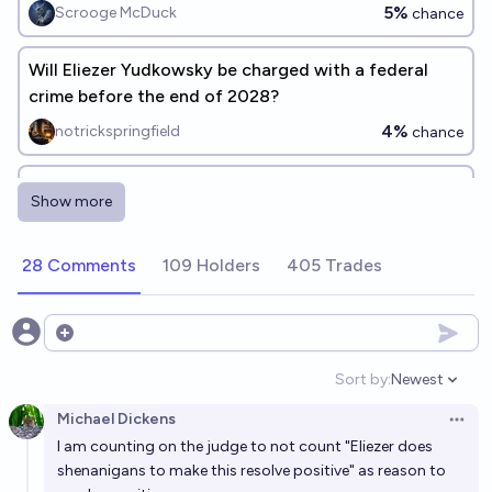
5%
Scrooge McDuck
chance
Will Eliezer Yudkowsky be charged with a federal
crime before the end of 2028?
4%
notrickspringfield
chance
Will Eliezer Yudkowsky win a Turing Award before
Show more
2038?
4%
Tripping
chance
28 Comments
109 Holders
405 Trades
Will Eliezer Yudkowsky win any of these awards or
prizes before 2040?
Open options
22%
Tripping
chance
Sort by:
Newest
Open option
Michael Dickens
Will Eliezer Yudkowsky win the Time Magazine
Open 
I am counting on the judge to not count "Eliezer does
person of the year by 2042?
shenanigans to make this resolve positive" as reason to
4%
MP
chance