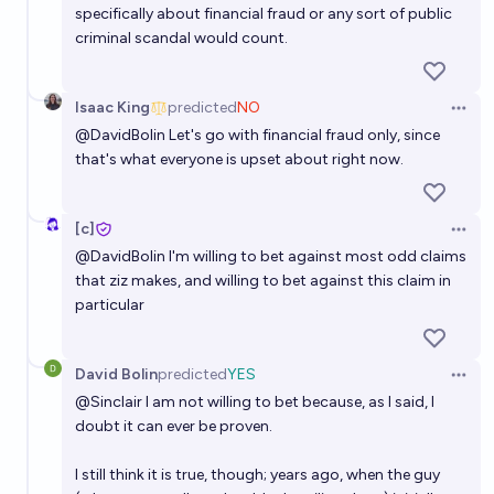
specifically about financial fraud or any sort of public
criminal scandal would count.
Isaac King
predicted
NO
Open 
@
DavidBolin
Let's go with financial fraud only, since
that's what everyone is upset about right now.
[c]
Open 
@
DavidBolin
I'm willing to bet against most odd claims
that ziz makes, and willing to bet against this claim in
particular
David Bolin
predicted
YES
Open 
@
Sinclair
I am not willing to bet because, as I said, I
doubt it can ever be proven.
I still think it is true, though; years ago, when the guy