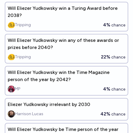
Will Eliezer Yudkowsky win a Turing Award before
2038?
4%
Tripping
chance
Will Eliezer Yudkowsky win any of these awards or
prizes before 2040?
22%
Tripping
chance
Will Eliezer Yudkowsky win the Time Magazine
person of the year by 2042?
4%
MP
chance
Eliezer Yudkowsky irrelevant by 2030
42%
Harrison Lucas
chance
Will Eliezer Yudkowsky be Time person of the year