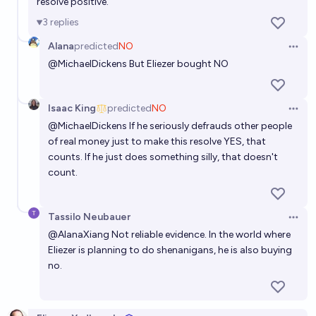
resolve positive.
3
replies
Eliezer Yudkowsky irrelevant by 2030
Alana
predicted
NO
Open 
42%
Harrison Lucas
chance
@
MichaelDickens
But Eliezer bought NO
Will Eliezer Yudkowsky be Time person of the year
Isaac King
predicted
NO
before 2100?
Open 
@
MichaelDickens
If he seriously defrauds other people
10%
Elspeth
chance
of real money just to make this resolve YES, that
counts. If he just does something silly, that doesn't
Will Eliezer Yudkowsky run for President of the
count.
United States by 2060?
4%
Daniel Kilian
chance
Tassilo Neubauer
Open 
@
AlanaXiang
Not reliable evidence. In the world where
Will Eliezer Yudkowsky work for any major AI-related
Eliezer is planning to do shenanigans, he is also buying
entity by 2027?
no.
11%
Yoni Peles
chance