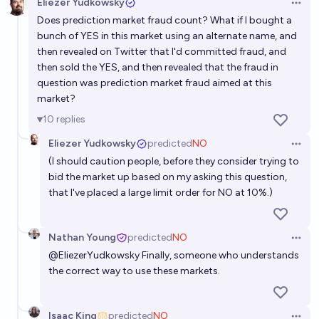
Eliezer Yudkowsky
Open 
Does prediction market fraud count? What if I bought a
bunch of YES in this market using an alternate name, and
then revealed on Twitter that I'd committed fraud, and
then sold the YES, and then revealed that the fraud in
question was prediction market fraud aimed at this
market?
10
replies
Eliezer Yudkowsky
predicted
NO
Open 
(I should caution people, before they consider trying to
bid the market up based on my asking this question,
that I've placed a large limit order for NO at 10%.)
Nathan Young
predicted
NO
Open 
@
EliezerYudkowsky
Finally, someone who understands
the correct way to use these markets.
Isaac King
predicted
NO