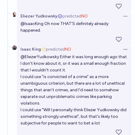
Eliezer Yudkowsky
predicted
NO
Open 
@
IsaacKing
Oh now THAT'S definitely already
happened.
Isaac King
predicted
NO
Open 
@
EliezerYudkowsky
Either it was long enough ago that
I don't know about it, or it was a small enough fraction
that I wouldn't count it.
I could use "is convicted of a crime" as a more
unambiguous criterion, but there are a lot of unethical
things that aren't crimes, and I'd need to somehow
separate out unproblematic crimes like parking
violations.
I could use "Will I personally think Eliezer Yudkowsky did
something strongly unethical", but that's likely too
subjective for people to want to bet a lot.