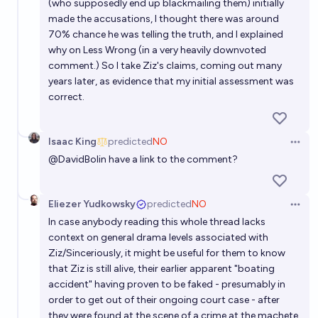
(who supposedly end up blackmailing them) initially
made the accusations, I thought there was around
70% chance he was telling the truth, and I explained
why on Less Wrong (in a very heavily downvoted
comment.) So I take Ziz's claims, coming out many
years later, as evidence that my initial assessment was
correct.
Isaac King
predicted
NO
Open 
@
DavidBolin
have a link to the comment?
Eliezer Yudkowsky
predicted
NO
Open 
In case anybody reading this whole thread lacks
context on general drama levels associated with
Ziz/Sinceriously, it might be useful for them to know
that Ziz is still alive, their earlier apparent "boating
accident" having proven to be faked - presumably in
order to get out of their ongoing court case - after
they were found at the scene of a crime at the machete