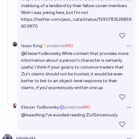
stabbing of a landlord by their fellow coven members.
Wish I was joking here, but I'm not.
https://twitter.com/jessi_cata/status/1593783526859
603970
Isaac King
predicted
NO
Open 
@
EliezerYudkowsky
While context that provides more
information about a person's character is certainly
useful, I think if your goal is to convince traders that
Ziz's claims should not be trusted, it would be even
better to link to an object-level response to their
claims, if you've previously written one up.
Eliezer Yudkowsky
predicted
NO
Open 
@
IsaacKing
I've avoided reading Ziz/Sinceriously.
johnleoks