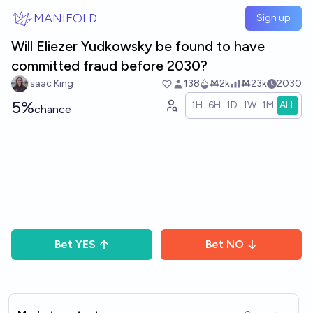
Skip to main content
MANIFOLD
Sign up
Will Eliezer Yudkowsky be found to have
committed fraud before 2030?
Isaac King
138
Ṁ2k
Ṁ23k
2030
5%
1H
6H
1D
1W
1M
ALL
chance
Bet
YES
Bet
NO