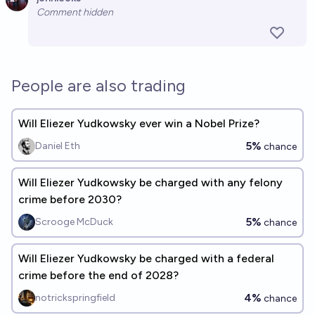
Open 
Comment hidden
People are also trading
Will Eliezer Yudkowsky ever win a Nobel Prize?
5%
Daniel Eth
chance
Will Eliezer Yudkowsky be charged with any felony
crime before 2030?
5%
Scrooge McDuck
chance
Will Eliezer Yudkowsky be charged with a federal
crime before the end of 2028?
4%
notrickspringfield
chance