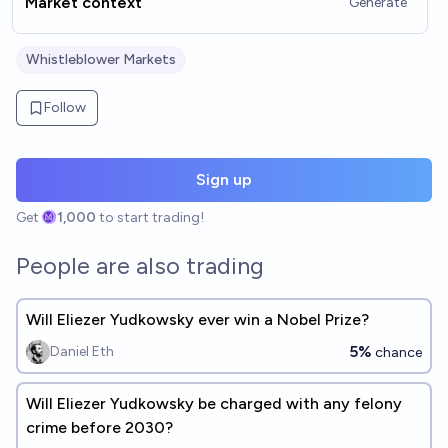
Market context
Generate
Whistleblower Markets
Follow
Sign up
Get
1,000
to start trading!
People are also trading
Will Eliezer Yudkowsky ever win a Nobel Prize?
5%
Daniel Eth
chance
Will Eliezer Yudkowsky be charged with any felony
crime before 2030?