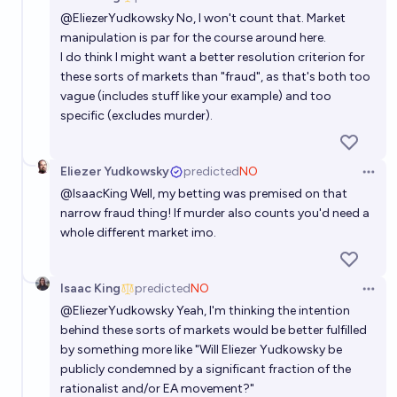
Open 
@
EliezerYudkowsky
No, I won't count that. Market
manipulation is par for the course around here.
I do think I might want a better resolution criterion for
these sorts of markets than "fraud", as that's both too
vague (includes stuff like your example) and too
specific (excludes murder).
Eliezer Yudkowsky
predicted
NO
Open 
@
IsaacKing
Well, my betting was premised on that
narrow fraud thing! If murder also counts you'd need a
whole different market imo.
Isaac King
predicted
NO
Open 
@
EliezerYudkowsky
Yeah, I'm thinking the intention
behind these sorts of markets would be better fulfilled
by something more like "Will Eliezer Yudkowsky be
publicly condemned by a significant fraction of the
rationalist and/or EA movement?"