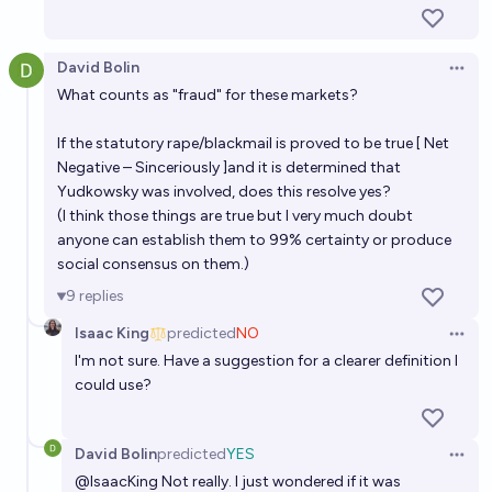
David Bolin
Open 
What counts as "fraud" for these markets?
If the statutory rape/blackmail is proved to be true [
Net
Negative – Sinceriously
]and it is determined that
Yudkowsky was involved, does this resolve yes?
(I think those things are true but I very much doubt
anyone can establish them to 99% certainty or produce
social consensus on them.)
9
replies
Isaac King
predicted
NO
Open 
I'm not sure. Have a suggestion for a clearer definition I
could use?
David Bolin
predicted
YES
Open 
@
IsaacKing
Not really. I just wondered if it was