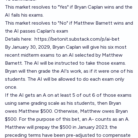
This market resolves to "Yes" if Bryan Caplan wins and the
AI fails his exams.
This market resolves to "No" if Matthew Barnett wins and
the AI passes Caplan's exam
Details here:
https://betonit.substack.com/p/ai-bet
By January 30, 2029, Bryan Caplan will give his six most
recent midterm exams to an AI selected by Matthew
Barnett. The AI will be instructed to take those exams.
Bryan will then grade the AI's work, as if it were one of his
students. The AI will be allowed to do each exam only
once.
If the AI gets an A on at least 5 of out 6 of those exams
using same grading scale as his students, then Bryan
owes Matthew $500. Otherwise, Matthew owes Bryan
$500. For the purpose of this bet, an A- counts as an A.
Matthew will prepay the $500 in January 2023; the
preceding terms have been pre-adjusted to compensate