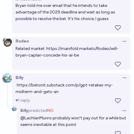
Bryan told me over email that he intends to take
advantage of the 2029 deadline and wait as long as
possible to resolve the bet. It's his choice, I guess.
Rodeo
Open 
Related market:
https://manifold.markets/Rodeo/will-
bryan-caplan-concede-his-ai-be
Billy
Open 
https://betonit.substack.com/p/gpt-retakes-my-
midterm-and-gets-an
1
reply
Billy
predicted
NO
Open 
@
LachlanMunro
probably won't pay out for a while but
seems inevitable at this point