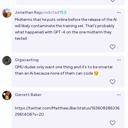
Jonathan Ray
predicted
YES
Open 
Midterms that he puts online before the release of the AI
will likely contaminate the training set. That’s probably
what happened with GPT-4 on the one midterm they
tested
Gigacasting
Open 
GMU dudes only want one thing and it’s to be smarter
than an Ai because none of them can code 😏
Garrett Baker
Open 
https://twitter.com/MatthewJBar/status/163608286336
2961408?s=20