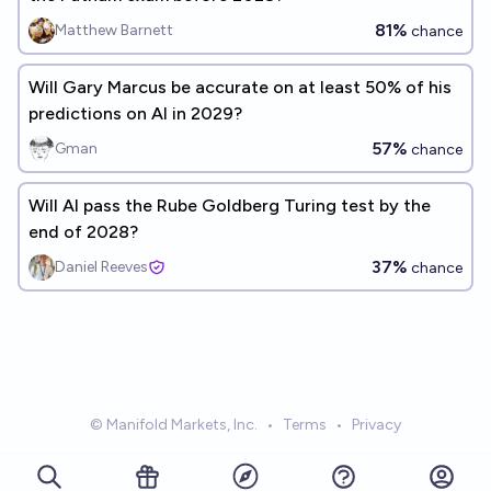
81%
Matthew Barnett
chance
Will Gary Marcus be accurate on at least 50% of his
predictions on AI in 2029?
57%
Gman
chance
Will AI pass the Rube Goldberg Turing test by the
end of 2028?
37%
Daniel Reeves
chance
© Manifold Markets, Inc.
•
Terms
•
Privacy