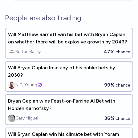
People are also trading
Will Matthew Barnett win his bet with Bryan Caplan
on whether there will be explosive growth by 2043?
47%
Bolton Bailey
chance
Will Bryan Caplan lose any of his public bets by
2030?
99%
N.C. Young
chance
Bryan Caplan wins Feast-or-Famine AI Bet with
Holden Karnofsky?
36%
Gary Miguel
chance
Will Bryan Caplan win his climate bet with Yoram