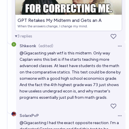
GPT Retakes My Midterm and Gets an A
When the answers change, I change my mind.
3
replies
Shkeonk
(edited)
Open 
@
Gigacasting
yeah wtf is this midterm. Only way
Caplan wins this bet is if he starts teaching more
advanced classes. At least have students do the math
on the comparative statics. This test could be done by
someone with a good high school economics grade.
And the fact the 4th highest grade was 73 just shows
how useless undergrad econ is, and why master's
programs essentially just pull from math grads.
SolarxPvP
Open 
@
Gigacasting
I had the exact opposite reaction. I'm a