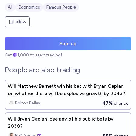
AI
Economics
Famous People
Follow
Sign up
Get
1,000
to start trading!
People are also trading
Will Matthew Barnett win his bet with Bryan Caplan
on whether there will be explosive growth by 2043?
47%
Bolton Bailey
chance
Will Bryan Caplan lose any of his public bets by
2030?
99%
N.C. Young