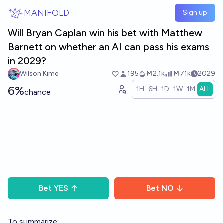
Skip to main content
MANIFOLD
Sign up
Will Bryan Caplan win his bet with Matthew
Barnett on whether an AI can pass his exams
in 2029?
Wilson Kime
195
Ṁ2.1k
Ṁ71k
2029
6%
1H
6H
1D
1W
1M
ALL
chance
Bet
YES
Bet
NO
To summarize: