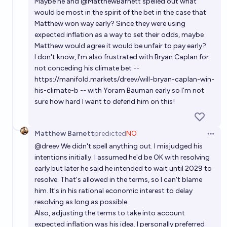
Maybe he and
@
MatthewBarnett
spelled out what
would be most in the spirit of the bet in the case that
Matthew won way early? Since they were using
expected inflation as a way to set their odds, maybe
Matthew would agree it would be unfair to pay early?
I don't know, I'm also frustrated with Bryan Caplan for
not conceding his climate bet --
https://manifold.markets/dreev/will-bryan-caplan-win-
his-climate-b
-- with Yoram Bauman early so I'm not
sure how hard I want to defend him on this!
Matthew Barnett
predicted
NO
Open 
@
dreev
We didn't spell anything out. I misjudged his
intentions initially. I assumed he'd be OK with resolving
early but later he said he intended to wait until 2029 to
resolve. That's allowed in the terms, so I can't blame
him. It's in his rational economic interest to delay
resolving as long as possible.
Also, adjusting the terms to take into account
expected inflation was his idea. I personally preferred