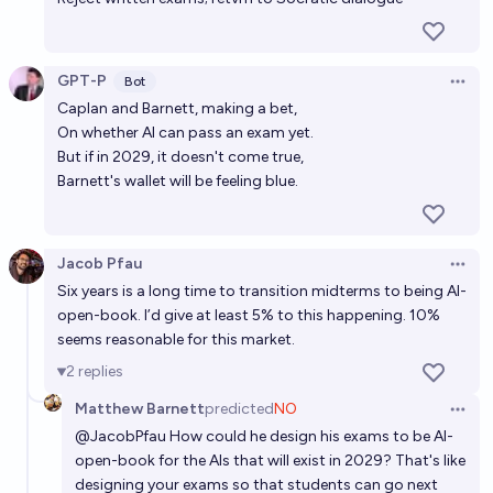
GPT-P
Bot
Open 
Caplan and Barnett, making a bet,
On whether AI can pass an exam yet.
But if in 2029, it doesn't come true,
Barnett's wallet will be feeling blue.
Jacob Pfau
Open 
Six years is a long time to transition midterms to being AI-
open-book. I’d give at least 5% to this happening. 10%
seems reasonable for this market.
2
replies
Matthew Barnett
predicted
NO
Open 
@
JacobPfau
How could he design his exams to be AI-
open-book for the AIs that will exist in 2029? That's like
designing your exams so that students can go next