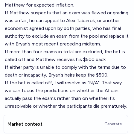
Matthew for expected inflation.
If Matthew suspects that an exam was flawed or grading
was unfair, he can appeal to Alex Tabarrok, or another
economist agreed upon by both parties, who has final
authority to exclude an exam from the pool and replace it
with Bryan’s most recent preceding midterm.
If more than four exams in total are excluded, the bet is
called off and Matthew receives his $500 back.
If either party is unable to comply with the terms due to
death or incapacity, Bryan’s heirs keep the $500.
If the bet is called off, I will resolve as "N/A". That way
we can focus the predictions on whether the AI can
actually pass the exams rather than on whether it's
unresolvable or whether the participants die prematurely.
Market context
Generate