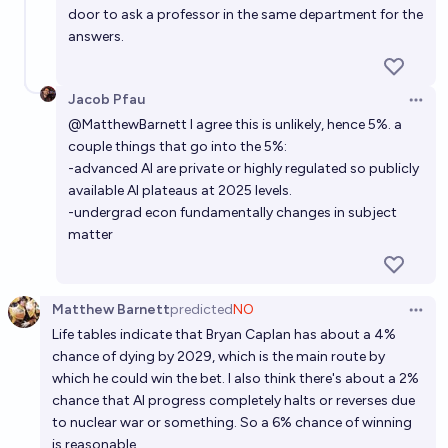
door to ask a professor in the same department for the
answers.
Jacob Pfau
Open 
@
MatthewBarnett
I agree this is unlikely, hence 5%. a
couple things that go into the 5%:
-advanced AI are private or highly regulated so publicly
available AI plateaus at 2025 levels.
-undergrad econ fundamentally changes in subject
matter
Matthew Barnett
predicted
NO
Open 
Life tables
indicate that Bryan Caplan has about a 4%
chance of dying by 2029, which is the main route by
which he could win the bet. I also think there's about a 2%
chance that AI progress completely halts or reverses due
to nuclear war or something. So a 6% chance of winning
is reasonable.