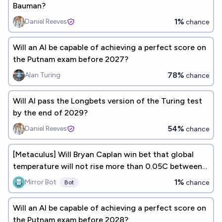
Bauman?
1%
Daniel Reeves
chance
Will an AI be capable of achieving a perfect score on
the Putnam exam before 2027?
78%
Alan Turing
chance
Will AI pass the Longbets version of the Turing test
by the end of 2029?
54%
Daniel Reeves
chance
[Metaculus] Will Bryan Caplan win bet that global
temperature will not rise more than 0.05C between
2015 and 2029?
1%
Mirror Bot
chance
Bot
Will an AI be capable of achieving a perfect score on
the Putnam exam before 2028?