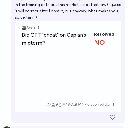
in the training data but this market is not that low (I guess
it will correct after I post it, but anyway, what makes you
so certain?)