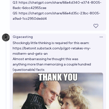
Q3:
https://chatgpt.com/share/66e4d340-e374-8005-
8adc-6dcc42955cee
[Metaculus] Will Bryan Caplan win bet that global
Q5:
https://chatgpt.com/share/66e4d35c-23bc-8005-
temperature will not rise more than 0.05C between
a9ad-1cc2950dedd4
2015 and 2029?
1%
Mirror Bot
chance
Bot
Will an AI be capable of achieving a perfect score on
Gigacasting
Open 
the Putnam exam before 2028?
Shockingly little thinking is required for this exam:
https://betonit.substack.com/p/gpt-retakes-my-
81%
Matthew Barnett
chance
midterm-and-gets-an
Almost embarrassing he thought this was
Will Gary Marcus be accurate on at least 50% of his
anything more than memorizing a couple hundred
predictions on AI in 2029?
(questionable) facts
57%
Gman
chance
Will AI pass the Rube Goldberg Turing test by the
end of 2028?
37%
Daniel Reeves
chance