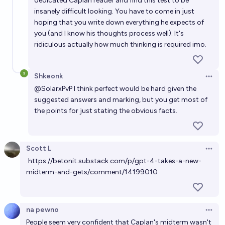
dedicated Caplan reader and find this test to be
insanely difficult looking. You have to come in just
hoping that you write down everything he expects of
you (and I know his thoughts process well). It's
ridiculous actually how much thinking is required imo.
Shkeonk
Open 
@
SolarxPvP
I think perfect would be hard given the
suggested answers and marking, but you get most of
the points for just stating the obvious facts.
Scott L
Open 
https://betonit.substack.com/p/gpt-4-takes-a-new-
midterm-and-gets/comment/14199010
na pewno
Open 
People seem very confident that Caplan's midterm wasn't