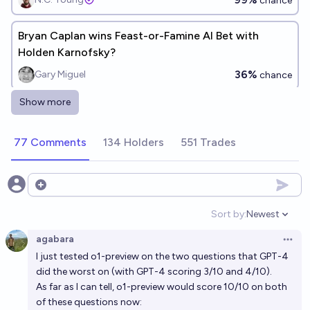
chance
Bryan Caplan wins Feast-or-Famine AI Bet with
Holden Karnofsky?
36%
Gary Miguel
chance
Show more
Will Bryan Caplan win his climate bet with Yoram
Bauman?
77 Comments
134 Holders
551 Trades
1%
Daniel Reeves
chance
Will an AI be capable of achieving a perfect score on
Open options
the Putnam exam before 2027?
Sort by:
Newest
Open option
78%
Alan Turing
chance
agabara
Open 
I just tested o1-preview on the two questions that GPT-4
Will AI pass the Longbets version of the Turing test
did the worst on (with GPT-4 scoring 3/10 and 4/10).
by the end of 2029?
As far as I can tell, o1-preview would score 10/10 on both
54%
Daniel Reeves
chance
of these questions now: