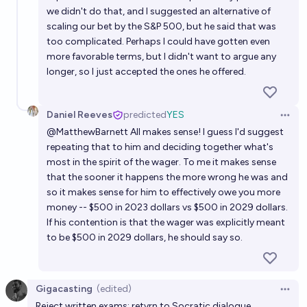
we didn't do that, and I suggested an alternative of
scaling our bet by the S&P 500, but he said that was
too complicated. Perhaps I could have gotten even
more favorable terms, but I didn't want to argue any
longer, so I just accepted the ones he offered.
Daniel Reeves
predicted
YES
Open 
@
MatthewBarnett
All makes sense! I guess I'd suggest
repeating that to him and deciding together what's
most in the spirit of the wager. To me it makes sense
that the sooner it happens the more wrong he was and
so it makes sense for him to effectively owe you more
money -- $500 in 2023 dollars vs $500 in 2029 dollars.
If his contention is that the wager was explicitly meant
to be $500 in 2029 dollars, he should say so.
Gigacasting
(edited)
Open 
Reject written exams; retvrn to Socratic dialogue