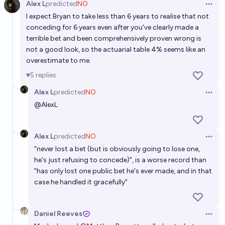
Alex L
predicted
NO
Open 
I expect Bryan to take less than 6 years to realise that not
conceding for 6 years even after you've clearly made a
terrible bet and been comprehensively proven wrong is
not a good look, so the actuarial table 4% seems like an
overestimate to me.
5
replies
Alex L
predicted
NO
Open 
@
AlexL
Alex L
predicted
NO
Open 
"never lost a bet (but is obviously going to lose one,
he's just refusing to concede)", is a worse record than
"has only lost one public bet he's ever made, and in that
case he handled it gracefully"
Daniel Reeves
Open 