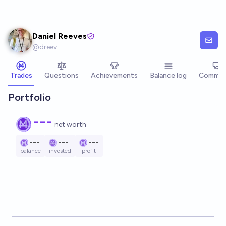
Skip to main content
Daniel Reeves
@
dreev
Trades
Questions
Achievements
Balance log
Commen
Portfolio
---
net worth
---
---
---
balance
invested
profit