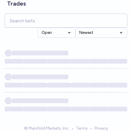
Trades
Open
Newest
© Manifold Markets, Inc.
•
Terms
•
Privacy