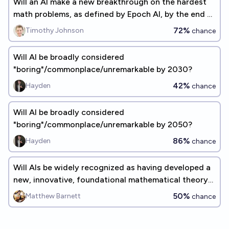
Will an AI make a new breakthrough on the hardest
math problems, as defined by Epoch AI, by the end of
2027?
72%
Timothy Johnson
chance
Will AI be broadly considered
"boring"/commonplace/unremarkable by 2030?
42%
Hayden
chance
Will AI be broadly considered
"boring"/commonplace/unremarkable by 2050?
86%
Hayden
chance
Will AIs be widely recognized as having developed a
new, innovative, foundational mathematical theory
before 2030?
50%
Matthew Barnett
chance