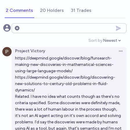
2 Comments
20 Holders
31 Trades
Open options
Sort by:
Newest
Open option
Project Victory
Open 
https://deepmind.google/discover/blog/funsearch-
making-new-discoveries-in-mathematical-sciences-
using-large-language-models/
https://deepmind.google/discover/blog/discovering-
new-solutions-to-century-old-problems-in-fluid-
dynamics/
Related. I have no idea what counts though as there's no
criteria specified. Some discoveries were definitely made,
there was a lot of human labour in the process though,
it's not an AI agent acting on it's own accord and solving
problems. I'd say the discoveries were made by humans
using AI as a tool, but again, that's semantics and I'm not