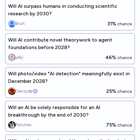
Will AI surpass humans in conducting scientific
research by 2030?
31%
Bruh
chance
Will AI contribute novel theorywork to agent
foundations before 2028?
46%
jelly
chance
Will photo/video "AI detection" meaningfully exist in
December 2028?
25%
Genzy
chance
Will an AI be solely responsible for an AI
breakthrough by the end of 2030?
75%
Patches
chance