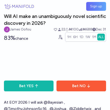
Skip to main content
MANIFOLD
Sign up
Will AI make an unambiguously novel scientific
discovery in 2026?
James Oofou
22
Ṁ100
Ṁ688
Dec 31
83%
1H
6H
1D
1W
1M
ALL
chance
Bet
YES
Bet
NO
At EOY 2026 I will ask
@
Bayesian
,
@
TimothyJohnson5c16
,
@
Joshua
,
@
Ziddletwix
, and