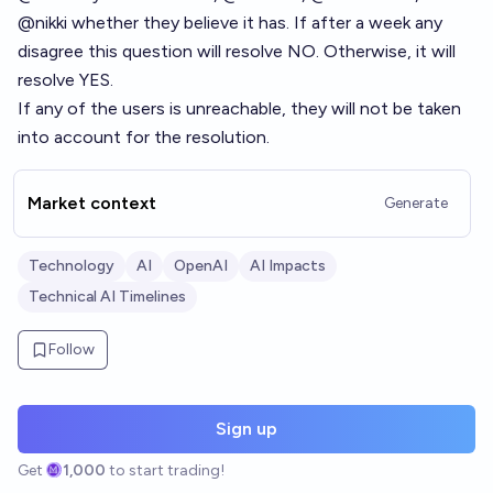
@
nikki
whether they believe it has. If after a week any
disagree this question will resolve NO. Otherwise, it will
resolve YES.
If any of the users is unreachable, they will not be taken
into account for the resolution.
Market context
Generate
Technology
AI
OpenAI
AI Impacts
Technical AI Timelines
Follow
Sign up
Get
1,000
to start trading!