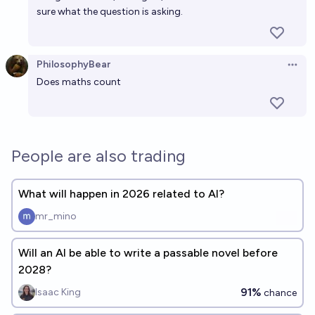
sure what the question is asking.
PhilosophyBear
Open 
Does maths count
People are also trading
What will happen in 2026 related to AI?
mr_mino
Will an AI be able to write a passable novel before
2028?
91%
Isaac King
chance