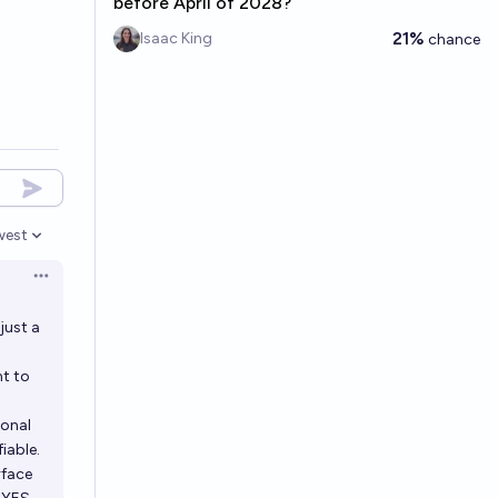
before April of 2028?
21%
Isaac King
chance
west
en options
Open options
just a
t to
ional
iable.
rface