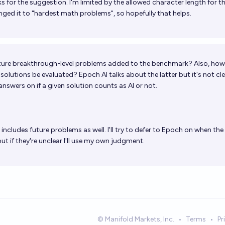
 for the suggestion. I'm limited by the allowed character length for t
anged it to "hardest math problems", so hopefully that helps.
uture breakthrough-level problems added to the benchmark? Also, how 
lutions be evaluated? Epoch AI talks about the latter but it's not clea
answers on if a given solution counts as AI or not.
t includes future problems as well. I'll try to defer to Epoch on when the
but if they're unclear I'll use my own judgment.
© Manifold Markets, Inc.
•
Terms
•
Pr