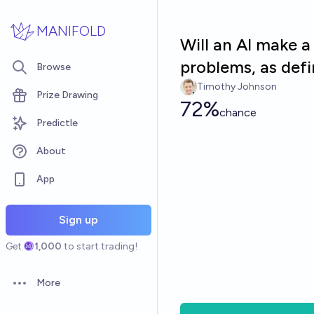
Skip to main content
MANIFOLD
Will an AI make 
problems, as defi
Browse
Timothy Johnson
Prize Drawing
72%
chance
Predictle
About
App
Sign up
Get
1,000
to start trading!
More
Open options