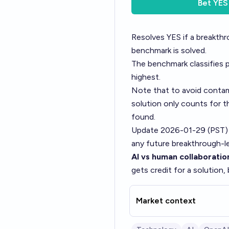
Bet
YES
Resolves YES if a breakth
benchmark is solved.
The benchmark classifies p
highest.
Note that to avoid contam
solution only counts for t
found.
Update 2026-01-29 (PST)
any future breakthrough-le
AI vs human collaboratio
gets credit for a solution,
Market context