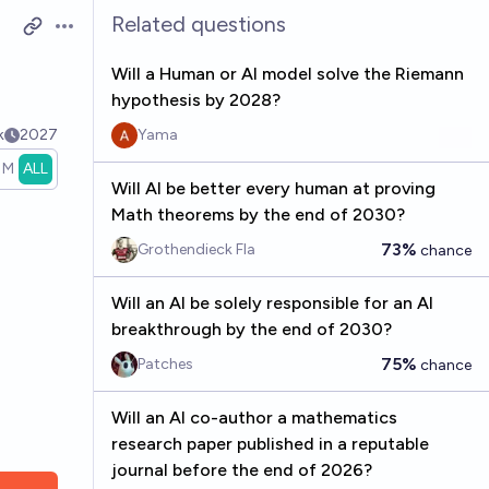
Related questions
Open options
Will a Human or AI model solve the Riemann
hypothesis by 2028?
k
2027
Yama
1M
ALL
Will AI be better every human at proving
Math theorems by the end of 2030?
73%
Grothendieck Fla
chance
Will an AI be solely responsible for an AI
breakthrough by the end of 2030?
75%
Patches
chance
Will an AI co-author a mathematics
research paper published in a reputable
journal before the end of 2026?