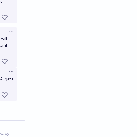
he
Open options
will
r if
Open options
 AI gets
ivacy