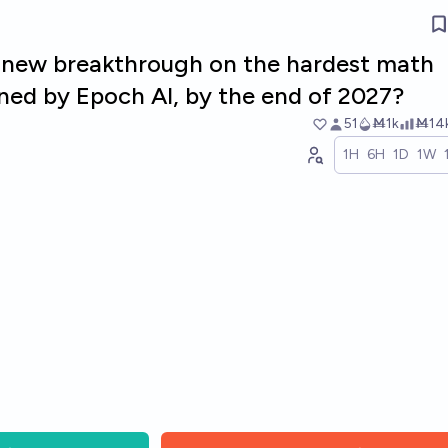
a new breakthrough on the hardest math
ned by Epoch AI, by the end of 2027?
51
Ṁ1k
Ṁ14
1H
6H
1D
1W