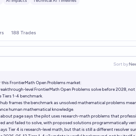
AI Impacts
Technical AI Timelines
rs
188 Trades
Sort by:
Ne
Op
 this FrontierMath Open Problems market:
reakthrough-level FrontierMath Open Problems solve before 2028, not 
e Tiers 1-4 benchmark.
 hub frames the benchmark as unsolved mathematical problems mean
vance human mathematical knowledge.
about page says the pilot uses research-math problems that profess
d and failed to solve, with proposed solutions programmatically verif
ys Tier 4 is research-level math, but that is still a different resolver su