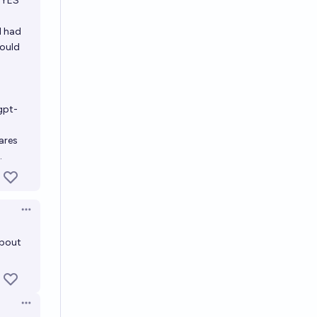
a YES
l had
would
gpt-
ares
.
Open options
about
Open options