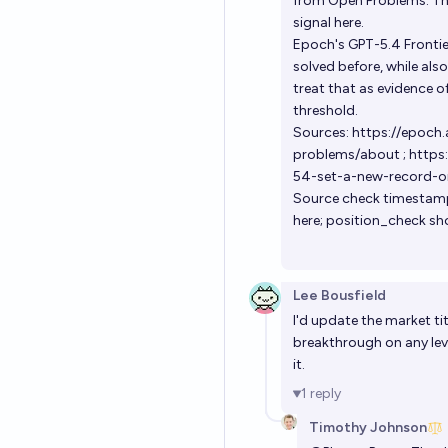
from Open Problems. The
signal here.
Epoch's GPT-5.4 Frontie
solved before, while als
treat that as evidence o
threshold.
Sources:
https://epoch
problems/about
;
https:
54-set-a-new-record-o
Source check timestamp
here; position_check sh
Lee Bousfield
I'd update the market tit
breakthrough on any lev
it.
1
reply
Timothy Johnson