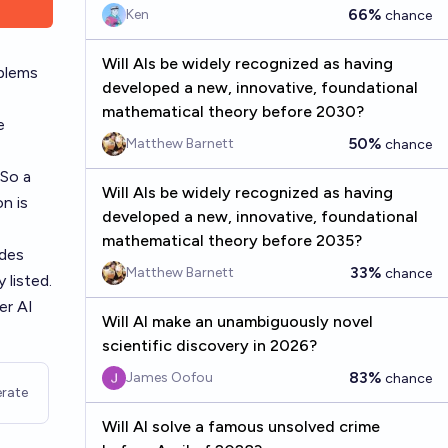
66%
Ken
chance
Will AIs be widely recognized as having
blems
developed a new, innovative, foundational
mathematical theory before 2030?
e
50%
Matthew Barnett
chance
 So a
Will AIs be widely recognized as having
n is
developed a new, innovative, foundational
mathematical theory before 2035?
des
33%
Matthew Barnett
chance
 listed.
er AI
Will AI make an unambiguously novel
scientific discovery in 2026?
83%
James Oofou
chance
rate
Will AI solve a famous unsolved crime