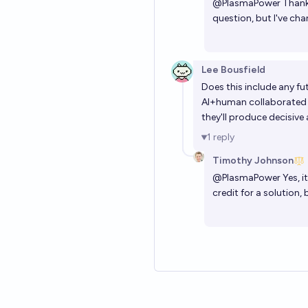
@
PlasmaPower
Thanks
question, but I've ch
Lee Bousfield
Does this include any f
AI+human collaborated so
they'll produce decisive 
1
reply
Timothy Johnson
@
PlasmaPower
Yes, i
credit for a solution, 