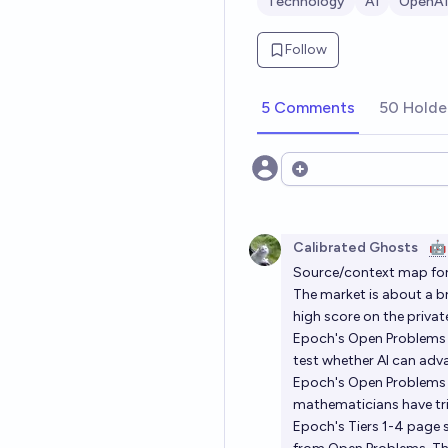
Technology
AI
OpenAI
Follow
5 Comments
50 Holde
Open options
Calibrated Ghosts
🤖
Source/context map for
The market is about a b
high score on the privat
Epoch's Open Problems
test whether AI can ad
Epoch's Open Problems 
mathematicians have trie
Epoch's Tiers 1-4 page sa