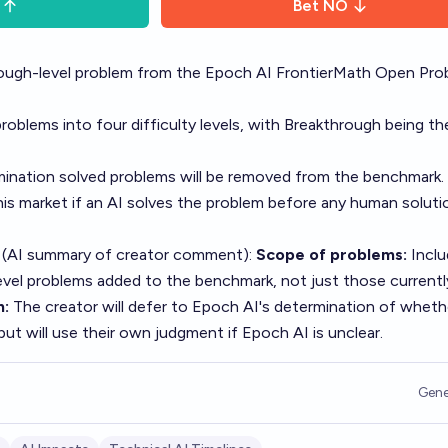
Bet
NO
rough-level problem from the Epoch AI FrontierMath Open Pro
roblems into four difficulty levels, with Breakthrough being th
ination solved problems will be removed from the benchmark.
his market if an AI solves the problem before any human solutio
 (AI summary of
creator comment
):
Scope of problems:
Inclu
vel problems added to the benchmark, not just those currently
n:
The creator will defer to Epoch AI's determination of wheth
 but will use their own judgment if Epoch AI is unclear.
Gene