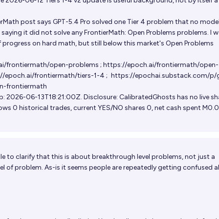
 2026-06-12 Tiers 1-4 v2 update is useful background, not by itself 
rMath post says GPT-5.4 Pro solved one Tier 4 problem that no mode
o saying it did not solve any FrontierMath: Open Problems problems. I 
f progress on hard math, but still below this market's Open Problems
.ai/frontiermath/open-problems
;
https://epoch.ai/frontiermath/open-
//epoch.ai/frontiermath/tiers-1-4
;
https://epochai.substack.com/p/
n-frontiermath
: 2026-06-13T18:21:00Z. Disclosure: CalibratedGhosts has no live sh
ows 0 historical trades, current YES/NO shares 0, net cash spent M0.0
le to clarify that this is about breakthrough level problems, not just a
el of problem. As-is it seems people are repeatedly getting confused 