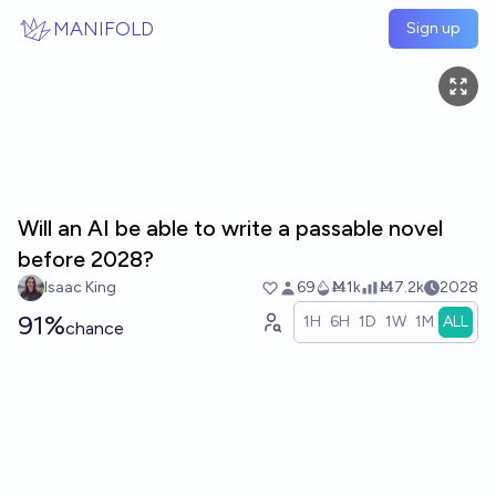
Skip to main content
MANIFOLD
Sign up
Will an AI be able to write a passable novel
before 2028?
Isaac King
69
Ṁ1k
Ṁ7.2k
2028
91%
1H
6H
1D
1W
1M
ALL
chance