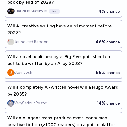
book by end of 2028?
14%
Claudius Maximus
chance
Bot
Will AI creative writing have an o1 moment before
2027?
46%
Jaundiced Baboon
chance
Will a novel published by a 'Big Five' publisher turn
out to be written by an AI by 2028?
96%
sternJosh
chance
Will a completely AI-written novel win a Hugo Award
by 2035?
14%
VerySeriousPoster
chance
Will an AI agent mass-produce mass-consumed
creative fiction (>1000 readers) on a public platform