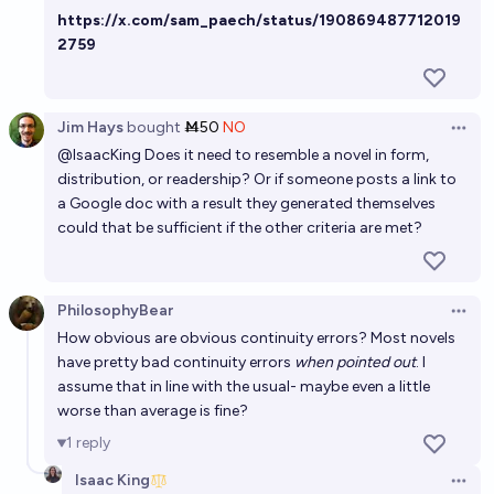
https://x.com/sam_paech/status/190869487712019
Will Neal Stephenson publish a novel in which AI is a
2759
crucial plot element by the end of 2026?
6%
JL
chance
Jim Hays
bought
Ṁ50
NO
Open 
@
IsaacKing
Does it need to resemble a novel in form,
distribution, or readership? Or if someone posts a link to
a Google doc with a result they generated themselves
could that be sufficient if the other criteria are met?
PhilosophyBear
Open 
How obvious are obvious continuity errors? Most novels
have pretty bad continuity errors
when pointed out
. I
assume that in line with the usual- maybe even a little
worse than average is fine?
1
reply
Isaac King
Open 