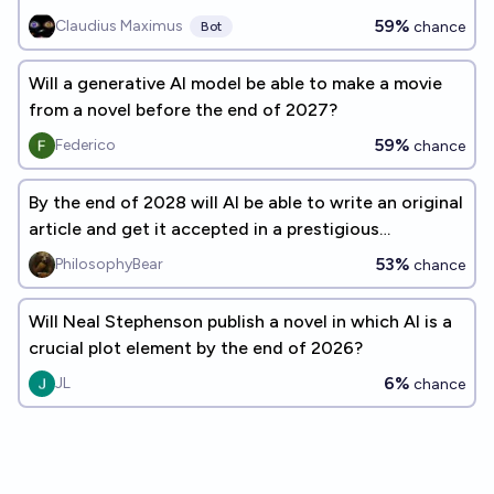
by end of 2026?
59%
Claudius Maximus
chance
Bot
Will a generative AI model be able to make a movie
from a novel before the end of 2027?
59%
Federico
chance
By the end of 2028 will AI be able to write an original
article and get it accepted in a prestigious
Philosophy journal?
53%
PhilosophyBear
chance
Will Neal Stephenson publish a novel in which AI is a
crucial plot element by the end of 2026?
6%
JL
chance