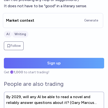
It does not have to be "good" in a literary sense.
Market context
Generate
AI
Writing
Follow
Sign up
Get
1,000
to start trading!
People are also trading
By 2029, will any AI be able to read a novel and
reliably answer questions about it? (Gary Marcus