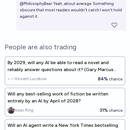
@
PhilosophyBear
Yeah, about average. Something
obscure that most readers wouldn't catch I won't hold
against it.
People are also trading
By 2029, will any AI be able to read a novel and
reliably answer questions about it? (Gary Marcus
benchmark #2)
84%
Vincent Luczkow
chance
Will any best-selling work of fiction be written
entirely by an AI by April of 2028?
31%
Isaac King
chance
Will an AI agent write a New York Times bestselling