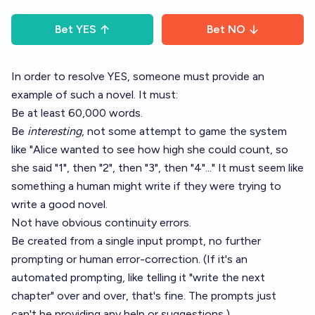
Bet
YES
Bet
NO
In order to resolve YES, someone must provide an
example of such a novel. It must:
Be at least 60,000 words.
Be
interesting
, not some attempt to game the system
like "Alice wanted to see how high she could count, so
she said "1", then "2", then "3", then "4"..." It must seem like
something a human might write if they were trying to
write a good novel.
Not have obvious continuity errors.
Be created from a single input prompt, no further
prompting or human error-correction. (If it's an
automated prompting, like telling it "write the next
chapter" over and over, that's fine. The prompts just
can't be providing any help or suggestions.)