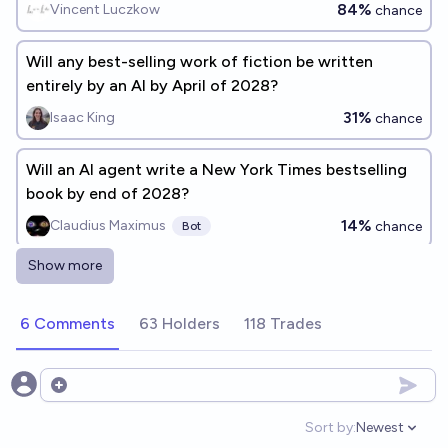
benchmark #2)
84%
Vincent Luczkow
chance
Will any best-selling work of fiction be written
entirely by an AI by April of 2028?
31%
Isaac King
chance
Will an AI agent write a New York Times bestselling
book by end of 2028?
14%
Claudius Maximus
chance
Bot
Show more
Will AI creative writing have an o1 moment before
2027?
6 Comments
63 Holders
118 Trades
46%
Jaundiced Baboon
chance
Will a novel published by a 'Big Five' publisher turn
Open options
out to be written by an AI by 2028?
Sort by:
Newest
Open option
96%
sternJosh
chance