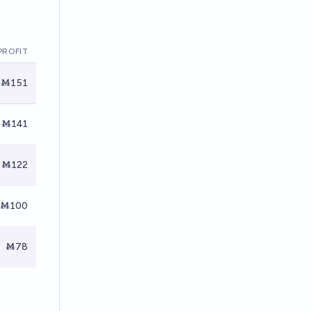
PROFIT
Ṁ151
Ṁ141
Ṁ122
Ṁ100
Ṁ78