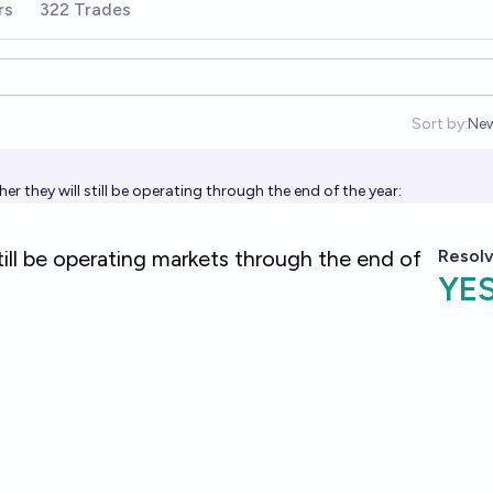
rs
322 Trades
Sort by:
Ne
Op
r they will still be operating through the end of the year: