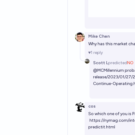
Mike Chen
Why has this market ch
1
reply
Scott L
predicted
NO
@
MCMillennium
prob
release/2023/01/27/2
Continue-Operating.
cos
So which one of you is 
https://nymag.com/intel
predictit.html