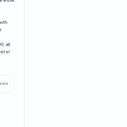
We know
with
r
, all
st in
rate