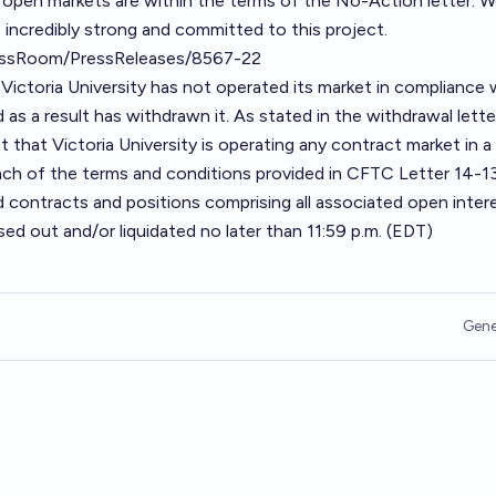
ll open markets are
within the terms of the No-Action letter
. 
 incredibly strong and committed to this project.
essRoom/PressReleases/8567-22
ictoria University has not operated its market in compliance 
 as a result has withdrawn it. As stated in the withdrawal lette
 that Victoria University is operating any contract market in a
ch of the terms and conditions provided in CFTC Letter 14-130
ed contracts and positions comprising all associated open intere
ed out and/or liquidated no later than 11:59 p.m. (EDT)
Gene