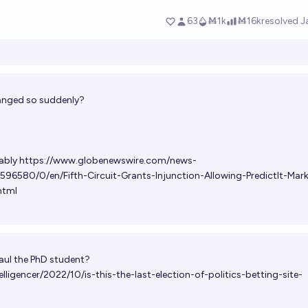
anged so suddenly?
ably
https://www.globenewswire.com/news-
596580/0/en/Fifth-Circuit-Grants-Injunction-Allowing-PredictIt-Mar
html
Paul the PhD student?
ligencer/2022/10/is-this-the-last-election-of-politics-betting-site-