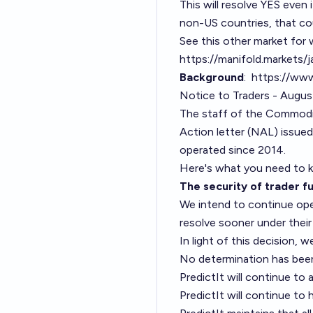
This will resolve YES even i
non-US countries, that co
See this other market for w
https://manifold.markets/
Background
:
https://www
Notice to Traders - Augu
The staff of the Commodi
Action letter (NAL) issued
operated since 2014.
Here's what you need to
The security of trader fu
We intend to continue oper
resolve sooner under their
In light of this decision, 
No determination has been
PredictIt will continue t
PredictIt will continue to