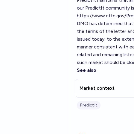
PredictIt maintains that a
our PredictIt community is
https://www.cftc.gov/Pr
DMO has determined that V
the terms of the letter and
issued today, to the extent
manner consistent with ea
related and remaining list
such market should be clos
See also
Market context
PredictIt