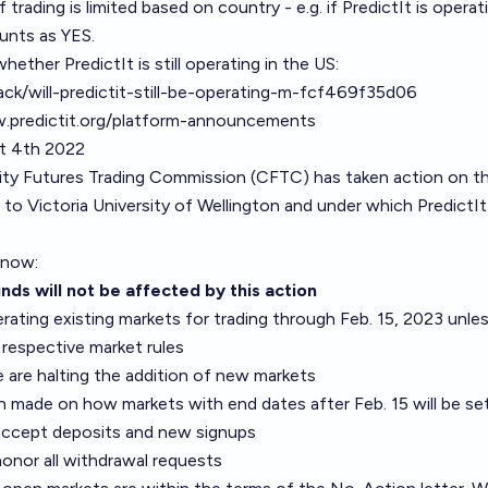
f trading is limited based on country - e.g. if PredictIt is operat
unts as YES.
hether PredictIt is still operating in the US:
jack/will-predictit-still-be-operating-m-fcf469f35d06
.predictit.org/platform-announcements
st 4th 2022
ty Futures Trading Commission (CFTC) has
taken action
on t
 to Victoria University of Wellington and under which PredictIt
 know:
nds will not be affected by this action
ating existing markets for trading through Feb. 15, 2023 unle
 respective market rules
we are halting the addition of new markets
 made on how markets with end dates after Feb. 15 will be se
o accept deposits and new signups
 honor all withdrawal requests