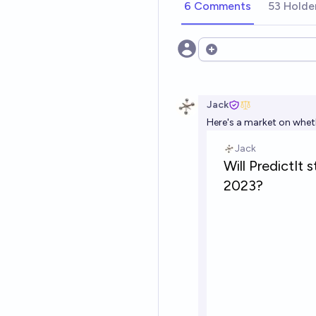
6 Comments
53 Holde
Open options
Jack
Here's a market on whethe