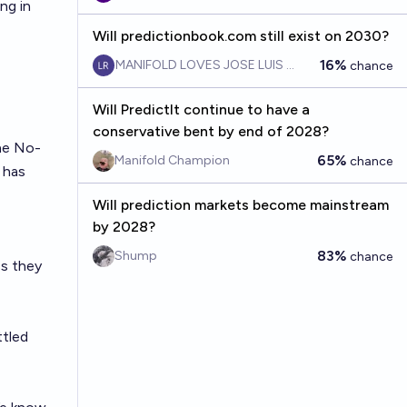
ing in
Will predictionbook.com still exist on 2030?
16%
MANIFOLD LOVES JOSE LUIS RICON
chance
Will PredictIt continue to have a
conservative bent by end of 2028?
he No-
65%
Manifold Champion
chance
 has
Will prediction markets become mainstream
by 2028?
83%
Shump
chance
ss they
ttled