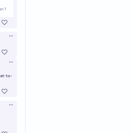
Open options
Open options
ket-to-
Open options