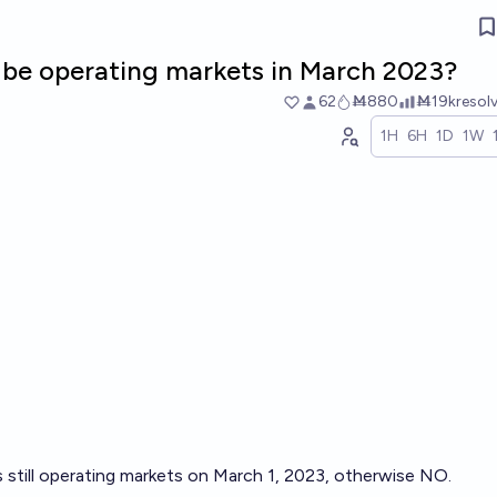
ill be operating markets in March 2023?
62
Ṁ880
Ṁ19k
resol
1H
6H
1D
1W
is still operating markets on March 1, 2023, otherwise NO.