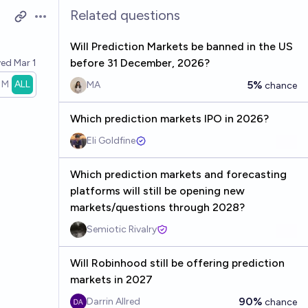
Related questions
Open options
Will Prediction Markets be banned in the US
before 31 December, 2026?
ved
Mar 1
1M
ALL
5%
MA
chance
Which prediction markets IPO in 2026?
Eli Goldfine
Which prediction markets and forecasting
platforms will still be opening new
markets/questions through 2028?
Semiotic Rivalry
Will Robinhood still be offering prediction
markets in 2027
90%
Darrin Allred
chance