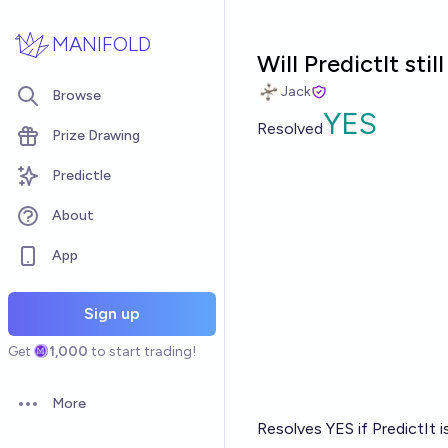
Skip to main content
MANIFOLD
Will PredictIt st
Jack
Browse
YES
Resolved
Prize Drawing
Predictle
About
App
Sign up
Get
1,000
to start trading!
More
Open options
Resolves YES if PredictIt 