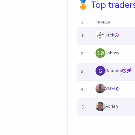
🏅 Top trader
#
TRADER
Jack
1
Johnny
2
Gabrielle
3
SG
4
Adrian
5