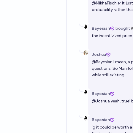
@
MikhaFischler
It jus
probability rather tha
Bayesian
bought
the incentivized price
Joshua
@
Bayesian
I mean, a 
questions. So Manifold
while still existing.
Bayesian
@
Joshua
yeah, true! 
Bayesian
ig it could be worth 