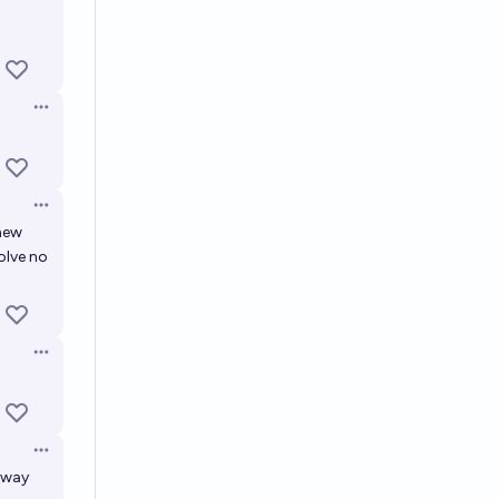
Open options
Open options
 new
olve no
Open options
Open options
a way