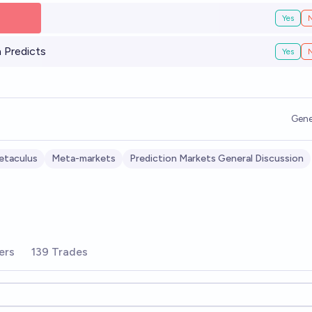
Yes
 Predicts
Yes
Gene
etaculus
Meta-markets
Prediction Markets General Discussion
ers
139 Trades