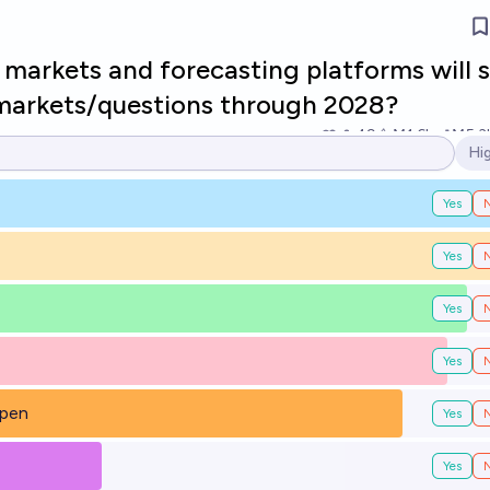
markets and forecasting platforms will st
markets/questions through 2028?
49
Ṁ1.6k
Ṁ5.3
Hi
Op
Yes
Yes
Yes
Yes
pen
Yes
Yes