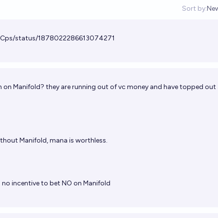
Sort by:
Ne
Op
n_Cps/status/1878022286613074271
sh on Manifold? they are running out of vc money and have topped out 
thout Manifold, mana is worthless.
s no incentive to bet NO on Manifold