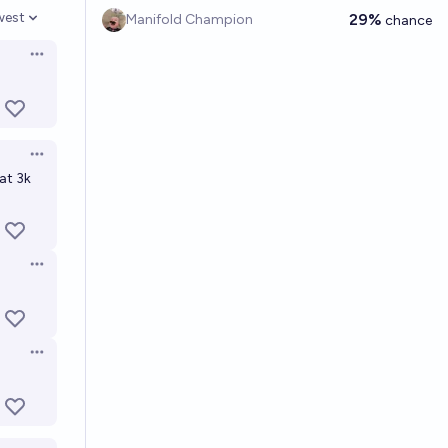
west
29%
Manifold Champion
chance
en options
Open options
Open options
at 3k
Open options
Open options