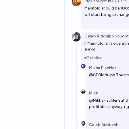
Irigi
bought
Ṁ100
YES
Manifold should be 100%:
will start being exchan
Caleb Biddulph
bought
If Manifold isn't operati
100%
7
replies
Mikha Fischler
@
CDBiddulph
The pro
Mich
@
MikhaFischler
But th
profitable anyway, rig
Caleb Biddulph