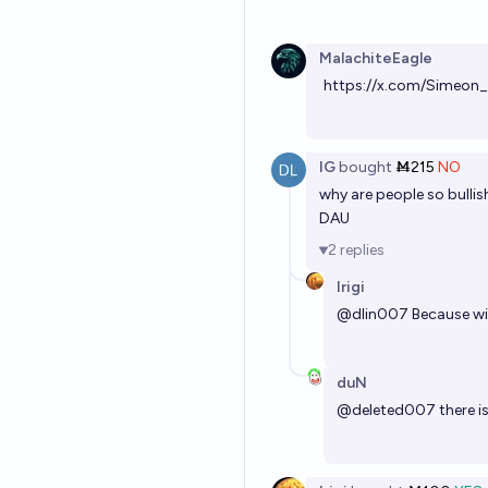
MalachiteEagle
https://x.com/Simeo
IG
bought
Ṁ215
NO
why are people so bulli
DAU
2
replies
Irigi
@
dlin007
Because wi
duN
@
deleted007
there i