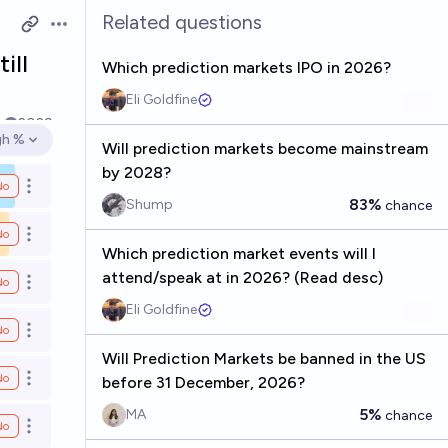
Related questions
Open options
ill
Which prediction markets IPO in 2026?
Eli Goldfine
k
2029
gh %
Will prediction markets become mainstream
en options
by 2028?
No
Open options
83%
Shump
chance
No
Open options
Which prediction market events will I
attend/speak at in 2026? (Read desc)
No
Open options
Eli Goldfine
No
Open options
Will Prediction Markets be banned in the US
No
before 31 December, 2026?
Open options
5%
MA
chance
No
Open options