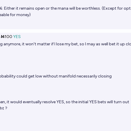
 Either it remains open or the mana will be worthless. (Except for opti
geable for money)
Ṁ100
YES
ng anymore, it won't matter if I lose my bet, so I may as well bet it up cl
bability could get low without manifold necessarily closing
en, it would eventually resolve YES, so the initial YES bets will turn out
ht ?