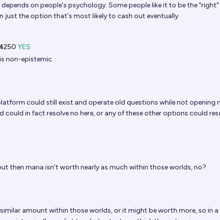
t depends on people's psychology. Some people like it to be the "right"
n just the option that's most likely to cash out eventually
Ṁ250
YES
 is non-epistemic
platform could still exist and operate old questions while not opening
 could in fact resolve no here, or any of these other options could res
but then mana isn't worth nearly as much within those worlds, no?
a similar amount within those worlds, or it might be worth more, so in 