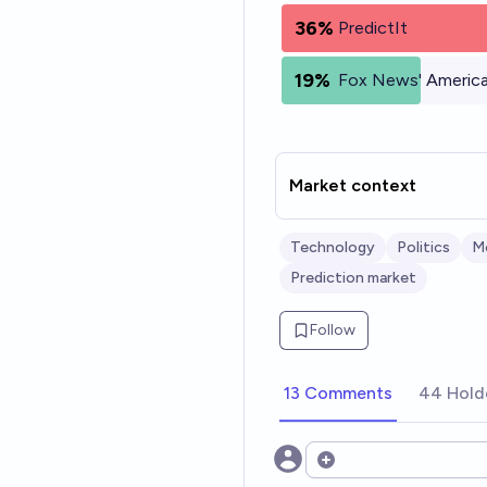
36%
PredictIt
19%
Fox News' America
Market context
Technology
Politics
M
Prediction market
Follow
13 Comments
44 Hold
Open options