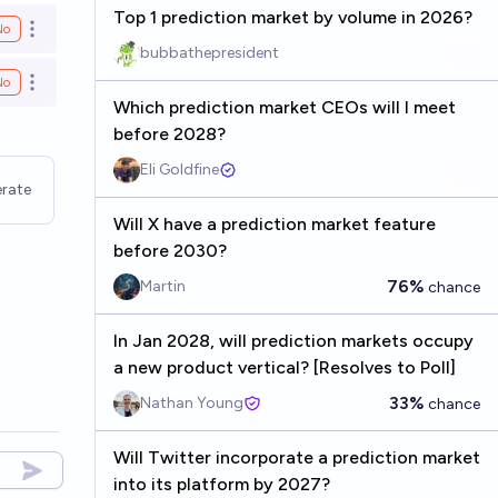
Top 1 prediction market by volume in 2026?
No
Open options
bubbathepresident
No
Open options
Which prediction market CEOs will I meet
before 2028?
Eli Goldfine
rate
Will X have a prediction market feature
before 2030?
76%
Martin
chance
In Jan 2028, will prediction markets occupy
a new product vertical? [Resolves to Poll]
33%
Nathan Young
chance
Will Twitter incorporate a prediction market
into its platform by 2027?