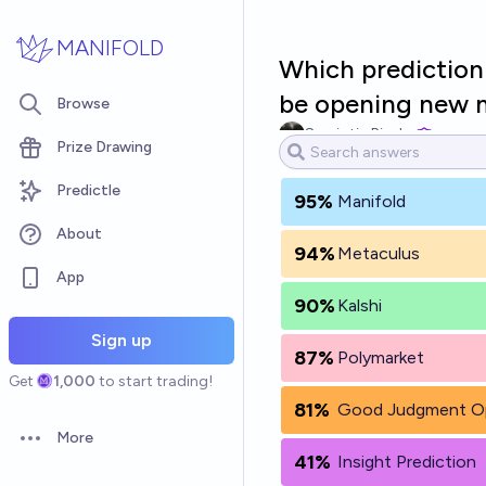
Skip to main content
MANIFOLD
Which prediction 
be opening new 
Browse
Semiotic Rivalry
Prize Drawing
Predictle
95%
Manifold
About
94%
Metaculus
App
90%
Kalshi
Sign up
87%
Polymarket
Get
1,000
to start trading!
81%
Good Judgment O
More
Open options
41%
Insight Prediction