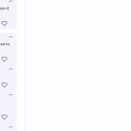
Open options
on it
Open options
ose to
Open options
Open options
Open options