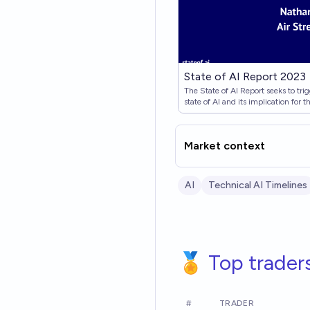
State of AI Report 2023
The State of AI Report seeks to tr
state of AI and its implication for t
Market context
AI
Technical AI Timelines
🏅 Top trader
#
TRADER