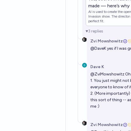
made — here’s why
AI is used to create the ope
Invasion show. The director 
perfect fit.
3
replies
Zvi Mowshowitz
@
DaveK
yes if I was 
Dave K
@
ZviMowshowitz
Oh,
1. You just might not
everyone to know of it 
2. (More importantl
this sort of thing -- 
me :)
Zvi Mowshowitz