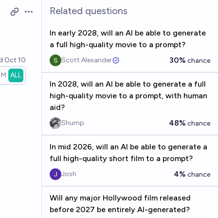
Related questions
Open options
In early 2028, will an AI be able to generate
a full high-quality movie to a prompt?
30%
ed
Oct 10
Scott Alexander
chance
1M
ALL
In 2028, will an AI be able to generate a full
high-quality movie to a prompt, with human
aid?
48%
Shump
chance
In mid 2026, will an AI be able to generate a
full high-quality short film to a prompt?
4%
Josh
chance
Will any major Hollywood film released
before 2027 be entirely AI-generated?