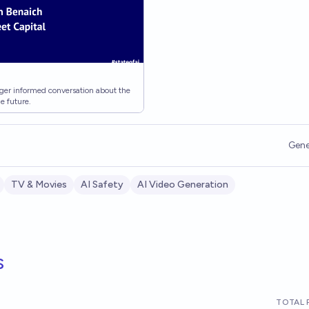
igger informed conversation about the
he future.
Gene
TV & Movies
AI Safety
AI Video Generation
s
TOTAL 