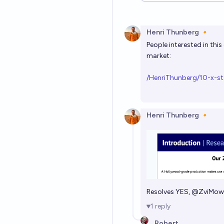
Henri Thunberg 🔸
People interested in thi
market:
/HenriThunberg/10-x-st
Henri Thunberg 🔸
Resolves YES,
@
ZviMow
1
reply
Robert