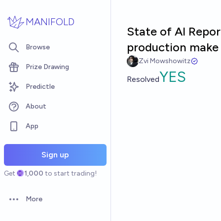
Skip to main content
MANIFOLD
State of AI Repor
production make u
Browse
Zvi Mowshowitz
Prize Drawing
YES
Resolved
Predictle
About
App
Sign up
Get
1,000
to start trading!
More
Open options