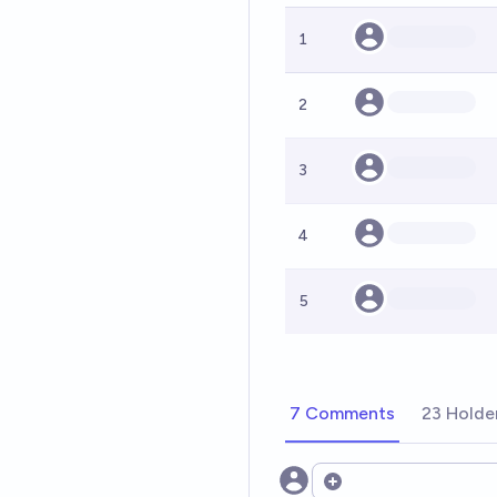
1
2
3
4
5
7 Comments
23 Holde
Open options