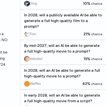
10%
Ding
chance
In 2028, will a publicly available AI be able to
generate a full high-quality film to a
prompt?
h a
21%
Fion
chance
to NO
By mid-2027, will an AI be able to generate
a full high-quality movie to a prompt?
it be
ing
15%
skibidist
chance
 '24
In 2028, will an AI be able to generate a full
high-quality movie to a prompt?
42%
Waffles
chance
In early 2028, will an AI be able to generate
a full high-quality movie from a script?