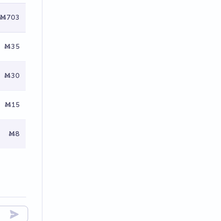
Ṁ703
Ṁ35
Ṁ30
Ṁ15
Ṁ8