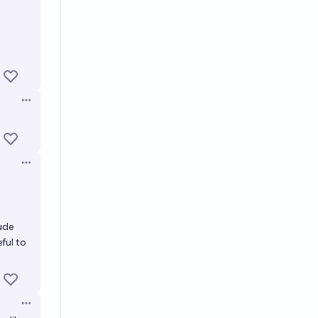
Open options
Open options
ude
ful to
Open options