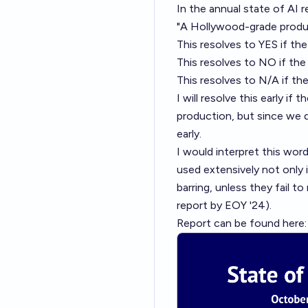
In the annual state of AI re
"A Hollywood-grade produc
This resolves to YES if th
This resolves to NO if the
This resolves to N/A if th
I will resolve this early i
production, but since we
early.
I would interpret this word
used extensively not only i
barring, unless they fail to
report by EOY '24).
Report can be found here