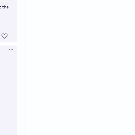
Open options
t the
Open options