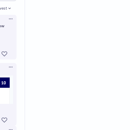
west
en options
Open options
low
Open options