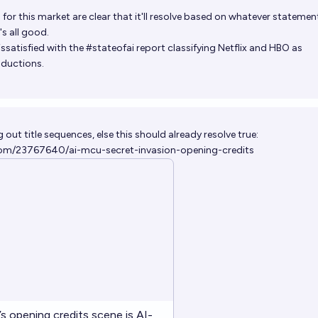
a for this market are clear that it'll resolve based on whatever statemen
s all good.
issatisfied with the #stateofai report classifying Netflix and HBO as
ductions.
out title sequences, else this should already resolve true:
om/23767640/ai-mcu-secret-invasion-opening-credits
’s opening credits scene is AI-