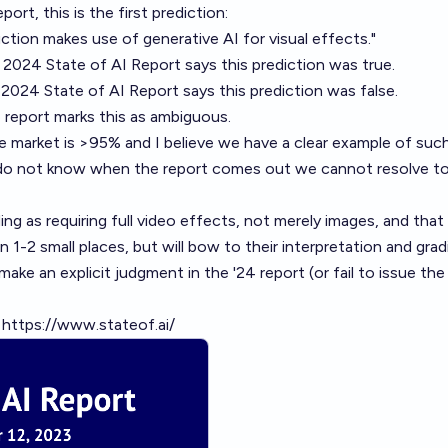
port, this is the first prediction:
tion makes use of generative AI for visual effects."
e 2024 State of AI Report says this prediction was true.
 2024 State of AI Report says this prediction was false.
e report marks this as ambiguous.
f the market is >95% and I believe we have a clear example of suc
 do not know when the report comes out we cannot resolve 
ing as requiring full video effects, not merely images, and that 
n 1-2 small places, but will bow to their interpretation and grad
 make an explicit judgment in the '24 report (or fail to issue the
:
https://www.stateof.ai/