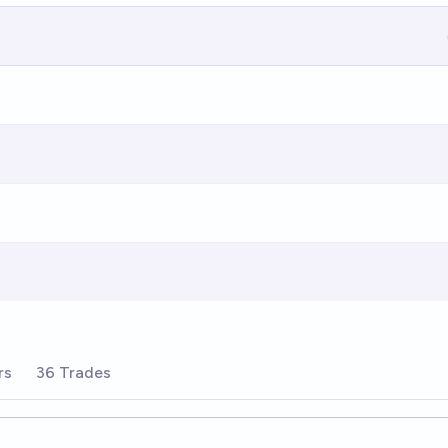
rs
36 Trades