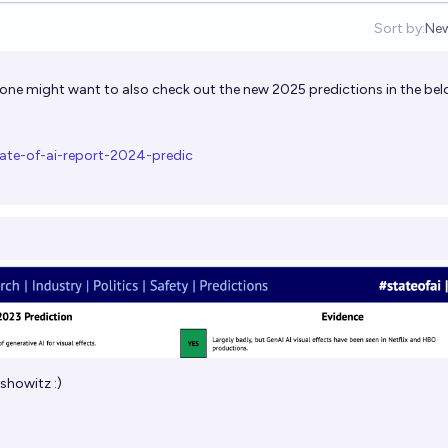
Sort by:
Ne
Op
s one might want to also check out the new 2025 predictions in the be
ate-of-ai-report-2024-predic
showitz
:)