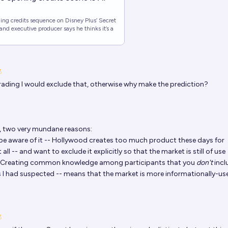
ning credits sequence on Disney Plus’ Secret
and executive producer says he thinks it’s a
grading I would exclude that, otherwise why make the prediction?
 two very mundane reasons:
 be aware of it -- Hollywood creates too much product these days for
all -- and want to exclude it explicitly so that the market is still of use
y) Creating common knowledge among participants that you
don't
incl
as I had suspected -- means that the market is more informationally-use