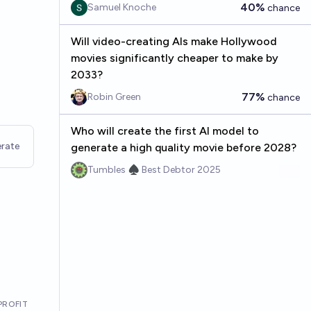
40%
Samuel Knoche
chance
Will video-creating AIs make Hollywood
movies significantly cheaper to make by
2033?
77%
Robin Green
chance
Who will create the first AI model to
rate
generate a high quality movie before 2028?
Tumbles ♠️ Best Debtor 2025
PROFIT