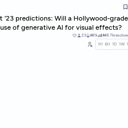
t '23 predictions: Will a Hollywood-grade
se of generative AI for visual effects?
23
Ṁ1k
Ṁ8.7k
resolv
1H
6H
1D
1W