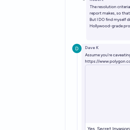
The resolution criteri
report makes, so that'
But I DO find myself d
Hollywood-grade pro
Dave K
Assume you’re caveating 
https://www.polygon.c
Yes, Secret Invasion