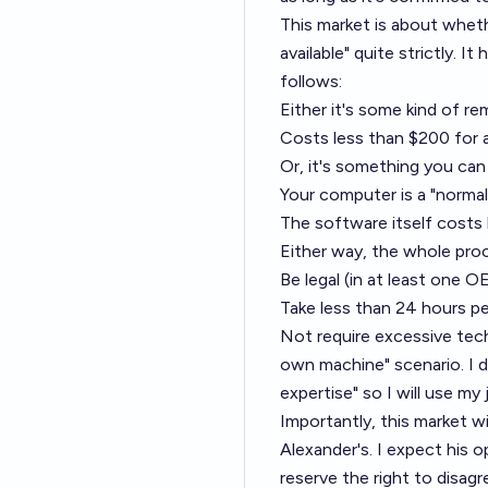
This market is about whether
available" quite strictly. I
follows:
Either it's some kind of re
Costs less than $200 for a
Or, it's something you ca
Your computer is a "norma
The software itself costs 
Either way, the whole pro
Be legal (in at least one 
Take less than 24 hours pe
Not require excessive techn
own machine" scenario. I d
expertise" so I will use my
Importantly, this market wi
Alexander's. I expect his op
reserve the right to disagre