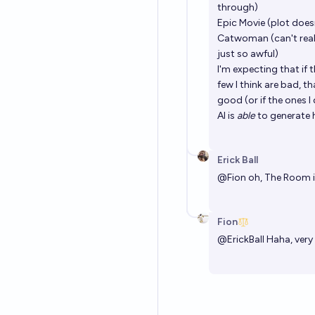
through)
Epic Movie (plot does
Catwoman (can't reall
just so awful)
I'm expecting that if t
few I think are bad, t
good (or if the ones I
AI is
able
to generate hi
Erick Ball
@
Fion
oh, The Room is
Fion
@
ErickBall
Haha, very 