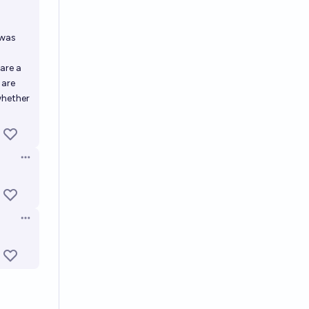
 was
 are a
 are
whether
Open options
Open options