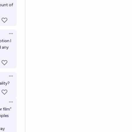
ount of
Open options
ption I
d any
Open options
ality?
Open options
r film"
mples
way