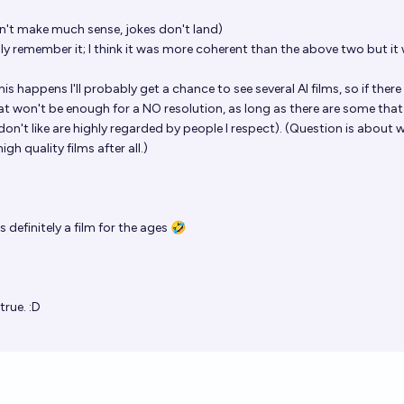
n't make much sense, jokes don't land)
y remember it; I think it was more coherent than the above two but it
his happens I'll probably get a chance to see several AI films, so if there
hat won't be enough for a NO resolution, as long as there are some that
 don't like are highly regarded by people I respect). (Question is about 
gh quality films after all.)
 definitely a film for the ages 🤣
true. :D