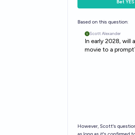
Bet
YES
Based on this question:
However, Scott's question 
as long as it's confirmed to