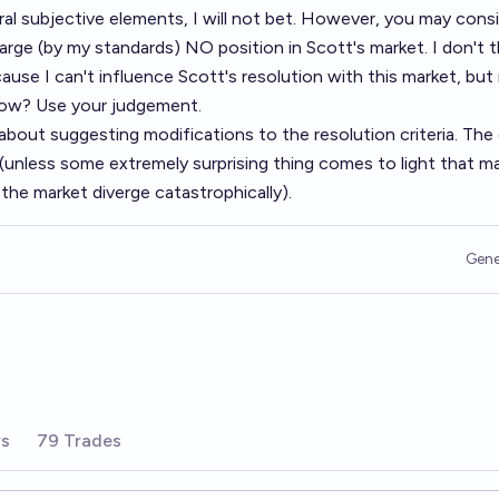
ral subjective elements, I will not bet. However, you may consi
 large (by my standards) NO position in Scott's market. I don't t
cause I can't influence Scott's resolution with this market, bu
ow? Use your judgement.
bout suggesting modifications to the resolution criteria. The c
 (unless some extremely surprising thing comes to light that m
f the market diverge catastrophically).
Gene
rs
79 Trades