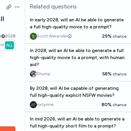
Related questions
Open options
ll
In early 2028, will an AI be able to generate
a full high-quality movie to a prompt?
29%
k
2028
Scott Alexander
chance
1M
ALL
In 2028, will an AI be able to generate a full
high-quality movie to a prompt, with human
aid?
58%
Shump
chance
By 2028, will AI be capable of generating
full high-quality explicit NSFW movies?
80%
sixtynine
chance
In mid 2026, will an AI be able to generate a
full high-quality short film to a prompt?