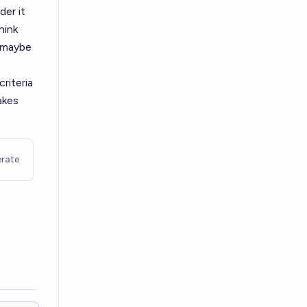
der it
hink
t maybe
riteria
akes
rate