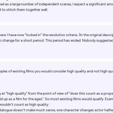
ated as a large number of independent scenes, I expect a significant am
ed to stitch them together well.
e: I have now "locked in" the resolution criteria. (In the original descri
to change for a short period. This period has ended. Nobody suggeste
les of existing films you would consider high quality and not high qu
at "high quality" from the point of view of "does this count as a prope
d up as a film for the ages". So most existing films would qualify. Exa
 wouldn't count as high quality:
ialogue doesn't make much sense, one character changes actor half