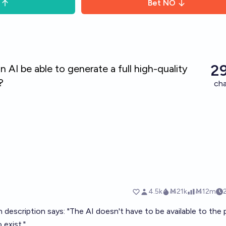
Bet
NO
description says: "The AI doesn't have to be available to the p
 exist."