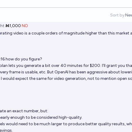
Sort by:
Ne
Op
ht
Ṁ1,000
NO
rating video is a couple orders of magnitude higher than this market a
c16
how do you figure?
lan lets you generate a bit over 40 minutes for $200. I'll grant you tha
ery frame is usable, etc. But OpenAI has been aggressive about lower
, I would expect the same for video generation, not to mention open s
late an exact number, but:
 nearly enough to be considered high-quality.
els would need to be much larger to produce better quality results, whi
avings.