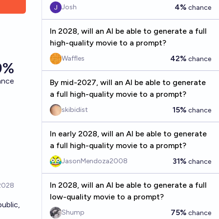
4%
Josh
chance
In 2028, will an AI be able to generate a full
high-quality movie to a prompt?
42%
Waffles
chance
By mid-2027, will an AI be able to generate
a full high-quality movie to a prompt?
15%
skibidist
chance
In early 2028, will an AI be able to generate
a full high-quality movie to a prompt?
31%
JasonMendoza2008
chance
In 2028, will an AI be able to generate a full
low-quality movie to a prompt?
ublic,
75%
Shump
chance