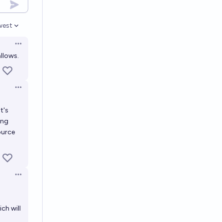
west
en options
Open options
llows.
Open options
t's
ing
ource
Open options
ch will