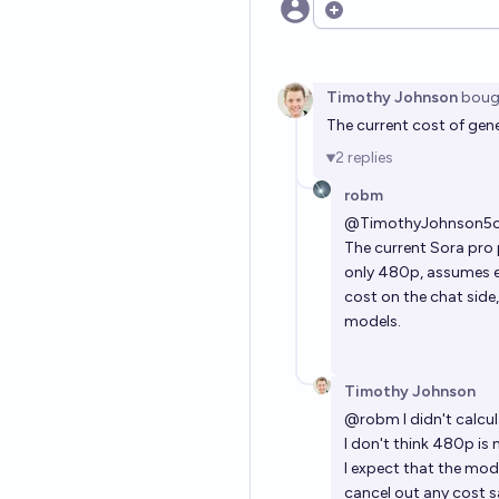
Open options
Timothy Johnson
boug
The current cost of gene
2
replies
robm
@
TimothyJohnson5
The current Sora pro p
only 480p, assumes ev
cost on the chat side
models.
Timothy Johnson
@
robm
I didn't calcu
I don't think 480p is
I expect that the mod
cancel out any cost s