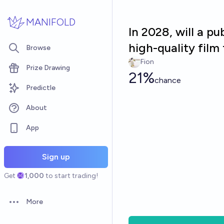
Skip to main content
MANIFOLD
In 2028, will a pu
high-quality film
Browse
Fion
Prize Drawing
21%
chance
Predictle
About
App
Sign up
Get
1,000
to start trading!
More
Open options