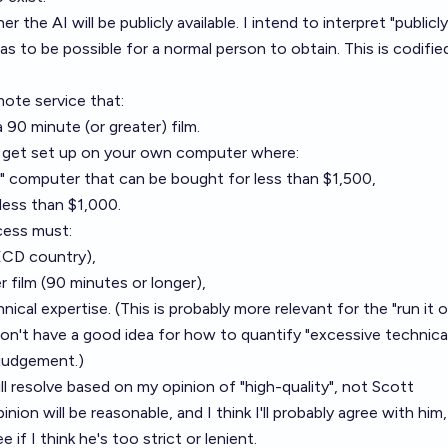
 the AI will be publicly available. I intend to interpret "publicly
t has to be possible for a normal person to obtain. This is codifie
mote service that:
 90 minute (or greater) film.
n get set up on your own computer where:
l" computer that can be bought for less than $1,500,
less than $1,000.
cess must:
OECD country),
r film (90 minutes or longer),
ical expertise. (This is probably more relevant for the "run it 
on't have a good idea for how to quantify "excessive technica
 judgement.)
ll resolve based on my opinion of "high-quality", not Scott
inion will be reasonable, and I think I'll probably agree with him,
e if I think he's too strict or lenient.