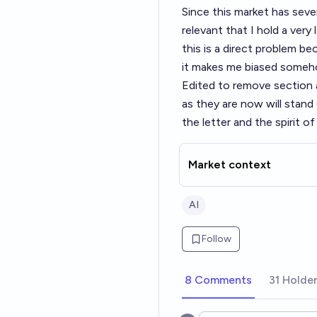
Since this market has seve
relevant that I hold a very
this is a direct problem be
it makes me biased someh
Edited to remove section a
as they are now will stand
the letter and the spirit o
Market context
AI
Follow
8 Comments
31 Holde