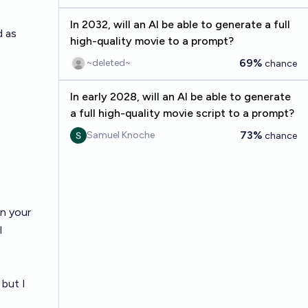
In 2032, will an AI be able to generate a full
d as
high-quality movie to a prompt?
69%
~deleted~
chance
In early 2028, will an AI be able to generate
a full high-quality movie script to a prompt?
73%
Samuel Knoche
chance
on your
l
 but I