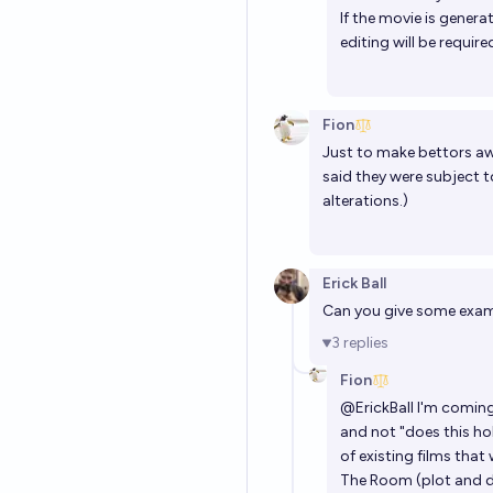
If the movie is gener
editing will be requir
Fion
Just to make bettors awar
said they were subject 
alterations.)
Erick Ball
Can you give some examp
3
replies
Fion
@
ErickBall
I'm coming 
and not "does this hol
of existing films that
The Room (plot and d