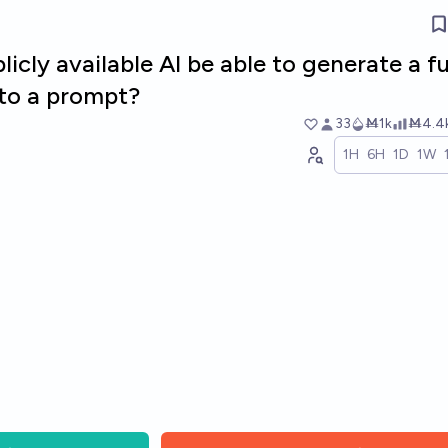
blicly available AI be able to generate a fu
 to a prompt?
33
Ṁ1k
Ṁ4.4
1H
6H
1D
1W