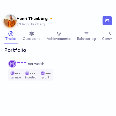
Skip to main content
Henri Thunberg 🔸
@
HenriThunberg
Trades
Questions
Achievements
Balance log
Commen
Portfolio
---
net worth
---
---
---
balance
invested
profit