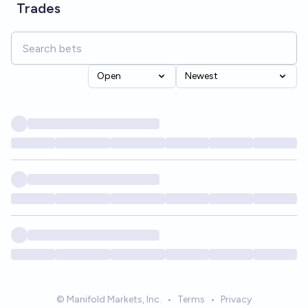
Trades
Open
Newest
© Manifold Markets, Inc.
•
Terms
•
Privacy