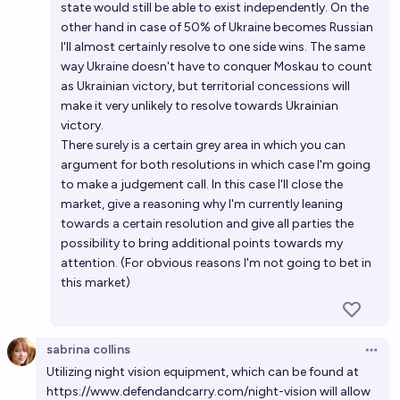
state would still be able to exist independently. On the
other hand in case of 50% of Ukraine becomes Russian
I'll almost certainly resolve to one side wins. The same
way Ukraine doesn't have to conquer Moskau to count
as Ukrainian victory, but territorial concessions will
make it very unlikely to resolve towards Ukrainian
victory.
There surely is a certain grey area in which you can
argument for both resolutions in which case I'm going
to make a judgement call. In this case I'll close the
market, give a reasoning why I'm currently leaning
towards a certain resolution and give all parties the
possibility to bring additional points towards my
attention. (For obvious reasons I'm not going to bet in
this market)
sabrina collins
Open 
Utilizing night vision equipment, which can be found at
https://www.defendandcarry.com/night-vision
will allow