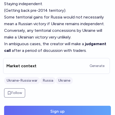
Staying independent.
(Getting back pre-2014 territory).
Some territorial gains for Russia would not necessarily
mean a Russian victory if Ukraine remains independent.
Conversely, any territorial concessions by Ukraine will
make a Ukrainian victory very unlikely.
In ambiguous cases, the creator will make a
judgement
call
after a period of discussion with traders.
Market context
Generate
Ukraine-Russia war
Russia
Ukraine
Follow
Sign up