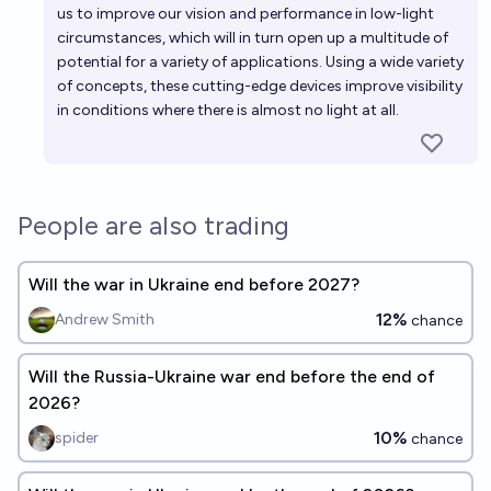
us to improve our vision and performance in low-light
circumstances, which will in turn open up a multitude of
potential for a variety of applications. Using a wide variety
of concepts, these cutting-edge devices improve visibility
in conditions where there is almost no light at all.
People are also trading
Will the war in Ukraine end before 2027?
12%
Andrew Smith
chance
Will the Russia-Ukraine war end before the end of
2026?
10%
spider
chance