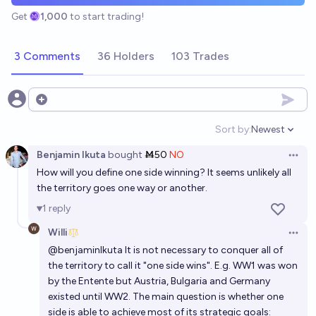
Get
1,000
to start trading!
3 Comments
36 Holders
103 Trades
Open options
Sort by:
Newest
Open option
Benjamin Ikuta
bought
Ṁ50
NO
Open 
How will you define one side winning? It seems unlikely all
the territory goes one way or another.
1
reply
Willi
Open 
@
benjaminIkuta
It is not necessary to conquer all of
the territory to call it "one side wins". E.g. WW1 was won
by the Entente but Austria, Bulgaria and Germany
existed until WW2. The main question is whether one
side is able to achieve most of its strategic goals: