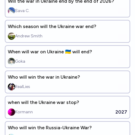
Will the war in Ukraine end by the end of 2026?
Sava C.
Which season will the Ukraine war end?
Andrew Smith
When will war on Ukraine 🇺🇦 will end?
Goka
Who will win the war in Ukraine?
RealLies
when will the Ukraine war stop?
2027
Kormann
Who will win the Russia-Ukraine War?