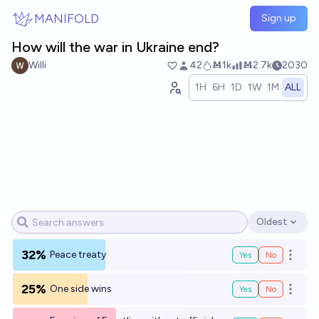
Skip to main content
MANIFOLD
Sign up
How will the war in Ukraine end?
Willi
42
Ṁ1k
Ṁ2.7k
2030
1H
6H
1D
1W
1M
ALL
Oldest
Open options
32%
Peace treaty
Yes
No
Open o
25%
One side wins
Yes
No
Open o