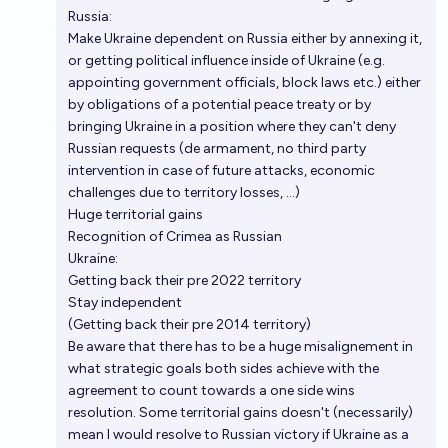
Russia:
Make Ukraine dependent on Russia either by annexing it,
or getting political influence inside of Ukraine (e.g.
appointing government officials, block laws etc.) either
by obligations of a potential peace treaty or by
bringing Ukraine in a position where they can't deny
Russian requests (de armament, no third party
intervention in case of future attacks, economic
challenges due to territory losses, ...)
Huge territorial gains
Recognition of Crimea as Russian
Ukraine:
Getting back their pre 2022 territory
Stay independent
(Getting back their pre 2014 territory)
Be aware that there has to be a huge misalignement in
what strategic goals both sides achieve with the
agreement to count towards a one side wins
resolution. Some territorial gains doesn't (necessarily)
mean I would resolve to Russian victory if Ukraine as a