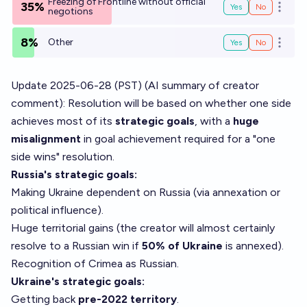
Freezing of Frontline without official
35%
Yes
No
Open o
negotions
8%
Other
Yes
No
Open o
Update 2025-06-28 (PST) (AI summary of
creator
comment
): Resolution will be based on whether one side
achieves most of its
strategic goals
, with a
huge
misalignment
in goal achievement required for a "one
side wins" resolution.
Russia's strategic goals:
Making Ukraine dependent on Russia (via annexation or
political influence).
Huge territorial gains (the creator will almost certainly
resolve to a Russian win if
50% of Ukraine
is annexed).
Recognition of Crimea as Russian.
Ukraine's strategic goals:
Getting back
pre-2022 territory
.