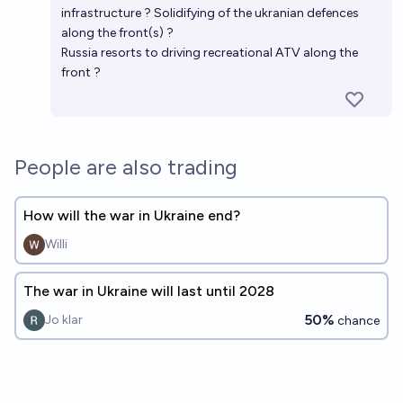
infrastructure ? Solidifying of the ukranian defences
along the front(s) ?
Russia resorts to driving recreational ATV along the
front ?
People are also trading
How will the war in Ukraine end?
Willi
The war in Ukraine will last until 2028
50%
Jo klar
chance