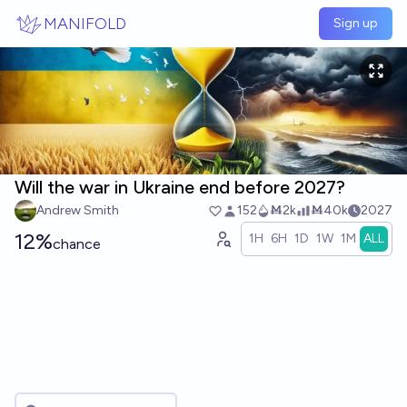
Skip to main content
MANIFOLD
Sign up
Will the war in Ukraine end before 2027?
Andrew Smith
152
Ṁ2k
Ṁ40k
2027
12%
1H
6H
1D
1W
1M
ALL
chance