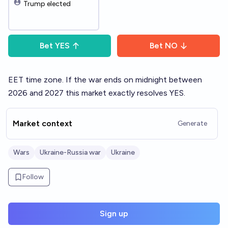
Trump elected
Bet
YES
Bet
NO
EET time zone. If the war ends on midnight between
2026 and 2027 this market exactly resolves YES.
Market context
Generate
Wars
Ukraine-Russia war
Ukraine
Follow
Sign up