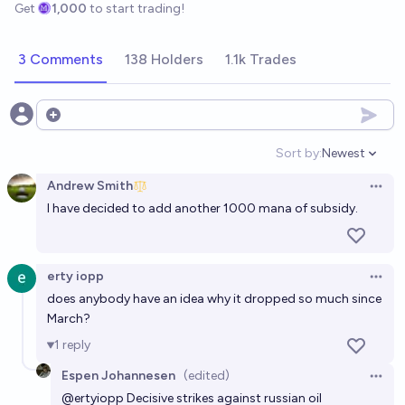
Get
1,000
to start trading!
3 Comments
138 Holders
1.1k Trades
Open options
Sort by:
Newest
Open option
Andrew Smith
Open 
I have decided to add another 1000 mana of subsidy.
erty iopp
Open 
does anybody have an idea why it dropped so much since
March?
1
reply
Espen Johannesen
(edited)
Open 
@
ertyiopp
Decisive strikes against russian oil