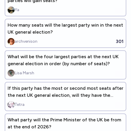
parties will gain seats?
Ya
How many seats will the largest party win in the next
UK general election?
301
archvenison
What will be the four largest parties at the next UK
general election in order (by number of seats)?
Lisa Marsh
If this party has the most or second most seats after
the next UK general election, will they have the
most?
Tetra
What party will the Prime Minister of the UK be from
at the end of 2026?