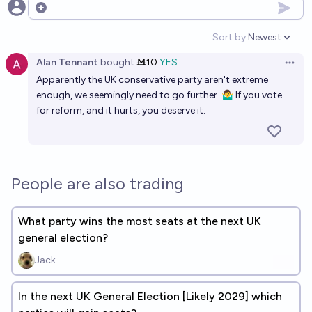
Open options
Sort by:
Newest
Open option
Alan Tennant
bought
Ṁ10
YES
Open 
Apparently the UK conservative party aren't extreme
enough, we seemingly need to go further. 🤷‍♂️ If you vote
for reform, and it hurts, you deserve it.
People are also trading
What party wins the most seats at the next UK
general election?
Jack
In the next UK General Election [Likely 2029] which