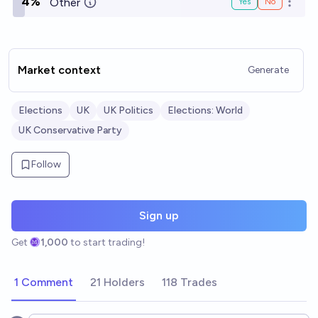
4%
Other
Yes
No
Open o
Market context
Generate
Elections
UK
UK Politics
Elections: World
UK Conservative Party
Follow
Sign up
Get
1,000
to start trading!
1 Comment
21 Holders
118 Trades