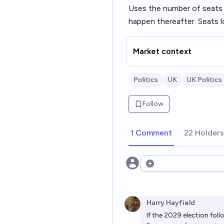
Uses the number of seats 
happen thereafter. Seats l
Market context
Politics
UK
UK Politics
Follow
1 Comment
22 Holders
Open options
Harry Hayfield
If the 2029 election foll