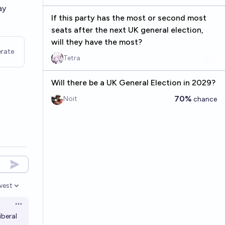
ay
If this party has the most or second most
seats after the next UK general election,
will they have the most?
rate
Tetra
Will there be a UK General Election in 2029?
70%
Noit
chance
west
en options
Open options
iberal