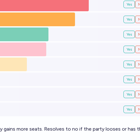
Yes
Yes
Yes
Yes
Yes
Yes
Yes
Yes
ty gains more seats. Resolves to no if the party looses or has 