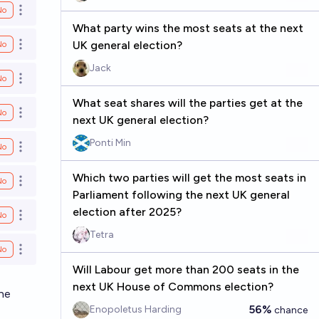
No
Open options
What party wins the most seats at the next
UK general election?
No
Open options
Jack
No
Open options
What seat shares will the parties get at the
No
Open options
next UK general election?
Ponti Min
No
Open options
Which two parties will get the most seats in
No
Open options
Parliament following the next UK general
election after 2025?
No
Open options
Tetra
No
Open options
Will Labour get more than 200 seats in the
next UK House of Commons election?
the
56%
Enopoletus Harding
chance