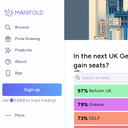
Skip to main content
MANIFOLD
Browse
Prize Drawing
Predictle
In the next UK Ge
About
gain seats?
App
Ya
Sign up
97%
Reform UK
Get
1,000
to start trading!
79%
Greens
More
73%
SDLP
Open options