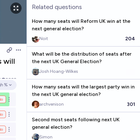
Related questions
How many seats will Reform UK win at the
next general election?
204
Noit
Open options
What will be the distribution of seats after
 will
the next UK General Election?
Josh Hoang-Wilkes
4
2029
gh %
How many seats will the largest party win in
en options
the next UK general election?
No
Open options
301
archvenison
No
Open options
Second most seats following next UK
general election?
No
Open options
Simon