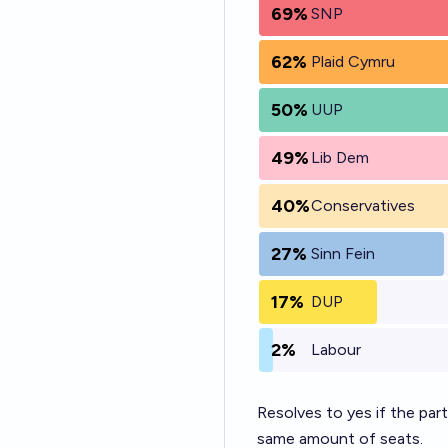
69%
SNP
62%
Plaid Cymru
50%
UUP
49%
Lib Dem
40%
Conservatives
27%
Sinn Fein
17%
DUP
2%
Labour
Resolves to yes if the par
same amount of seats.