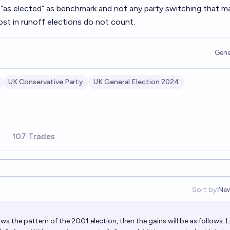
“as elected” as benchmark and not any party switching that m
ost in runoff elections do not count.
Gene
UK Conservative Party
UK General Election 2024
107 Trades
Sort by:
Ne
Op
ows the pattern of the 2001 election, then the gains will be as follows: L