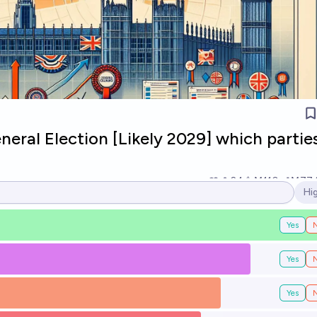
neral Election [Likely 2029] which parties
24
Ṁ110
Ṁ77
Hi
Op
Yes
Yes
Yes