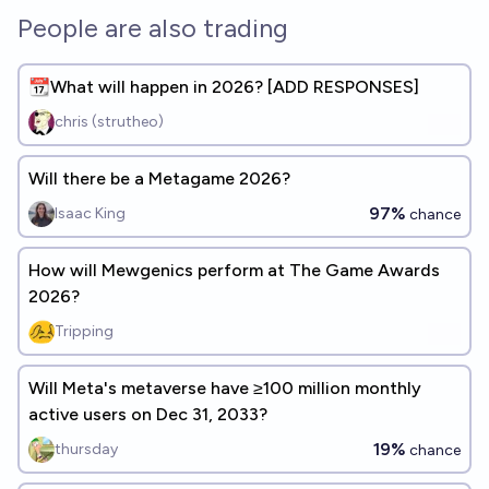
People are also trading
📆What will happen in 2026? [ADD RESPONSES]
chris (strutheo)
Will there be a Metagame 2026?
97%
Isaac King
chance
How will Mewgenics perform at The Game Awards
2026?
Tripping
Will Meta's metaverse have ≥100 million monthly
active users on Dec 31, 2033?
19%
thursday
chance