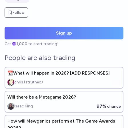
Follow
Sign up
Get
1,000
to start trading!
People are also trading
📆What will happen in 2026? [ADD RESPONSES]
chris (strutheo)
Will there be a Metagame 2026?
97%
Isaac King
chance
How will Mewgenics perform at The Game Awards
2026?