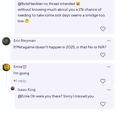
@
RickiHeicklen
no threat intended 😆
without knowing much about you a 2% chance of
needing to take some sick days seems a smidge too
low 🤔
Eric Neyman
Open 
If Metagame doesn't happen in 2025, is that No or N/A?
Ernie
Open 
I'm going
1
reply
Isaac King
Open 
@
Ernie
Oh were you there? Sorry I missed you.