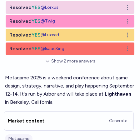
Resolved
YES
@
Lorxus
Open o
Resolved
YES
@
Twig
Open o
Resolved
YES
@
Luxeed
Open o
Resolved
YES
@
IsaacKing
Open o
Show
2
more
answers
Metagame 2025 is a weekend conference about game
design, strategy, narrative, and play happening September
12-14. It's run by
Arbor
and will take place at
Lighthaven
in Berkeley, California.
Market context
Generate
Metagame