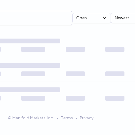
Open
Newest
© Manifold Markets, Inc.
•
Terms
•
Privacy