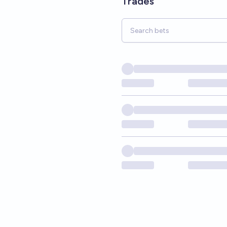
Trades