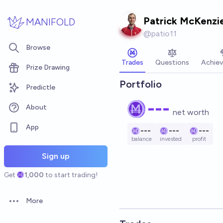
Skip to main content
Patrick McKenzi
MANIFOLD
@
patio11
Browse
Trades
Questions
Achie
Prize Drawing
Portfolio
Predictle
---
About
net worth
App
---
---
---
balance
invested
profit
Sign up
Get
1,000
to start trading!
More
Open options