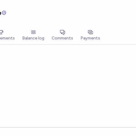
e
vements
Balance log
Comments
Payments