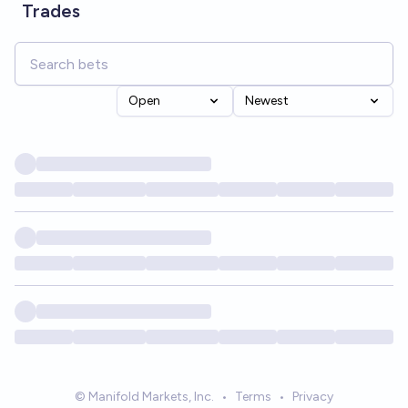
Trades
Open
Newest
© Manifold Markets, Inc.
•
Terms
•
Privacy