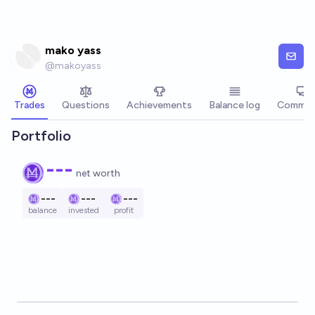
Skip to main content
mako yass
@
makoyass
Trades
Questions
Achievements
Balance log
Commen
Portfolio
---
net worth
---
---
---
balance
invested
profit