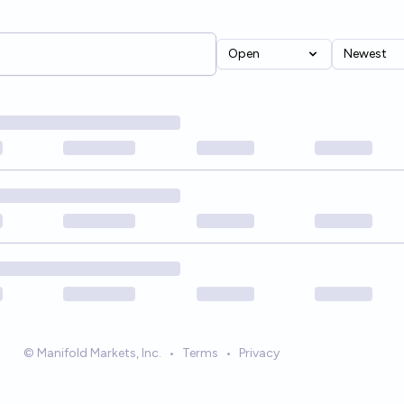
Open
Newest
© Manifold Markets, Inc.
•
Terms
•
Privacy