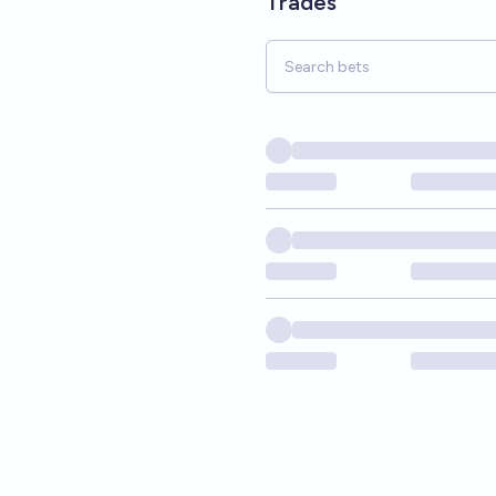
Trades