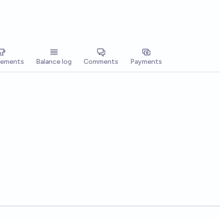
vements
Balance log
Comments
Payments