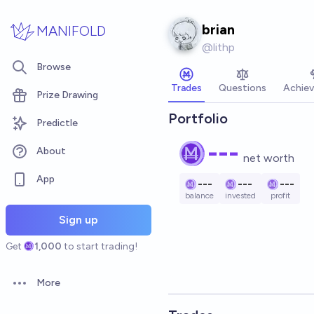
Skip to main content
brian
MANIFOLD
@
lithp
Browse
Trades
Questions
Achie
Prize Drawing
Portfolio
Predictle
---
About
net worth
App
---
---
---
balance
invested
profit
Sign up
Get
1,000
to start trading!
More
Open options