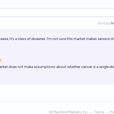
Sort by:
N
O
sease, it’s a class of diseases. I’m not sure this market makes sense in it
O
arket does not make assumptions about whether cancer is a single di
© Manifold Markets, Inc.
•
Terms
•
Pr