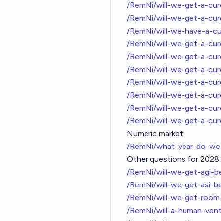
/RemNi/will-we-get-a-cu
/RemNi/will-we-get-a-cur
/RemNi/will-we-have-a-cu
/RemNi/will-we-get-a-cu
/RemNi/will-we-get-a-cu
/RemNi/will-we-get-a-cu
/RemNi/will-we-get-a-cu
/RemNi/will-we-get-a-cu
/RemNi/will-we-get-a-cu
/RemNi/will-we-get-a-cu
Numeric market:
/RemNi/what-year-do-we-
Other questions for 2028:
/RemNi/will-we-get-agi-
/RemNi/will-we-get-asi-b
/RemNi/will-we-get-roo
/RemNi/will-a-human-ven