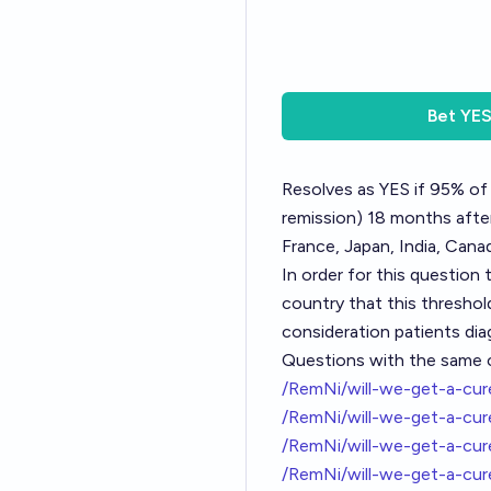
Bet
YE
Resolves as YES if 95% of 
remission) 18 months after 
France, Japan, India, Canad
In order for this question 
country that this threshold
consideration patients dia
Questions with the same cr
/RemNi/will-we-get-a-cu
/RemNi/will-we-get-a-cu
/RemNi/will-we-get-a-cu
/RemNi/will-we-get-a-cu