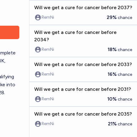
Will we get a cure for cancer before 2037?
29%
RemNi
chance
Will we get a cure for cancer before
2034?
18%
RemNi
chance
complete
UK,
Will we get a cure for cancer before 2033?
16%
RemNi
chance
lifying
ake into
Will we get a cure for cancer before 2031?
28.
10%
RemNi
chance
Will we get a cure for cancer before 2035?
21%
RemNi
chance