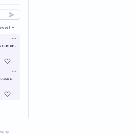
ewest
pen options
Open options
s current
Open options
sease or
ivacy