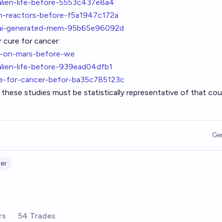
alien-life-before-5553c437e8a4
on-reactors-before-f5a1947c172a
nt-ai-generated-mem-95b65e96092d
 cure for cancer:
k-on-mars-before-we
alien-life-before-939ead04dfb1
re-for-cancer-befor-ba35c785123c
these studies must be statistically representative of that cou
Ge
er
rs
54 Trades