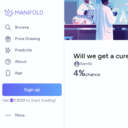
Skip to main content
MANIFOLD
Browse
Prize Drawing
Predictle
Will we get a cur
About
RemNi
4%
App
chance
Sign up
Get
1,000
to start trading!
More
Open options