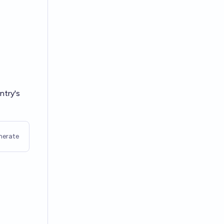
ntry's
nerate