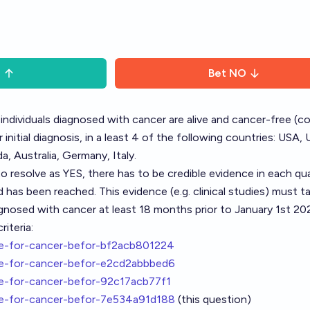
S
Bet
NO
individuals diagnosed with cancer are alive and cancer-free (
initial diagnosis, in a least 4 of the following countries: USA, 
a, Australia, Germany, Italy.
to resolve as YES, there has to be credible evidence in each qua
 has been reached. This evidence (e.g. clinical studies) must t
gnosed with cancer at least 18 months prior to January 1st 20
iteria:
re-for-cancer-befor-bf2acb801224
re-for-cancer-befor-e2cd2abbbed6
re-for-cancer-befor-92c17acb77f1
re-for-cancer-befor-7e534a91d188
(this question)