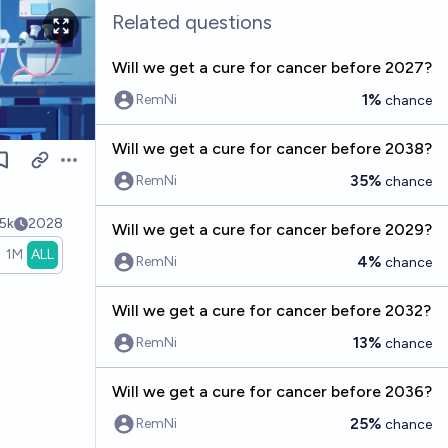
Related questions
Will we get a cure for cancer before 2027?
1%
RemNi
chance
Will we get a cure for cancer before 2038?
Open options
35%
RemNi
chance
5k
2028
Will we get a cure for cancer before 2029?
1M
ALL
4%
RemNi
chance
Will we get a cure for cancer before 2032?
13%
RemNi
chance
Will we get a cure for cancer before 2036?
25%
RemNi
chance