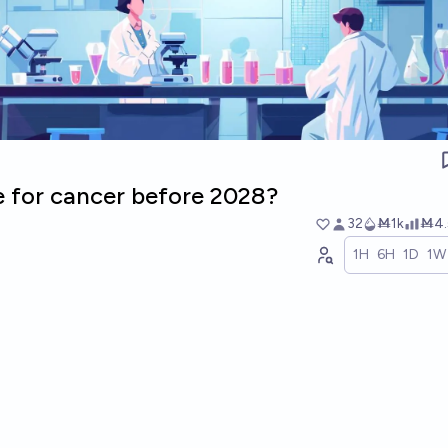
e for cancer before 2028?
32
Ṁ1k
Ṁ4.
1H
6H
1D
1W