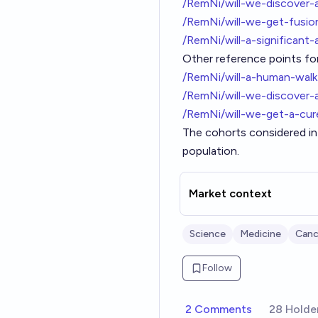
/RemNi/will-we-discover-
/RemNi/will-we-get-fusi
/RemNi/will-a-significa
Other reference points for
/RemNi/will-a-human-wal
/RemNi/will-we-discover-
/RemNi/will-we-get-a-cu
The cohorts considered in 
population.
Market context
Science
Medicine
Canc
Follow
2 Comments
28 Holde