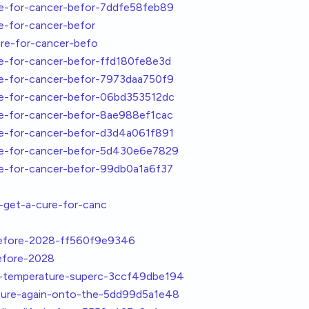
re-for-cancer-befor-7ddfe58feb89
e-for-cancer-befor
re-for-cancer-befo
re-for-cancer-befor-ffd180fe8e3d
re-for-cancer-befor-7973daa750f9
re-for-cancer-befor-06bd353512dc
re-for-cancer-befor-8ae988ef1cac
re-for-cancer-befor-d3d4a061f891
re-for-cancer-befor-5d430e6e7829
re-for-cancer-befor-99db0a1a6f37
get-a-cure-for-canc
before-2028-ff560f9e9346
efore-2028
m-temperature-superc-3ccf49dbe194
ture-again-onto-the-5dd99d5a1e48