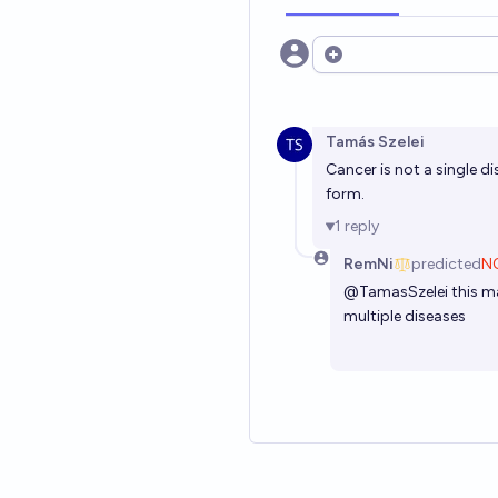
Open options
Tamás Szelei
Cancer is not a single di
form.
1
reply
RemNi
predicted
N
@
TamasSzelei
this m
multiple diseases