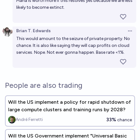
Mana is worth more if this resolves yes because we are less
likely to become extinct.
Brian T. Edwards
Open 
This would amount to the seizure of private property. No
chance. It is also like saying they will cap profits on cloud
services. Nope. Not ever gonna happen. Base rate <1%.
People are also trading
Will the US implement a policy for rapid shutdown of
large compute clusters and training runs by 2028?
33%
André Ferretti
chance
Will the US Government implement "Universal Basic