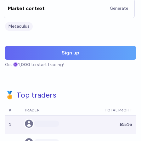
Market context
Generate
Metaculus
Sign up
Get
1,000
to start trading!
🏅 Top traders
#
TRADER
TOTAL PROFIT
1
Ṁ516