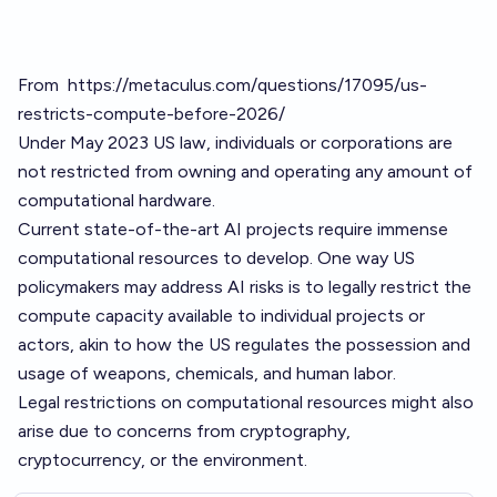
From
https://metaculus.com/questions/17095/us-
restricts-compute-before-2026/
Under May 2023 US law, individuals or corporations are
not restricted from owning and operating any amount of
computational hardware.
Current state-of-the-art AI projects require immense
computational resources to develop. One way US
policymakers may address AI risks is to legally restrict the
compute capacity available to individual projects or
actors, akin to how the US regulates the possession and
usage of weapons, chemicals, and human labor.
Legal restrictions on computational resources might also
arise due to concerns from cryptography,
cryptocurrency, or the environment.