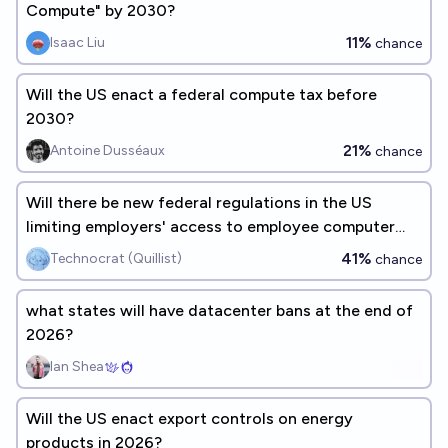
Compute" by 2030?
11%
Isaac Liu
chance
Will the US enact a federal compute tax before
2030?
21%
Antoine Dusséaux
chance
Will there be new federal regulations in the US
limiting employers' access to employee computer
activity data by 2030?
41%
Technocrat (Quillist)
chance
what states will have datacenter bans at the end of
2026?
Ian Shea
Will the US enact export controls on energy
products in 2026?