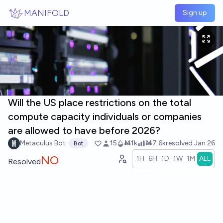
Skip to main content
MANIFOLD
Sign up
Will the US place restrictions on the total
compute capacity individuals or companies
are allowed to have before 2026?
Metaculus Bot
15
Ṁ1k
Ṁ7.6k
resolved
Jan 26
Bot
NO
1H
6H
1D
1W
1M
ALL
Resolved