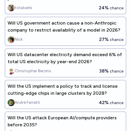
24%
totalverb
chance
Will US government action cause a non-Anthropic
company to restrict availability of a model in 2026?
27%
Nick
chance
Will US datacenter electricity demand exceed 6% of
total US electricity by year-end 2026?
38%
Christopher Berzins
chance
Will the US implement a policy to track and license
cutting-edge chips in large clusters by 2028?
42%
André Ferretti
chance
Will the US attack European AI/compute providers
before 2035?