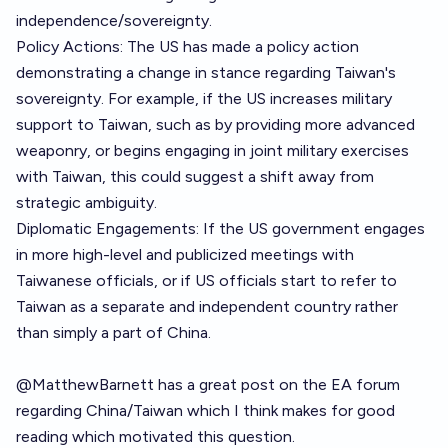
independence/sovereignty.
Policy Actions: The US has made a policy action
demonstrating a change in stance regarding Taiwan's
sovereignty. For example, if the US increases military
support to Taiwan, such as by providing more advanced
weaponry, or begins engaging in joint military exercises
with Taiwan, this could suggest a shift away from
strategic ambiguity.
Diplomatic Engagements: If the US government engages
in more high-level and publicized meetings with
Taiwanese officials, or if US officials start to refer to
Taiwan as a separate and independent country rather
than simply a part of China.
@
MatthewBarnett
has a
great post on the EA forum
regarding China/Taiwan which I think makes for good
reading
which motivated this question.