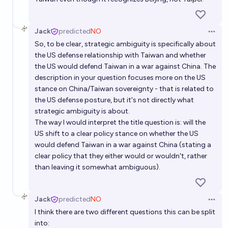
Jack
predicted
NO
Open 
So, to be clear, strategic ambiguity is specifically about
the US defense relationship with Taiwan and whether
the US would defend Taiwan in a war against China. The
description in your question focuses more on the US
stance on China/Taiwan sovereignty - that is related to
the US defense posture, but it's not directly what
strategic ambiguity is about.
The way I would interpret the title question is: will the
US shift to a clear policy stance on whether the US
would defend Taiwan in a war against China (stating a
clear policy that they either would or wouldn't, rather
than leaving it somewhat ambiguous).
Jack
predicted
NO
Open 
I think there are two different questions this can be split
into: