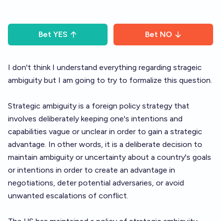
Bet
YES
Bet
NO
I don't think I understand everything regarding strageic
ambiguity but I am going to try to formalize this question.
Strategic ambiguity is a foreign policy strategy that
involves deliberately keeping one's intentions and
capabilities vague or unclear in order to gain a strategic
advantage. In other words, it is a deliberate decision to
maintain ambiguity or uncertainty about a country's goals
or intentions in order to create an advantage in
negotiations, deter potential adversaries, or avoid
unwanted escalations of conflict.