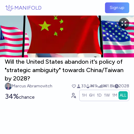
Skip to main content
MANIFOLD
Sign up
Will the United States abandon it's policy of
"strategic ambiguity" towards China/Taiwan
by 2028?
Marcus Abramovitch
33
Ṁ1k
Ṁ1.8k
2028
34%
1H
6H
1D
1W
1M
ALL
chance