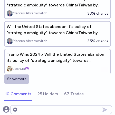
"strategic ambiguity" towards China/Taiwan by
2030?
33%
Marcus Abramovitch
chance
Will the United States abandon it's policy of
"strategic ambiguity" towards China/Taiwan by
2035?
35%
Marcus Abramovitch
chance
Trump Wins 2024 x Will the United States abandon
its policy of "strategic ambiguity" towards
China/Taiwan by 2028?
Joshua
Show more
Will China launch a war on the US by 2028?
9%
Anonymous🫘
chance
10 Comments
25 Holders
67 Trades
Will the US evacuate its citizens from Taiwan before
Dec 2027?
Open options