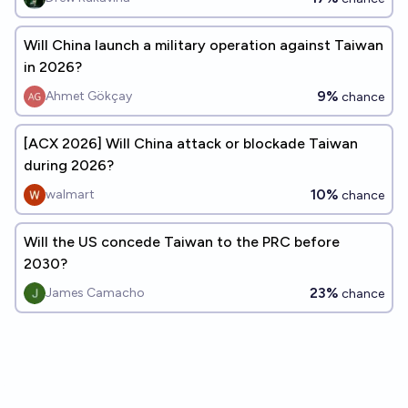
Will China launch a military operation against Taiwan
in 2026?
9%
Ahmet Gökçay
chance
[ACX 2026] Will China attack or blockade Taiwan
during 2026?
10%
walmart
chance
Will the US concede Taiwan to the PRC before
2030?
23%
James Camacho
chance