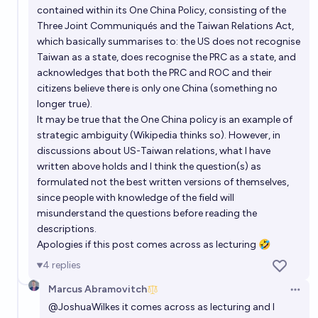
contained within its One China Policy, consisting of the
Three Joint Communiqués and the Taiwan Relations Act,
which basically summarises to: the US does not recognise
Taiwan as a state, does recognise the PRC as a state, and
acknowledges that both the PRC and ROC and their
citizens believe there is only one China (something no
longer true).
It may be true that the One China policy is an example of
strategic ambiguity (Wikipedia thinks so). However, in
discussions about US-Taiwan relations, what I have
written above holds and I think the question(s) as
formulated not the best written versions of themselves,
since people with knowledge of the field will
misunderstand the questions before reading the
descriptions.
Apologies if this post comes across as lecturing 🤣
4
replies
Marcus Abramovitch
Open 
@
JoshuaWilkes
it comes across as lecturing and I