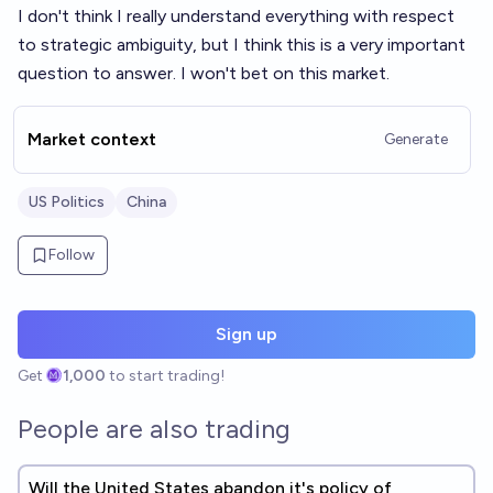
I don't think I really understand everything with respect
to strategic ambiguity, but I think this is a very important
question to answer. I won't bet on this market.
Market context
Generate
US Politics
China
Follow
Sign up
Get
1,000
to start trading!
People are also trading
Will the United States abandon it's policy of