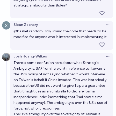
strategic ambiguity than Biden?
Will the US concede Taiwan to the PRC before
2030?
23%
James Camacho
chance
Sloan Zachary
Open 
@
basket random
Only linking the code that needs to be
modified for anyone who is interested in implementing it.
Josh Hoang-Wilkes
Open 
There is some confusion here about what Strategic
Ambiguity is. SA (from here on) in reference to Taiwan is
the US's policy of not saying whether it would intervene
on Taiwan's behalf if China invaded. This was historically
because the US did not want to give Taipei a guarantee
that it might use as an umbrella to declare formal
independence under (something that Tsai now claims
happened anyway). The ambiguity is over the US's use of
force, not who it recognises.
The US's ambiguity over the sovereignty of Taiwan is