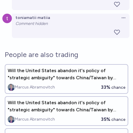
toniamatii matiia
Open 
Comment hidden
People are also trading
Will the United States abandon it's policy of
"strategic ambiguity" towards China/Taiwan by
2030?
33%
Marcus Abramovitch
chance
Will the United States abandon it's policy of
"strategic ambiguity" towards China/Taiwan by
2035?
35%
Marcus Abramovitch
chance