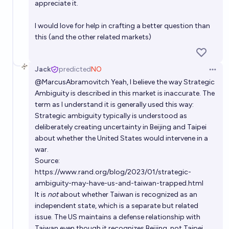
appreciate it.
I would love for help in crafting a better question than
this (and the other related markets)
Jack
predicted
NO
Open 
@
MarcusAbramovitch
Yeah, I believe the way Strategic
Ambiguity is described in this market is inaccurate. The
term as I understand it is generally used this way:
Strategic ambiguity typically is understood as
deliberately creating
uncertainty
in Beijing and Taipei
about whether the United States would intervene in a
war.
Source:
https://www.rand.org/blog/2023/01/strategic-
ambiguity-may-have-us-and-taiwan-trapped.html
It is
not
about whether Taiwan is recognized as an
independent state, which is a separate but related
issue. The US maintains a defense relationship with
Taiwan even though it recognizes Beijing, not Taipei.