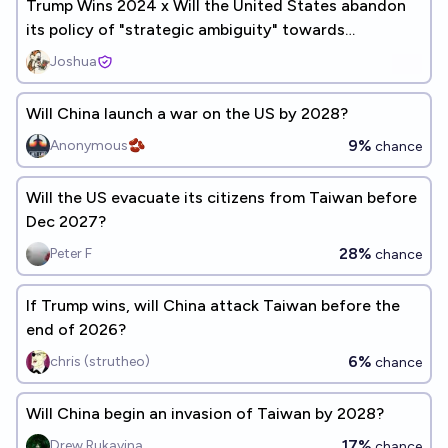
Trump Wins 2024 x Will the United States abandon
its policy of "strategic ambiguity" towards
China/Taiwan by 2028?
Joshua
Will China launch a war on the US by 2028?
9%
Anonymous🫘
chance
Will the US evacuate its citizens from Taiwan before
Dec 2027?
28%
Peter F
chance
If Trump wins, will China attack Taiwan before the
end of 2026?
6%
chris (strutheo)
chance
Will China begin an invasion of Taiwan by 2028?
17%
Drew Rukavina
chance