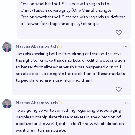
One on whether the US stance with regards to
China/Taiwan sovereignty (One China) changes
One on whether the US stance with regards to defense
of Taiwan (strategic ambiguity) changes
Marcus Abramovitch
Open 
I am also seeking better formalizing criteria and reserve
the right to remake these markets or edit the description
to better formalize whether this has happened or not. i
am also cool to delegate the resolution of these markets
to people who are more informed than I.
Marcus Abramovitch
Open 
I was going to write something regarding encouraging
people to manipulate these markets in the direction of
positive for the world, but I... don't know which direction I
want them to manipulate.