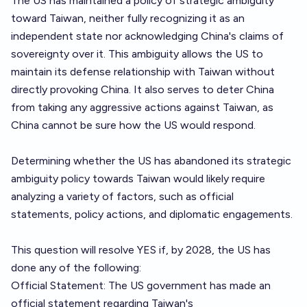
The US has maintained a policy of strategic ambiguity
toward Taiwan, neither fully recognizing it as an
independent state nor acknowledging China's claims of
sovereignty over it. This ambiguity allows the US to
maintain its defense relationship with Taiwan without
directly provoking China. It also serves to deter China
from taking any aggressive actions against Taiwan, as
China cannot be sure how the US would respond.
Determining whether the US has abandoned its strategic
ambiguity policy towards Taiwan would likely require
analyzing a variety of factors, such as official
statements, policy actions, and diplomatic engagements.
This question will resolve YES if, by 2028, the US has
done any of the following:
Official Statement: The US government has made an
official statement regarding Taiwan's