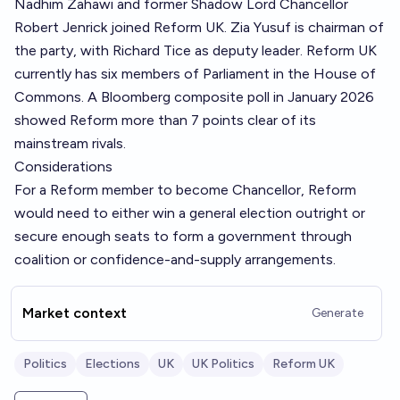
Nadhim Zahawi and former Shadow Lord Chancellor
Robert Jenrick joined Reform UK. Zia Yusuf is chairman of
the party, with Richard Tice as deputy leader. Reform UK
currently has six members of Parliament in the House of
Commons. A Bloomberg composite poll in January 2026
showed Reform more than 7 points clear of its
mainstream rivals.
Considerations
For a Reform member to become Chancellor, Reform
would need to either win a general election outright or
secure enough seats to form a government through
coalition or confidence-and-supply arrangements.
Market context
Generate
Politics
Elections
UK
UK Politics
Reform UK