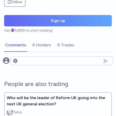
Follow
Sign up
Get
1,000
to start trading!
Comments
6 Holders
9 Trades
Open options
People are also trading
Who will be the leader of Reform UK going into the
next UK general election?
Tetra