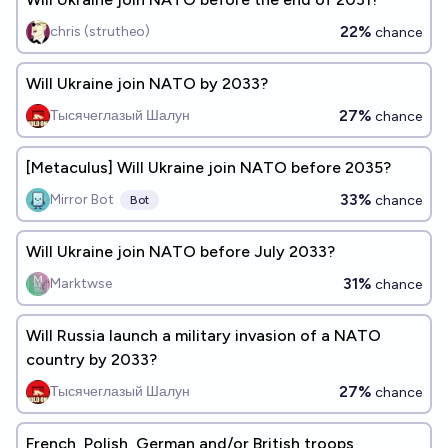
22%
chris (strutheo)
chance
Will Ukraine join NATO by 2033?
27%
Тысячеглазый Шалун
chance
[Metaculus] Will Ukraine join NATO before 2035?
33%
Mirror Bot
chance
Bot
Will Ukraine join NATO before July 2033?
31%
Marktwse
chance
Will Russia launch a military invasion of a NATO
country by 2033?
27%
Тысячеглазый Шалун
chance
French, Polish, German and/or British troops