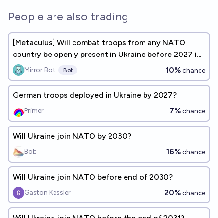
People are also trading
[Metaculus] Will combat troops from any NATO
country be openly present in Ukraine before 2027 in
significant numbers?
10%
Mirror Bot
chance
Bot
German troops deployed in Ukraine by 2027?
7%
Primer
chance
Will Ukraine join NATO by 2030?
16%
Bob
chance
Will Ukraine join NATO before end of 2030?
20%
Gaston Kessler
chance
Will Ukraine join NATO before the end of 2031?