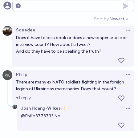
Open options
Sort by:
Newest
Open option
Sqeedee
Open 
Does it have to be a book or does a newspaper article or
interview count? How about a tweet?
And do they have to be speaking the truth?
Philip
Open 
There are many ex NATO soldiers fighting in the foreign
legion of Ukraine as mercenaries. Does that count?
1
reply
Josh Hoang-Wilkes
Open 
@
Philip3773733
No