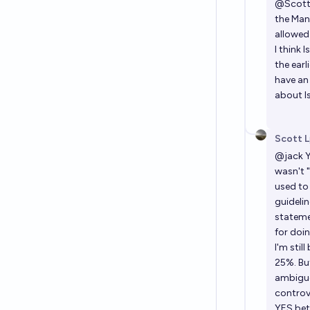
@
Scot
the Man
allowed
I think
the earl
have an 
about Is
Scott L
@
jack
Y
wasn't "
used to
guidelin
stateme
for doin
I'm stil
25%. Bu
ambiguo
controve
YES bet