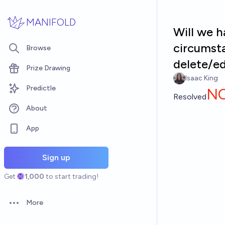
Skip to main content
MANIFOLD
Will we h
circumst
Browse
delete/e
Prize Drawing
Isaac King
Predictle
N
Resolved
About
App
Sign up
Get
1,000
to start trading!
More
Open options