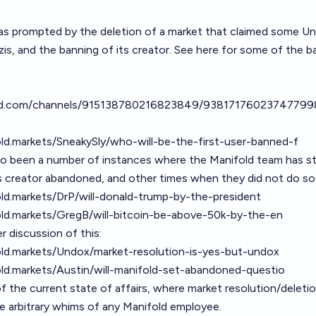
as prompted by the deletion of a market that claimed some Un
zis, and the banning of its creator. See here for some of the 
ord.com/channels/915138780216823849/9381717602374779
old.markets/SneakySly/who-will-be-the-first-user-banned-f
so been a number of instances where the Manifold team has st
s creator abandoned, and other times when they did not do so
old.markets/DrP/will-donald-trump-by-the-president
old.markets/GregB/will-bitcoin-be-above-50k-by-the-en
 discussion of this:
old.markets/Undox/market-resolution-is-yes-but-undox
old.markets/Austin/will-manifold-set-abandoned-questio
of the current state of affairs, where market resolution/delet
e arbitrary whims of any Manifold employee.