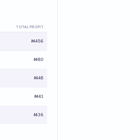
TOTAL PROFIT
Ṁ456
Ṁ80
Ṁ48
Ṁ41
Ṁ36