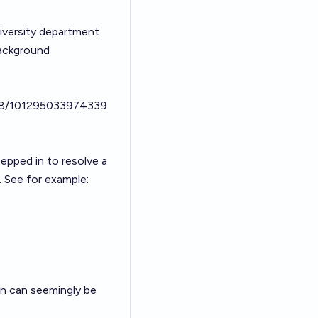
iversity department
background
98/101295033974339
epped in to resolve a
. See for example:
ion can seemingly be