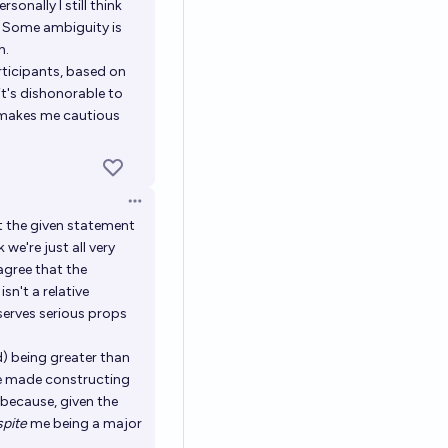
sonally I still think
d. Some ambiguity is
h.
rticipants, based on
 it's dishonorable to
ly makes me cautious
Open options
t the given statement
 we're just all very
agree that the
sn't a relative
serves serious props
d) being greater than
ve made constructing
 because, given the
spite
me being a major