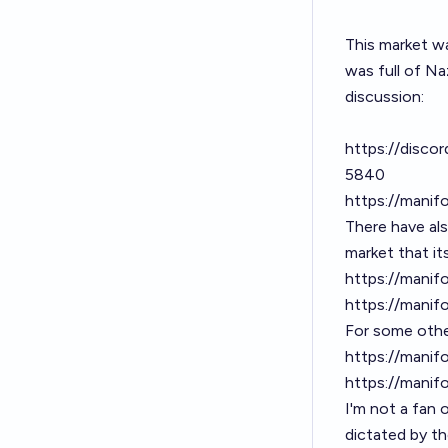
This market w
was full of Na
discussion:
https://disc
5840
https://manif
There have al
market that it
https://manif
https://manif
For some other
https://manif
https://manif
I'm not a fan 
dictated by th