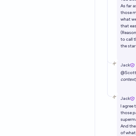
As far 
those m
what we
that eas
(Reasona
to call
the star
Jack
@
Scot
context
Jack
I agree
those pa
superma
And the
of what