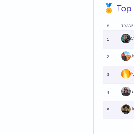
🏅 Top 
#
TRADE
C
1
J
2
^
3
I
4
J
5