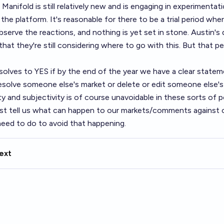
 Manifold is still relatively new and is engaging in experimentat
the platform. It's reasonable for there to be a trial period wher
serve the reactions, and nothing is yet set in stone. Austin's
 that they're still considering where to go with this. But that p
esolves to YES if by the end of the year we have a clear stat
 resolve someone else's market or delete or edit someone else
 and subjectivity is of course unavoidable in these sorts of po
ast tell us what can happen to our markets/comments against o
need to do to avoid that happening.
ext