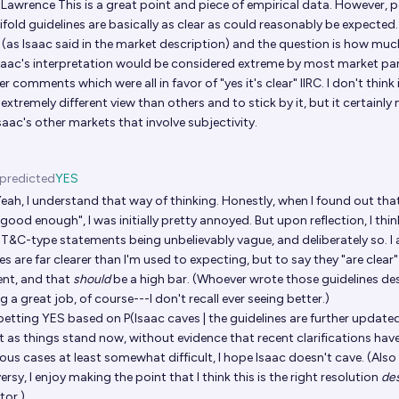
tLawrence
This is a great point and piece of empirical data. However, per
ifold guidelines are basically as clear as could reasonably be expecte
 (as Isaac said in the market description) and the question is how muc
 Isaac's interpretation would be considered extreme by most market pa
ier comments which were all in favor of "yes it's clear" IIRC. I don't think
extremely different view than others and to stick by it, but it certain
aac's other markets that involve subjectivity.
predicted
YES
eah, I understand that way of thinking. Honestly, when I found out tha
good enough", I was initially pretty annoyed. But upon reflection, I think
 T&C-type statements being unbelievably vague, and deliberately so. I 
es are far clearer than I'm used to expecting, but to say they "are clear" i
nt, and that
should
be a high bar. (Whoever wrote those guidelines de
g a great job, of course---I don't recall ever seeing better.)
l betting YES based on P(Isaac caves | the guidelines are further update
t as things stand now, without evidence that recent clarifications ha
us cases at least somewhat difficult, I hope Isaac doesn't cave. (Also
rsy, I enjoy making the point that I think this is the right resolution
de
tor.)