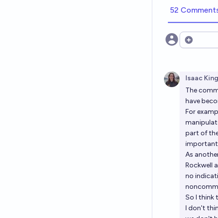
52 Comment
Open opt
Isaac Kin
The
commu
have becom
For exampl
manipulate
part of th
important 
As another
Rockwell a
no indica
noncommit
So I think t
I don't thi