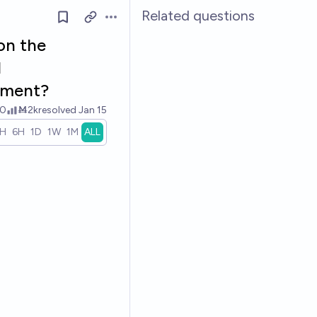
Related questions
Open options
 on the
l
mment?
0
Ṁ2k
resolved
Jan 15
1H
6H
1D
1W
1M
ALL