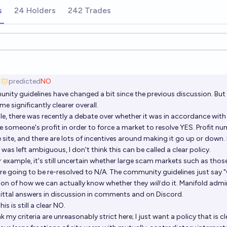
s
24 Holders
242 Trades
ions
g
predicted
NO
nity guidelines
have changed a bit since the previous discussion. But
e significantly clearer overall.
e, there was recently a debate over whether it was in accordance with 
 someone's profit in order to force a market to resolve YES. Profit nu
e site, and there are lots of incentives around making it go up or down.
was left ambiguous, I don't think this can be called a clear policy.
 example, it's still uncertain whether large scam markets such as thos
re going to be re-resolved to N/A. The community guidelines just say "
tion of how we can actually know whether they
will
do it. Manifold admin
tal answers in discussion in comments and on Discord.
his is still a clear NO.
nk my criteria are unreasonably strict here; I just want a policy that is c