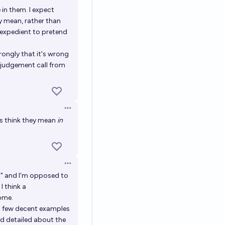
in them. I expect
y mean, rather than
 expedient to pretend
rongly that it's wrong
a judgement call from
Open options
rs think they mean
in
Open options
t" and I'm opposed to
I think a
ome.
a few decent examples
nd detailed about the