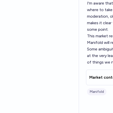
I'm aware that
where to take 
moderation, ob
makes it clear
some point.
This market r
Manifold will
Some ambiguity
at the very le
of things we 
Market cont
Manifold