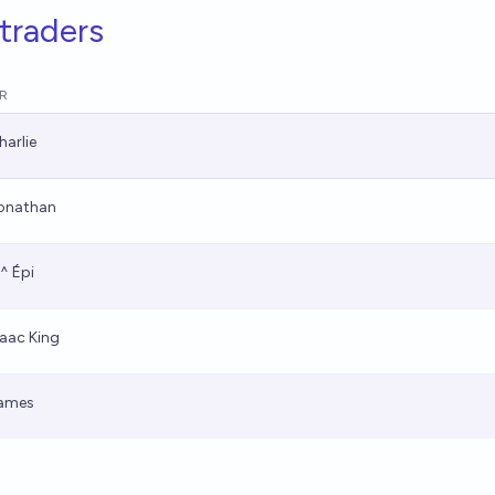
traders
R
harlie
onathan
,^ Épi
saac King
ames