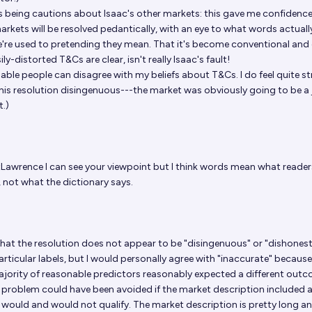
as being cautions about Isaac's other markets: this gave me confidence 
arkets will be resolved pedantically, with an eye to what words actuall
're used to pretending they mean. That it's become conventional and
ily-distorted T&Cs are clear, isn't really Isaac's fault!
ble people can disagree with my beliefs about T&Cs. I do feel quite st
 this resolution disingenuous---the market was obviously going to be 
t.)
tLawrence
I can see your viewpoint but I think words mean what reade
, not what the dictionary says.
 that the resolution does not appear to be "disingenuous" or "dishones
rticular labels, but I would personally agree with "inaccurate" because 
jority of reasonable predictors reasonably expected a different outc
 problem could have been avoided if the market description included 
 would and would not qualify. The market description is pretty long a