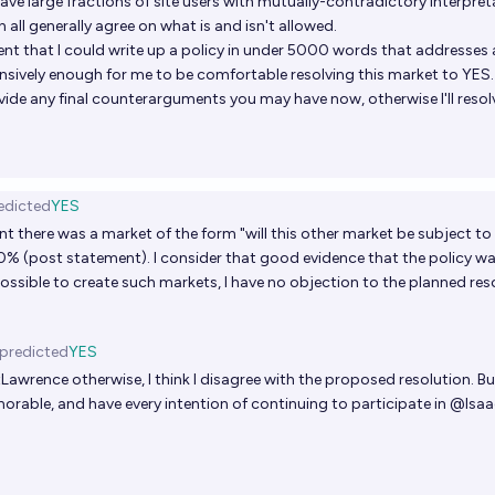
ave large fractions of site users with mutually-contradictory interpreta
 all generally agree on what is and isn't allowed.
ent that I could write up a policy in under 5000 words that addresses a
ively enough for me to be comfortable resolving this market to YES.
vide any final counterarguments you may have now, otherwise I'll resol
edicted
YES
nt there was a market of the form "will this other market be subject t
0% (post statement). I consider that good evidence that the policy was
ll possible to create such markets, I have no objection to the planned res
predicted
YES
tLawrence
otherwise, I think I disagree with the proposed resolution. B
norable, and have every intention of continuing to participate in
@
Isa