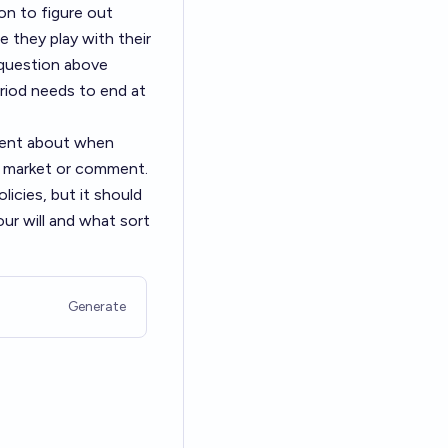
ion to figure out
e they play with their
 question above
eriod needs to end at
ement about when
's market or comment.
licies, but it should
ur will and what sort
Generate