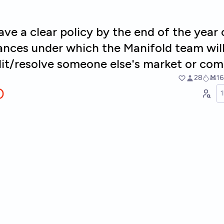
ave a clear policy by the end of the year
ances under which the Manifold team wil
dit/resolve someone else's market or co
28
Ṁ16
O