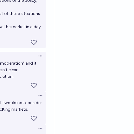
tions of the policy,
ll of these situations
ve the market in a day
Open options
o moderation" and it
n't clear.
olution.
Open options
ut I would not consider
acKing
markets.
Open options