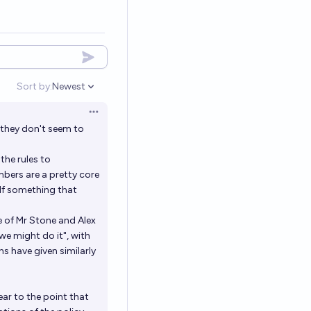
Sort by:
Newest
Open options
Open options
 they don't seem to
the rules to
mbers are a pretty core
 If something that
e of Mr Stone and Alex
we might do it", with
s have given similarly
lear to the point that