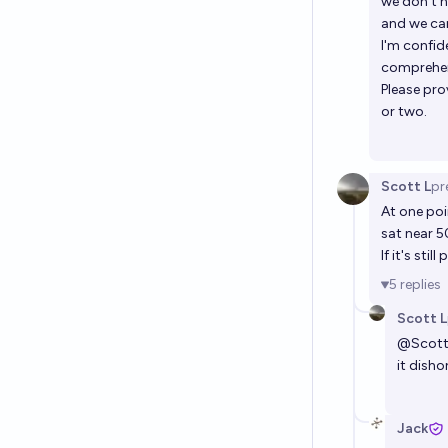
we don't h
and we can
I'm confid
comprehens
Please pro
or two.
Scott L
pr
At one poi
sat near 5
If it's sti
5
replies
Scott L
@
Scot
it disho
Jack