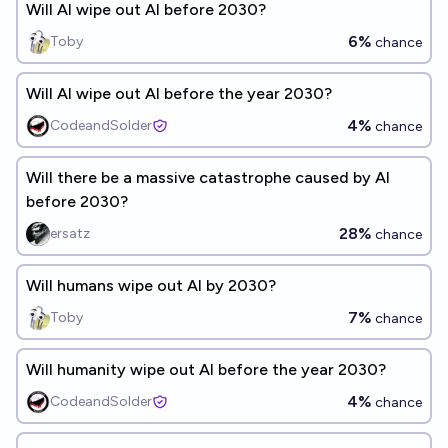
Will AI wipe out AI before 2030?
6%
Toby
chance
Will AI wipe out AI before the year 2030?
4%
CodeandSolder
chance
Will there be a massive catastrophe caused by AI
before 2030?
28%
ersatz
chance
Will humans wipe out AI by 2030?
7%
Toby
chance
Will humanity wipe out AI before the year 2030?
4%
CodeandSolder
chance