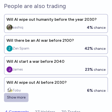
People are also trading
Will AI wipe out humanity before the year 2030?
4%
aashiq
chance
Will there be an AI war before 2100?
42%
Zen Spam
chance
Will AI start a war before 2040
23%
James
chance
Will AI wipe out AI before 2030?
6%
Toby
chance
Show more
Will AI wipe out AI before the year 2030?
4%
CodeandSolder
4 Comments
27 Holders
70 Trades
chance