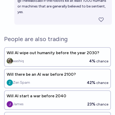
@
TheWabiSabi
If the robots kill at least 1000 humans
2030?
21%
Lars Doucet
chance
or machines that are generally believed to be sentient,
yes.
People are also trading
Will AI wipe out humanity before the year 2030?
4%
aashiq
chance
Will there be an AI war before 2100?
42%
Zen Spam
chance
Will AI start a war before 2040
23%
James
chance