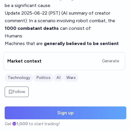
be a significant cause.
Update 2025-06-22 (PST) (AI summary of
creator
comment
): In a scenario involving robot combat, the
1000 combatant deaths
can consist of:
Humans
Machines that are
generally believed to be sentient
Market context
Generate
Technology
Politics
AI
Wars
Follow
Sign up
Get
1,000
to start trading!