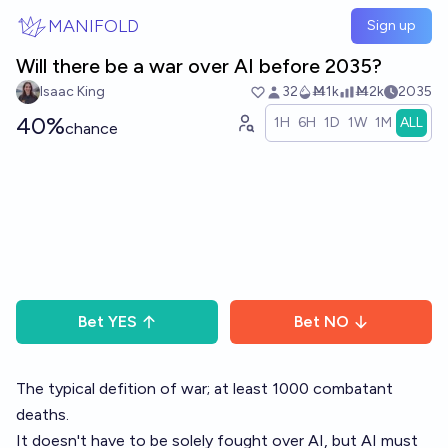
Skip to main content
MANIFOLD
Sign up
Will there be a war over AI before 2035?
Isaac King
32
Ṁ1k
Ṁ2k
2035
40%
1H
6H
1D
1W
1M
ALL
chance
Bet
YES
Bet
NO
The typical defition of war; at least 1000 combatant
deaths.
It doesn't have to be solely fought over AI, but AI must