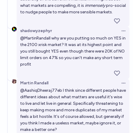
what markets are compelling, it is
immensely
pro-social
to nudge people to make more sensible markets.
shadowyzephyr
Open 
@
MartinRandall
why are you putting so much on YES in
the 2100 xrisk market? It was at its highest point and
you still bought YES even though there were 20K of NO
limit orders on 47% so you can't make any short term
profit
Martin Randall
Open 
@
AashiqDheeraj77eb
I think since different people have
different ideas about what matters are useful it's wise
to live and let live in general. Specifically threatening to
keep making more and more duplicates of my market
feels a bit hostile. It's of course allowed, but generally if
you think I made a useless market, maybe ignore it, or
make a better one?