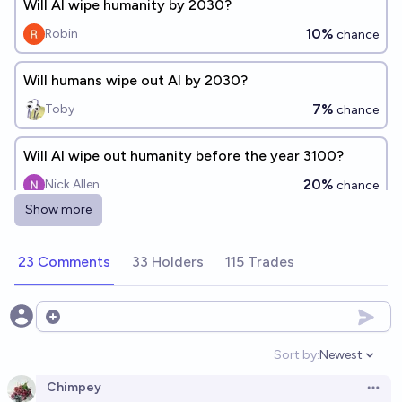
Will AI wipe humanity by 2030?
10%
Robin
chance
Will humans wipe out AI by 2030?
7%
Toby
chance
Will AI wipe out humanity before the year 3100?
20%
Nick Allen
chance
Show more
Will AI wipe out humanity before the year 3200?
20%
Nick Allen
23 Comments
33 Holders
115 Trades
chance
Will AI out-wipe humanity by 2030?
Open options
16%
Plasma Ballin'
chance
Sort by:
Newest
Open option
Will humanity wipe out AI before the year 2030?
Chimpey
Open 