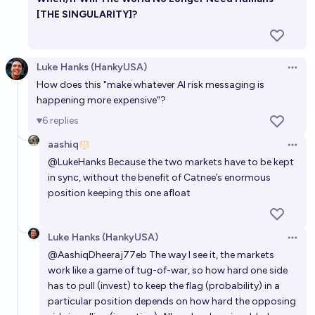
[THE SINGULARITY]?
Luke Hanks (HankyUSA)
Open 
How does this "make whatever AI risk messaging is
happening more expensive"?
6
replies
aashiq
Open 
@
LukeHanks
Because the two markets have to be kept
in sync, without the benefit of Catnee’s enormous
position keeping this one afloat
Luke Hanks (HankyUSA)
Open 
@
AashiqDheeraj77eb
The way I see it, the markets
work like a game of tug-of-war, so how hard one side
has to pull (invest) to keep the flag (probability) in a
particular position depends on how hard the opposing