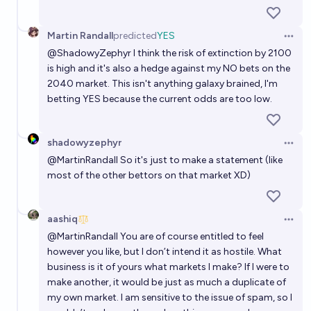
Martin Randall
predicted
YES
Open 
@
ShadowyZephyr
I think the risk of extinction by 2100
is high and it's also a hedge against my NO bets on the
2040 market. This isn't anything galaxy brained, I'm
betting YES because the current odds are too low.
shadowyzephyr
Open 
@
MartinRandall
So it's just to make a statement (like
most of the other bettors on that market XD)
aashiq
Open 
@
MartinRandall
You are of course entitled to feel
however you like, but I don’t intend it as hostile. What
business is it of yours what markets I make? If I were to
make another, it would be just as much a duplicate of
my own market. I am sensitive to the issue of spam, so I