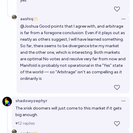
yes.
aashiq
Open 
@
Joshua
Good points that I agree with, and arbitrage
is far from a foregone conclusion. Even if it plays out as
neatly as others suggest, I will have learned something.
So far, there seems to be divergence btw my market
and the other one, which is interesting. Both markets
are optimal No votes and resolve very far from now and
Manifold is probably not operational in the “Yes” state
of the world — so “Arbitrage” isn’t as compelling as it
ordinarily is
shadowyzephyr
Open 
The xrisk doomers will just come to this market if it gets
big enough.
12
replies