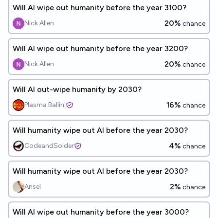
Will AI wipe out humanity before the year 3100?
20%
Nick Allen
chance
Will AI wipe out humanity before the year 3200?
20%
Nick Allen
chance
Will AI out-wipe humanity by 2030?
16%
Plasma Ballin'
chance
Will humanity wipe out AI before the year 2030?
4%
CodeandSolder
chance
Will humanity wipe out AI before the year 2030?
2%
Ansel
chance
Will AI wipe out humanity before the year 3000?