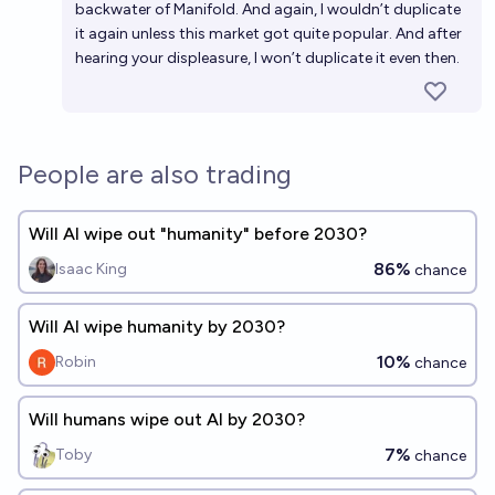
backwater of Manifold. And again, I wouldn’t duplicate
it again unless this market got quite popular. And after
hearing your displeasure, I won’t duplicate it even then.
People are also trading
Will AI wipe out "humanity" before 2030?
86%
Isaac King
chance
Will AI wipe humanity by 2030?
10%
Robin
chance
Will humans wipe out AI by 2030?
7%
Toby
chance