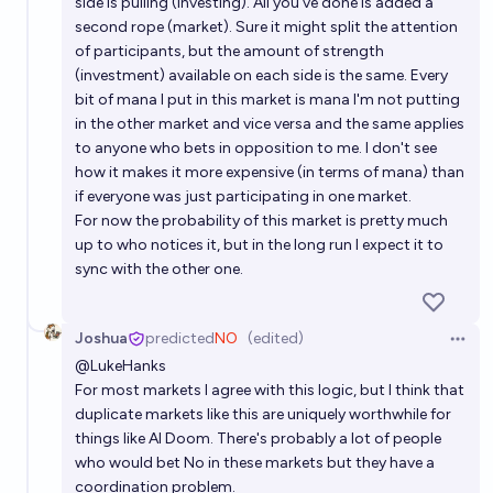
side is pulling (investing). All you've done is added a
second rope (market). Sure it might split the attention
of participants, but the amount of strength
(investment) available on each side is the same. Every
bit of mana I put in this market is mana I'm not putting
in the other market and vice versa and the same applies
to anyone who bets in opposition to me. I don't see
how it makes it more expensive (in terms of mana) than
if everyone was just participating in one market.
For now the probability of this market is pretty much
up to who notices it, but in the long run I expect it to
sync with the other one.
Joshua
predicted
NO
(edited)
Open 
@
LukeHanks
For most markets I agree with this logic, but I think that
duplicate markets like this are uniquely worthwhile for
things like AI Doom. There's probably a lot of people
who would bet No in these markets but they have a
coordination problem.