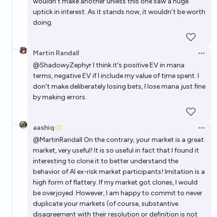
wouldn’t make another unless this one saw a huge
uptick in interest. As it stands now, it wouldn’t be worth
doing.
Martin Randall
Open 
@
ShadowyZephyr
I think it's positive EV in mana
terms, negative EV if I include my value of time spent. I
don't make deliberately losing bets, I lose mana just fine
by making errors.
aashiq
Open 
@
MartinRandall
On the contrary, your market is a great
market, very useful! It is so useful in fact that I found it
interesting to clone it to better understand the
behavior of AI ex-risk market participants! Imitation is a
high form of flattery. If my market got clones, I would
be overjoyed. However, I am happy to commit to never
duplicate your markets (of course, substantive
disagreement with their resolution or definition is not