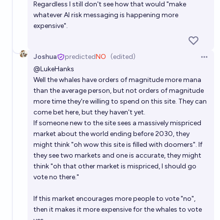
Regardless I still don't see how that would "make
whatever AI risk messaging is happening more
expensive".
Joshua
predicted
NO
(edited)
Open 
@
LukeHanks
Well the whales have orders of magnitude more mana
than the average person, but not orders of magnitude
more time they're willing to spend on this site. They can
come bet here, but they haven't yet.
If someone new to the site sees a massively mispriced
market about the world ending before 2030, they
might think "oh wow this site is filled with doomers". If
they see two markets and one is accurate, they might
think "oh that other market is mispriced, I should go
vote no there."
If this market encourages more people to vote "no",
then it makes it more expensive for the whales to vote