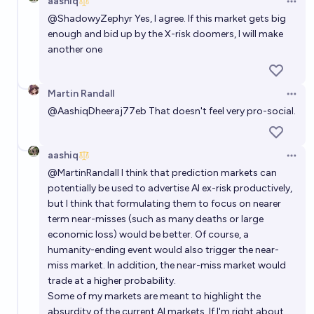
aashiq
Open 
@
ShadowyZephyr
Yes, I agree. If this market gets big
enough and bid up by the X-risk doomers, I will make
another one
Martin Randall
Open 
@
AashiqDheeraj77eb
That doesn't feel very pro-social.
aashiq
Open 
@
MartinRandall
I think that prediction markets can
potentially be used to advertise AI ex-risk productively,
but I think that formulating them to focus on nearer
term near-misses (such as many deaths or large
economic loss) would be better. Of course, a
humanity-ending event would also trigger the near-
miss market. In addition, the near-miss market would
trade at a higher probability.
Some of my markets are meant to highlight the
absurdity of the current AI markets. If I'm right about