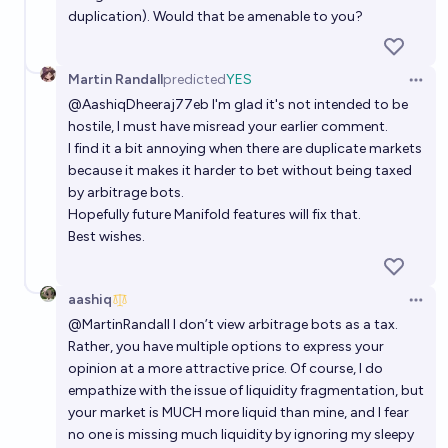
duplication). Would that be amenable to you?
Martin Randall
predicted
YES
Open 
@
AashiqDheeraj77eb
I'm glad it's not intended to be
hostile, I must have misread your earlier comment.
I find it a bit annoying when there are duplicate markets
because it makes it harder to bet without being taxed
by arbitrage bots.
Hopefully future Manifold features will fix that.
Best wishes.
aashiq
Open 
@
MartinRandall
I don’t view arbitrage bots as a tax.
Rather, you have multiple options to express your
opinion at a more attractive price. Of course, I do
empathize with the issue of liquidity fragmentation, but
your market is MUCH more liquid than mine, and I fear
no one is missing much liquidity by ignoring my sleepy