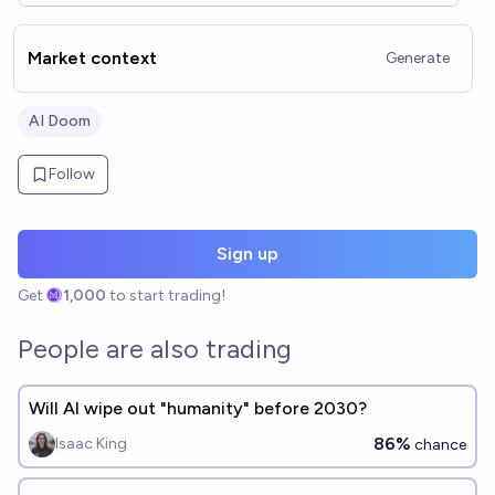
does not resolve. See also: @/Tripping/will-ai-wipe-out-humanity-
before-th-6d…
Market context
Generate
AI Doom
Follow
Sign up
Get
1,000
to start trading!
People are also trading
Will AI wipe out "humanity" before 2030?
86%
Isaac King
chance