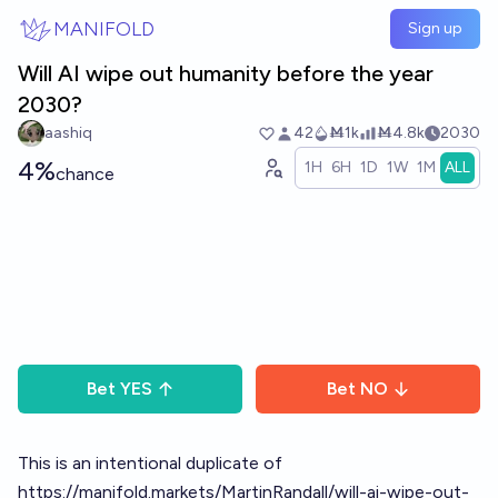
Skip to main content
MANIFOLD
Sign up
Will AI wipe out humanity before the year
2030?
aashiq
42
Ṁ1k
Ṁ4.8k
2030
4%
1H
6H
1D
1W
1M
ALL
chance
Bet
YES
Bet
NO
This is an intentional duplicate of
https://manifold.markets/MartinRandall/will-ai-wipe-out-