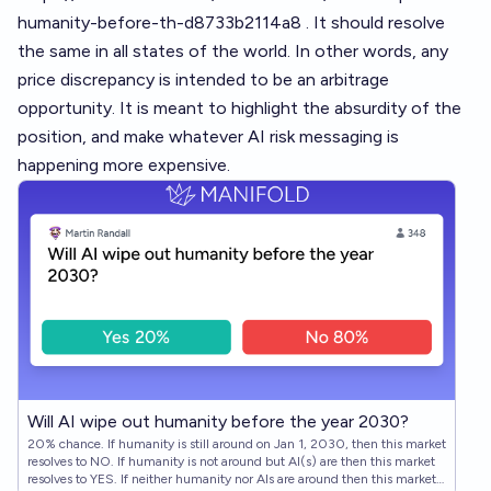
humanity-before-th-d8733b2114a8
. It should resolve
the same in all states of the world. In other words, any
price discrepancy is intended to be an arbitrage
opportunity. It is meant to highlight the absurdity of the
position, and make whatever AI risk messaging is
happening more expensive.
Will AI wipe out humanity before the year 2030?
20% chance. If humanity is still around on Jan 1, 2030, then this market
resolves to NO. If humanity is not around but AI(s) are then this market
resolves to YES. If neither humanity nor AIs are around then this market