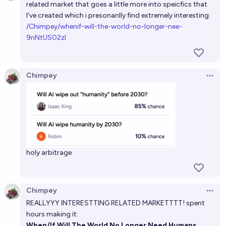
related market that goes a little more into speicfics that
4%
CodeandSolder
chance
I've created which i presonanlly find extremely interesting:
/Chimpey/whenif-will-the-world-no-longer-nee-
Will humanity wipe out AI before the year 2030?
9nNtUS02zl
2%
Ansel
chance
Will AI wipe out humanity before the year 3000?
Chimpey
Open 
20%
Nick Allen
chance
Will AI wipe out humanity before the year 2900?
28%
Nick Allen
chance
holy arbitrage
Chimpey
Open 
REALLYYY INTERESTTING RELATED MARKETTTT! spent
hours making it:
When/If Will The World No Longer Need Humans