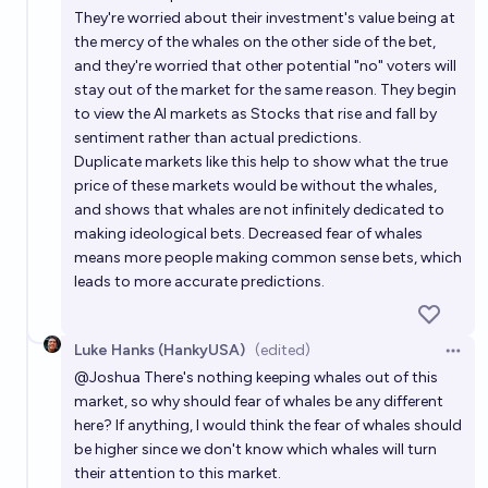
They're worried about their investment's value being at
the mercy of the whales on the other side of the bet,
and they're worried that other potential "no" voters will
stay out of the market for the same reason. They begin
to view the AI markets as Stocks that rise and fall by
sentiment rather than actual predictions.
Duplicate markets like this help to show what the true
price of these markets would be without the whales,
and shows that whales are not infinitely dedicated to
making ideological bets. Decreased fear of whales
means more people making common sense bets, which
leads to more accurate predictions.
Luke Hanks (HankyUSA)
(edited)
Open 
@
Joshua
There's nothing keeping whales out of this
market, so why should fear of whales be any different
here? If anything, I would think the fear of whales should
be higher since we don't know which whales will turn
their attention to this market.