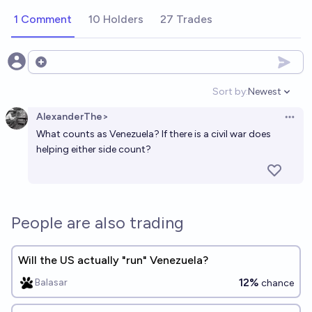
1 Comment
10 Holders
27 Trades
Open options
Sort by:
Newest
Open option
AlexanderThe>
Open 
What counts as Venezuela? If there is a civil war does
helping either side count?
People are also trading
Will the US actually "run" Venezuela?
12%
Balasar
chance