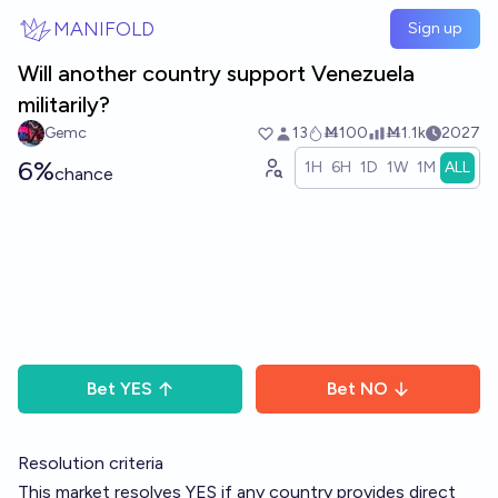
Skip to main content
MANIFOLD
Sign up
Will another country support Venezuela
militarily?
Gemc
13
Ṁ100
Ṁ1.1k
2027
6%
1H
6H
1D
1W
1M
ALL
chance
Bet
YES
Bet
NO
Resolution criteria
This market resolves YES if any country provides direct