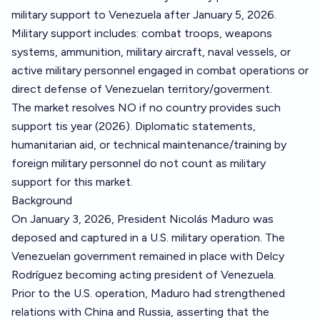
military support to Venezuela after January 5, 2026.
Military support includes: combat troops, weapons
systems, ammunition, military aircraft, naval vessels, or
active military personnel engaged in combat operations or
direct defense of Venezuelan territory/goverment.
The market resolves NO if no country provides such
support tis year (2026). Diplomatic statements,
humanitarian aid, or technical maintenance/training by
foreign military personnel do not count as military
support for this market.
Background
On January 3, 2026, President Nicolás Maduro was
deposed and captured in a U.S. military operation. The
Venezuelan government remained in place with Delcy
Rodríguez becoming acting president of Venezuela.
Prior to the U.S. operation, Maduro had strengthened
relations with China and Russia, asserting that the