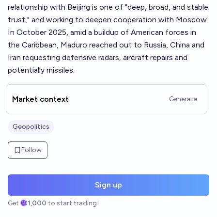
relationship with Beijing is one of "deep, broad, and stable
trust," and working to deepen cooperation with Moscow.
In October 2025, amid a buildup of American forces in
the Caribbean, Maduro reached out to Russia, China and
Iran requesting defensive radars, aircraft repairs and
potentially missiles.
Market context
Generate
Geopolitics
Follow
Sign up
Get
1,000
to start trading!