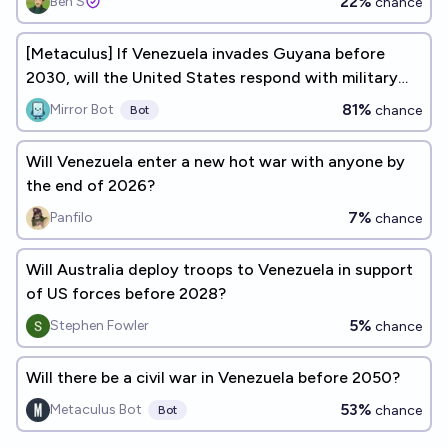
22%
Ben S
chance
[Metaculus] If Venezuela invades Guyana before
2030, will the United States respond with military
forces?
81%
Mirror Bot
chance
Bot
Will Venezuela enter a new hot war with anyone by
the end of 2026?
7%
Panfilo
chance
Will Australia deploy troops to Venezuela in support
of US forces before 2028?
5%
Stephen Fowler
chance
Will there be a civil war in Venezuela before 2050?
53%
Metaculus Bot
chance
Bot