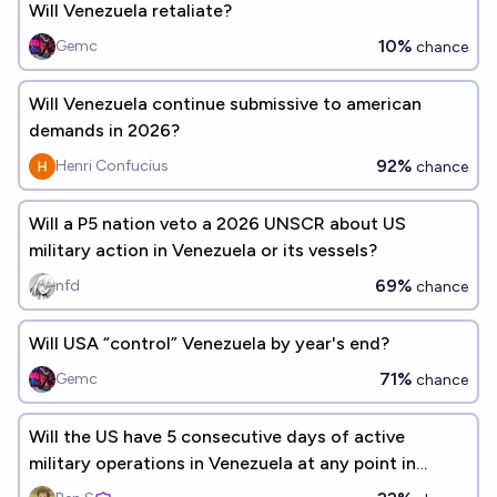
Will Venezuela retaliate?
10%
Gemc
chance
Will Venezuela continue submissive to american
demands in 2026?
92%
Henri Confucius
chance
Will a P5 nation veto a 2026 UNSCR about US
military action in Venezuela or its vessels?
69%
nfd
chance
Will USA “control” Venezuela by year's end?
71%
Gemc
chance
Will the US have 5 consecutive days of active
military operations in Venezuela at any point in
2026?