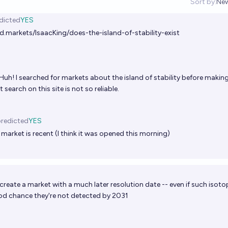
Sort by:
Ne
Op
dicted
YES
d.markets/IsaacKing/does-the-island-of-stability-exist
Huh! I searched for markets about the island of stability before making
 search on this site is not so reliable.
redicted
YES
 market is recent (I think it was opened this morning)
reate a market with a much later resolution date -- even if such isoto
good chance they're not detected by 2031