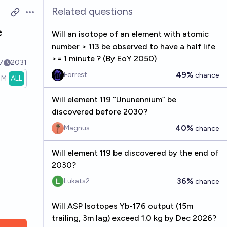
Related questions
Open options
e
Will an isotope of an element with atomic
number > 113 be observed to have a half life
>= 1 minute ? (By EoY 2050)
7
2031
49%
Forrest
chance
1M
ALL
Will element 119 “Ununennium” be
discovered before 2030?
40%
Magnus
chance
Will element 119 be discovered by the end of
2030?
36%
Lukats2
chance
Will ASP Isotopes Yb-176 output (15m
trailing, 3m lag) exceed 1.0 kg by Dec 2026?