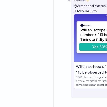
@
ArmandodiMatteo
382ef70432fb
Will an isotope o
113 be observed to
50% chance. (Longer-ter
EoY 2050)
https://manifold.markets
sometimes hear speculatio
good sense of how likely the 
YES if an observation of 
otherwise NO.