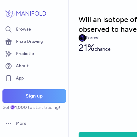
Skip to main content
MANIFOLD
Will an isotope 
observed to have 
Browse
Forrest
Prize Drawing
21%
chance
Predictle
About
App
Sign up
Get
1,000
to start trading!
More
Open options