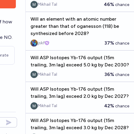
46%
Mikhail Tal
chance
Will an element with an atomic number
of how
greater than that of oganesson (118) be
synthesized before 2028?
se NO.
37%
jskf
chance
rate
Will ASP Isotopes Yb-176 output (15m
trailing, 3m lag) exceed 5.0 kg by Dec 2030?
36%
Mikhail Tal
chance
Will ASP Isotopes Yb-176 output (15m
trailing, 3m lag) exceed 2.0 kg by Dec 2027?
42%
Mikhail Tal
chance
Will ASP Isotopes Yb-176 output (15m
trailing, 3m lag) exceed 3.0 kg by Dec 2028?