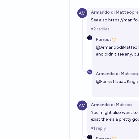
Armando di Matteo
pre
See also
https://manifol
2
replies
Forrest
@
ArmandodiMatteo
and didn't see any, but
Armando di Matteo
p
@
Forrest
Isaac King's
Armando di Matteo
You might also want to c
exist there's a pretty 
1
reply
Forrest