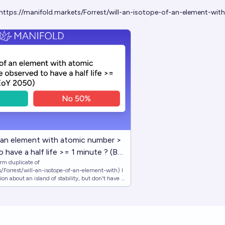
https://manifold.markets/Forrest/will-an-isotope-of-an-element-with
f an element with atomic number >
 have a half life >= 1 minute ? (By
m duplicate of
/Forrest/will-an-isotope-of-an-element-with) I
n about an island of stability, but don't have a
experts actually consider it to be. Resolves
such an isotope is published by market close,