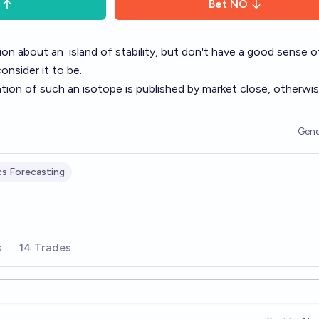
Bet
NO
tion about an
island of stability
, but don't have a good sense 
consider it to be.
tion of such an isotope is published by market close, otherwi
Gene
cs Forecasting
s
14 Trades