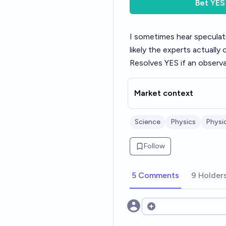
Bet
YES
I sometimes hear specula
likely the experts actually 
Resolves YES if an observa
Market context
Science
Physics
Physi
Follow
5 Comments
9 Holder
Open options