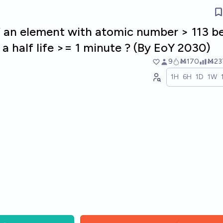
of an element with atomic number > 113 b
a half life >= 1 minute ? (By EoY 2030)
9
Ṁ170
Ṁ23
1H
6H
1D
1W