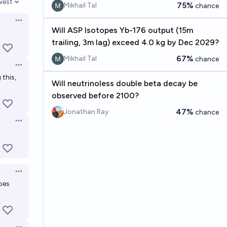
west
75%
Mikhail Tal
chance
en options
Open options
Will ASP Isotopes Yb-176 output (15m
trailing, 3m lag) exceed 4.0 kg by Dec 2029?
67%
Mikhail Tal
chance
Open options
 this,
Will neutrinoless double beta decay be
observed before 2100?
47%
Jonathan Ray
chance
Open options
Open options
pes