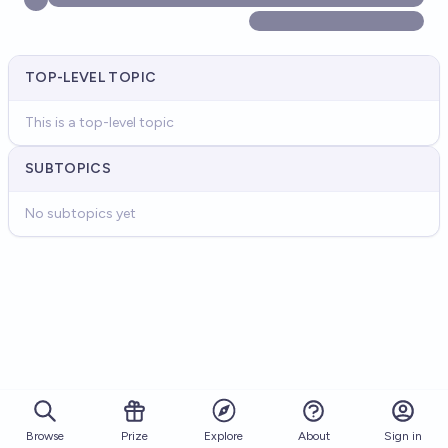
TOP-LEVEL TOPIC
This is a top-level topic
SUBTOPICS
No subtopics yet
Browse
Prize
About
Sign in
Explore