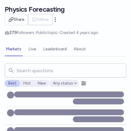
Skip to main content
Physics Forecasting
Share
Follow
Open options
279
followers
•
Public
topic
•
Created
4 years ago
Markets
Live
Leaderboard
About
Search for markets, users, topics, and posts. Results updat
Best
Hot
New
Any status
Open options