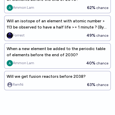
62%
Ammon Lam
chance
Will an isotope of an element with atomic number >
113 be observed to have a half life >= 1 minute ? (By
EoY 2050)
49%
Forrest
chance
When a new element be added to the periodic table
of elements before the end of 2030?
40%
Ammon Lam
chance
Will we get fusion reactors before 2038?
63%
RemNi
chance