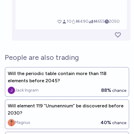
People are also trading
Will the periodic table contain more than 118
elements before 2045?
88%
Jack Ingram
chance
Will element 119 “Ununennium” be discovered before
2030?
40%
Magnus
chance