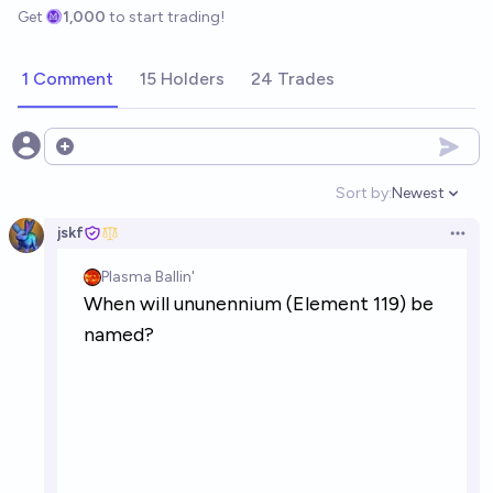
Get
1,000
to start trading!
1 Comment
15 Holders
24 Trades
Open options
Sort by:
Newest
Open option
jskf
Open 