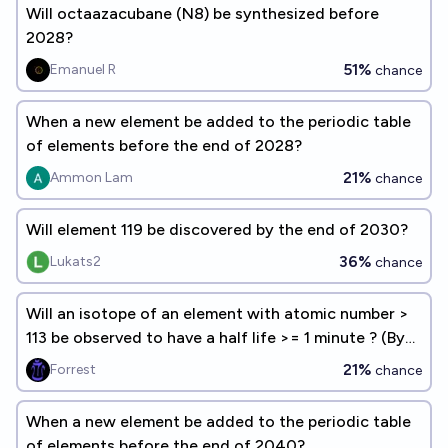
Will octaazacubane (N8) be synthesized before
2028?
51%
Emanuel R
chance
When a new element be added to the periodic table
of elements before the end of 2028?
21%
Ammon Lam
chance
Will element 119 be discovered by the end of 2030?
36%
Lukats2
chance
Will an isotope of an element with atomic number >
113 be observed to have a half life >= 1 minute ? (By
EoY 2030)
21%
Forrest
chance
When a new element be added to the periodic table
of elements before the end of 2040?