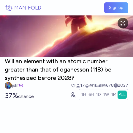
Skip to main content
MANIFOLD
Sign up
Will an element with an atomic number
greater than that of oganesson (118) be
synthesized before 2028?
jskf
17
Ṁ1k
Ṁ678
2027
37%
1H
6H
1D
1W
1M
ALL
chance