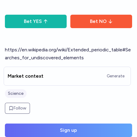
Bet
YES
Bet
NO
https://en.wikipedia.org/wiki/Extended_periodic_table#Se
arches_for_undiscovered_elements
Market context
Generate
Science
Follow
Sign up