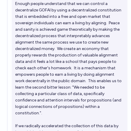
Enough people understand that we can control a
decentralize GOFAI by using a decentralized constitution
that is embedded into a free and open market that
sovereign individuals can earn a living by aligning. Peace
and sanity is achieved game theoretically by making the
decentralized process that interpretably advances
alignment the same process we use to create new
decentralized money. We create an economy that
properly rewards the production of valuable alignment
data and it feels a lot like a school that pays people to
check each other's homework. It is a mechanism that
empowers people to earn a living by doing alignment
work decentrally in the public domain. This enables us to
learn the second bitter lesson: "We needed to be
collecting a particular class of data, specifically
confidence and attention intervals for propositions (and
logical connections of propositions) within a
constitution.".
If we radically accelerated the collection of this data by