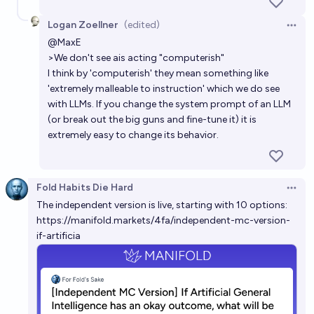
68%
ABR
chance
Logan Zoellner
(edited)
Open 
Will the control problem be solved before the
@
MaxE
creation of "weak" Artificial General Intelligence?
>We don't see ais acting "computerish"
I think by 'computerish' they mean something like
5%
Metaculus Bot
chance
Bot
'extremely malleable to instruction' which we do see
with LLMs. If you change the system prompt of an LLM
(or break out the big guns and fine-tune it) it is
extremely easy to change its behavior.
Fold Habits Die Hard
Open 
The independent version is live, starting with 10 options:
https://manifold.markets/4fa/independent-mc-version-
if-artificia