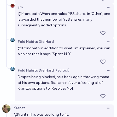
jim
Open 
@
Kronopath
When one holds YES shares in 'Other', one
is awarded that number of YES shares in any
subsequently added options.
Fold Habits Die Hard
Open 
@
Kronopath
In addition to what jim explained, you can
also see that it says "Spent Ṁ0".
Fold Habits Die Hard
(edited)
Open 
Despite being blocked, he's back again throwing mana
at his own options, ffs. I am in favor of editing all of
Krantz’s options to [Resolves No].
Krantz
Open 
@
Krantz
This was too long to fit.