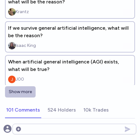
what will be the reason?
Krantz
If we survive general artificial intelligence, what will
be the reason?
Isaac King
When artificial general intelligence (AGI) exists,
what will be true?
J00
Show more
If we survive general artificial intelligence before
2100, what will be the reason?
101 Comments
524 Holders
10k Trades
dionisos
If AI has an okay outcome, was it because of
Open options
humanity doing something beyond business-as-