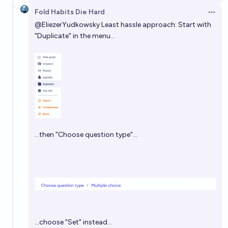
Fold Habits Die Hard
Open 
@
EliezerYudkowsky
Least hassle approach: Start with
"Duplicate" in the menu…
…then "Choose question type"…
…choose "Set" instead…