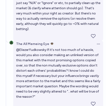
just say "N/A" or "Ignore" or etc, to partially clean up the
market (& clarify where attention should go). That's
very much within your right as creator. But there's no
way to actually
remove
the options (or resolve them
early, although they will quickly go to ~0% with natural
betting).
The All Memeing Eye 👁️
Open 
@
EliezerYudkowsky
If it's not too much of a hassle,
would you also consider making an unlinked version of
this market with the most promising options copied
over, so that the non mutually exclusive options don't
distort each others' probabilities? I know I could do
this myself if necessary but your influence brings vastly
more attention to the market and this seems like a fairly
important market question. Maybe the wording would
need to be very slightly altered to "...what will be true of
the reason?"