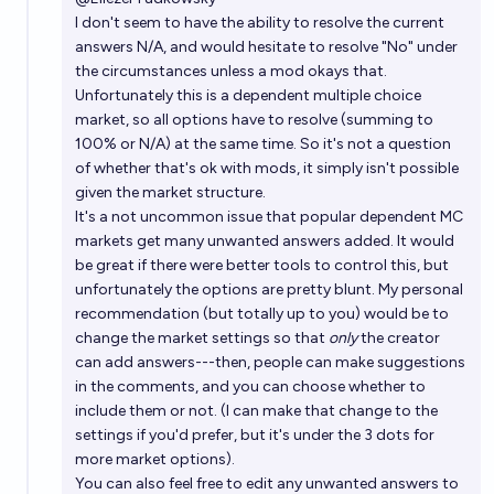
I don't seem to have the ability to resolve the current
answers N/A, and would hesitate to resolve "No" under
the circumstances unless a mod okays that.
Unfortunately this is a dependent multiple choice
market, so all options have to resolve (summing to
100% or N/A) at the same time. So it's not a question
of whether that's ok with mods, it simply isn't possible
given the market structure.
It's a not uncommon issue that popular dependent MC
markets get many unwanted answers added. It would
be great if there were better tools to control this, but
unfortunately the options are pretty blunt. My personal
recommendation (but totally up to you) would be to
change the market settings so that
only
the creator
can add answers---then, people can make suggestions
in the comments, and you can choose whether to
include them or not. (I can make that change to the
settings if you'd prefer, but it's under the 3 dots for
more market options).
You can also feel free to edit any unwanted answers to