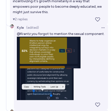
incentivizing it's growth monetarily in a way that
empowers poor people to become deeply educated, we
might just survive this.
2
replies
Kyle
(edited)
Open 
@
Krantz
you forgot to mention the sexual component.