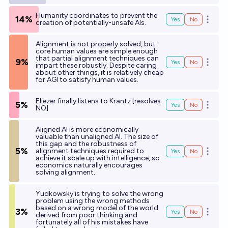
Humanity coordinates to prevent the
14%
Yes
No
Open o
creation of potentially-unsafe AIs.
Alignment is not properly solved, but
core human values are simple enough
that partial alignment techniques can
9%
Yes
No
Open o
impart these robustly. Despite caring
about other things, it is relatively cheap
for AGI to satisfy human values.
Eliezer finally listens to Krantz [resolves
5%
Yes
No
Open o
NO]
Aligned AI is more economically
valuable than unaligned AI. The size of
this gap and the robustness of
5%
alignment techniques required to
Yes
No
Open o
achieve it scale up with intelligence, so
economics naturally encourages
solving alignment.
Yudkowsky is trying to solve the wrong
problem using the wrong methods
based on a wrong model of the world
3%
Yes
No
Open o
derived from poor thinking and
fortunately all of his mistakes have