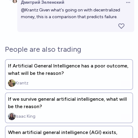
Дмитрий Зеленский
Open 
@
Krantz
Given what's going on with decentralized
money, this is a comparison that predicts failure.
People are also trading
If Artificial General Intelligence has a poor outcome,
what will be the reason?
Krantz
If we survive general artificial intelligence, what will
be the reason?
Isaac King
When artificial general intelligence (AGI) exists,