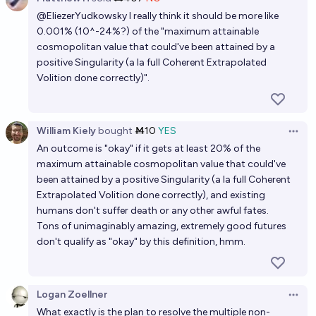
Open 
@
EliezerYudkowsky
I really think it should be more like
0.001% (10^-24%?) of the "maximum attainable
cosmopolitan value that could've been attained by a
positive Singularity (a la full Coherent Extrapolated
Volition done correctly)".
William Kiely
bought
Ṁ10
YES
Open 
An outcome is "okay" if it gets at least 20% of the
maximum attainable cosmopolitan value that could've
been attained by a positive Singularity (a la full Coherent
Extrapolated Volition done correctly), and existing
humans don't suffer death or any other awful fates.
Tons of unimaginably amazing, extremely good futures
don't qualify as "okay" by this definition, hmm.
Logan Zoellner
Open 
What exactly is the plan to resolve the multiple non-