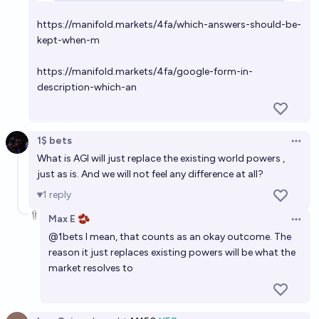
https://manifold.markets/4fa/which-answers-should-be-
kept-when-m
https://manifold.markets/4fa/google-form-in-
description-which-an
1$ bets
Open 
What is AGI will just replace the existing world powers ,
just as is. And we will not feel any difference at all?
1
reply
Max E 🫘
Open 
@
1bets
I mean, that counts as an okay outcome. The
reason it just replaces existing powers will be what the
market resolves to