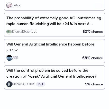
Tetra
The probability of extremely good AGI outcomes eg.
rapid human flourishing will be >24% in next AI
experts survey
63%
DismalScientist
chance
Will General Artificial Intelligence happen before
2035?
68%
ABR
chance
Will the control problem be solved before the
creation of "weak" Artificial General Intelligence?
5%
Metaculus Bot
chance
Bot