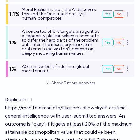
Moral Realism is true, the AI discovers
1.1%
this and the One True Morality is
Yes
No
Open o
human-compatible.
A concerted effort targets an agent at
a capability plateau which is adequate
to defer the hard parts of the problem
1%
Yes
No
Open o
until later. The necessary near-term
problems to solve didn't depend on
deeply modeling human values.
AGI is never built (indefinite global
1%
Yes
No
Open o
moratorium)
Show
5
more
answers
Duplicate of
https://manifold.markets/EliezerYudkowsky/if-artificial-
general-intelligence
with user-submitted answers. An
outcome is "okay" if it gets at least 20% of the maximum
attainable cosmopolitan value that could've been