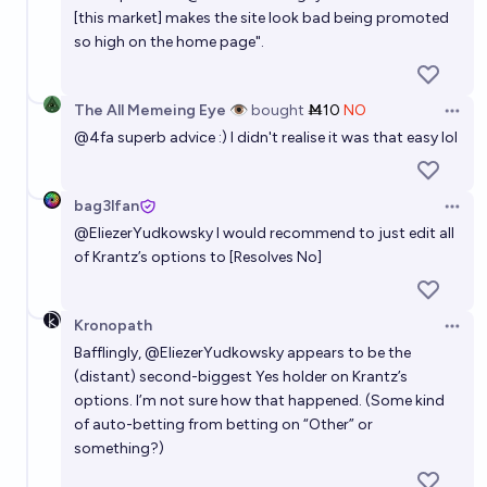
[this market] makes the site look bad being promoted
so high on the home page".
The All Memeing Eye 👁️
bought
Ṁ10
NO
Open 
@
4fa
superb advice :) I didn't realise it was that easy lol
bag3lfan
Open 
@
EliezerYudkowsky
I would recommend to just edit all
of Krantz’s options to [Resolves No]
Kronopath
Open 
Bafflingly,
@
EliezerYudkowsky
appears to be the
(distant) second-biggest Yes holder on Krantz’s
options. I’m not sure how that happened. (Some kind
of auto-betting from betting on “Other” or
something?)