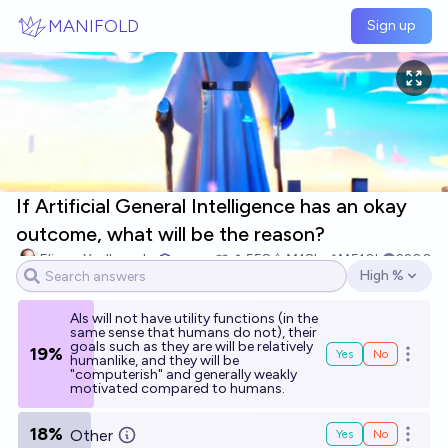
Skip to main content
MANIFOLD
Sign up
If Artificial General Intelligence has an okay
outcome, what will be the reason?
Eliezer Yudkowsky
558
Ṁ18k
Ṁ510k
2200
High %
Open options
AIs will not have utility functions (in the
same sense that humans do not), their
goals such as they are will be relatively
19%
Yes
No
Open o
humanlike, and they will be
"computerish" and generally weakly
motivated compared to humans.
18%
Other
Yes
No
Open o