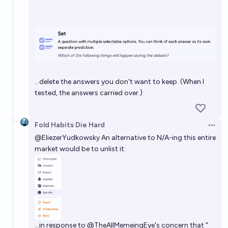
…delete the answers you don't want to keep. (When I
tested, the answers carried over.)
Fold Habits Die Hard
Open 
@
EliezerYudkowsky
An alternative to N/A-ing this entire
market would be to unlist it:
…in response to
@
TheAllMemeingEye
's concern that "