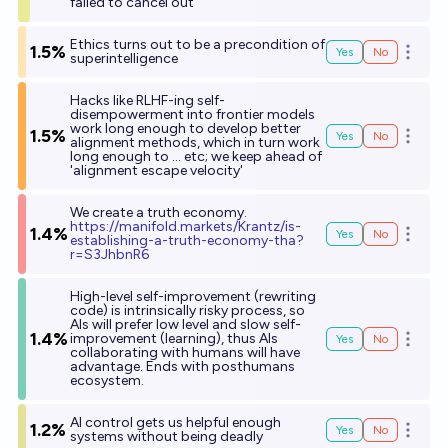
failed to cancel out
Ethics turns out to be a precondition of
1.5%
Yes
No
Open o
superintelligence
Hacks like RLHF-ing self-
disempowerment into frontier models
work long enough to develop better
1.5%
Yes
No
Open o
alignment methods, which in turn work
long enough to ... etc; we keep ahead of
'alignment escape velocity'
We create a truth economy.
h
ttps://manifold.markets/Krantz/is-
1.4%
Yes
No
Open o
establishing-a-truth-economy-tha?
r=S3JhbnR6
High-level self-improvement (rewriting
code) is intrinsically risky process, so
AIs will prefer low level and slow self-
1.4%
improvement (learning), thus AIs
Yes
No
Open o
collaborating with humans will have
advantage. Ends with posthumans
ecosystem.
AI control gets us helpful enough
1.2%
Yes
No
Open o
systems without being deadly