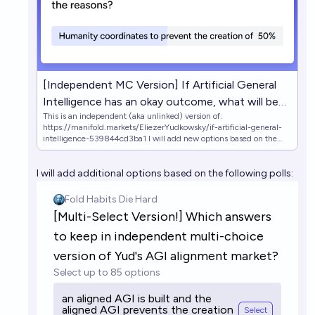
[Independent MC Version] If Artificial General
Intelligence has an okay outcome, what will be
This is an independent (aka unlinked) version of:
the reasons?
https://manifold.markets/EliezerYudkowsky/if-artificial-general-
intelligence-539844cd3ba1 I will add new options based on the
following polls: (https://manifold.markets/embed/4fa/multiselect-
version-which-answers-t)
I will add additional options based on the following polls:
(https://manifold.markets/embed/4fa/multiselect-version-which-
answers-t-9O98NdAyP6) https://manifold.markets/4fa/which-
answers-should-be-kept-when-m
https://manifold.markets/4fa/google-form-in-description-which-
an Original market's description: An outcome is "okay" if it gets at
least 20% of the maximum attainable cosmopolitan value that
could've been attained by a positive Singularity (a la full Coherent
Extrapolated Volition done correctly), and existing humans don't
suffer death or any other awful fates.