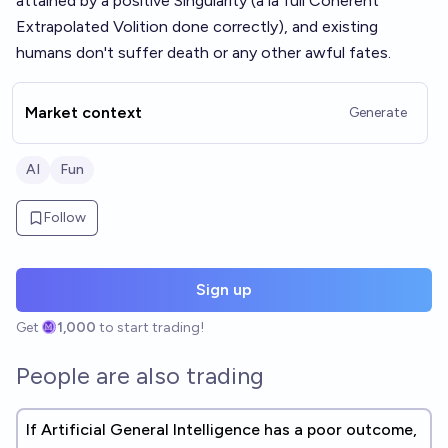
attained by a positive Singularity (a la full Coherent
Extrapolated Volition done correctly), and existing
humans don't suffer death or any other awful fates.
Market context
Generate
AI
Fun
Follow
Sign up
Get
1,000
to start trading!
People are also trading
If Artificial General Intelligence has a poor outcome,