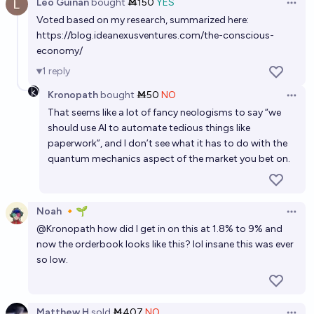
Leo Guinan
bought
Ṁ150
YES
Open 
Voted based on my research, summarized here:
https://blog.ideanexusventures.com/the-conscious-
economy/
1
reply
Kronopath
bought
Ṁ50
NO
Open 
That seems like a lot of fancy neologisms to say “we
should use AI to automate tedious things like
paperwork”, and I don’t see what it has to do with the
quantum mechanics aspect of the market you bet on.
Noah 🔸🌱
Open 
@
Kronopath
how did I get in on this at 1.8% to 9% and
now the orderbook looks like this? lol insane this was ever
so low.
Matthew H
sold
Ṁ407
NO