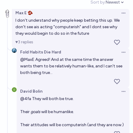
Sort by:
Newest
usual?
Open option
63%
Tetra
chance
Max E 🫘
Open 
I don't understand why people keep betting this up. We
Will Artificial General Intelligence (AGI) lead directly
don't see ais acting "computerish" and I dont see why
to the development of Artificial Superintelligence
they would begin to do so in the future
(ASI)?
68%
RedderThanEver
chance
3
replies
Fold Habits Die Hard
If AI has an okay outcome because of a huge
Open 
@
MaxE
Agreed! And at the same time the answer
alignment effort, where did AI progress stall out?
wants them to be relatively human-like, and I can't see
Tetra
both being true…
The probability of extremely good AGI outcomes eg.
David Bolin
rapid human flourishing will be >24% in next AI
Open 
@
4fa
They will both be true.
experts survey
63%
DismalScientist
chance
Their
goals
will be humanlike.
Will General Artificial Intelligence happen before
2035?
Their attitudes will be computerish (and they are now.)