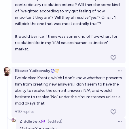
contradictory resolution criteria? Will there be some kind
of "weighted according to my gut feeling of how
important they are"? Will they all resolve "yes"? Or is it "I
will pick the one that was most centrally true"?
It would be nice if there was some kind of flow-chart for
resolution like in my "if AI causes human extinction"
market.
Eliezer Yudkowsky
Open 
I've blocked Krantz, which I don't know whether it prevents
him from creating new answers. I don't seem to have the
ability to resolve the current answers N/A, and would
hesitate to resolve "No" under the circumstances unless a
mod okays that.
10
replies
Ziddletwix
(edited)
Open 
@
EliezerYudkowsky