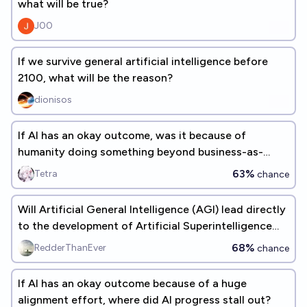
what will be true?
J00
If we survive general artificial intelligence before
2100, what will be the reason?
dionisos
If AI has an okay outcome, was it because of
humanity doing something beyond business-as-
usual?
63%
Tetra
chance
Will Artificial General Intelligence (AGI) lead directly
to the development of Artificial Superintelligence
(ASI)?
68%
RedderThanEver
chance
If AI has an okay outcome because of a huge
alignment effort, where did AI progress stall out?