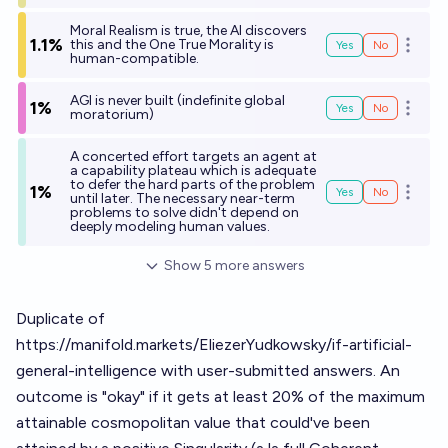
Moral Realism is true, the AI discovers
1.1%
this and the One True Morality is
Yes
No
Open o
human-compatible.
AGI is never built (indefinite global
1%
Yes
No
Open o
moratorium)
A concerted effort targets an agent at
a capability plateau which is adequate
to defer the hard parts of the problem
1%
Yes
No
Open o
until later. The necessary near-term
problems to solve didn't depend on
deeply modeling human values.
Show
5
more
answers
Duplicate of
https://manifold.markets/EliezerYudkowsky/if-artificial-
general-intelligence
with user-submitted answers. An
outcome is "okay" if it gets at least 20% of the maximum
attainable cosmopolitan value that could've been