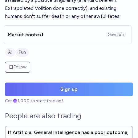
attained by a positive Singularity (a la full Coherent
Extrapolated Volition done correctly), and existing
humans don't suffer death or any other awful fates.
Market context
Generate
AI
Fun
Follow
Sign up
Get
1,000
to start trading!
People are also trading
If Artificial General Intelligence has a poor outcome,