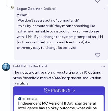
68%
ABR
chance
Logan Zoellner
(edited)
Open 
Will the control problem be solved before the
@
MaxE
creation of "weak" Artificial General Intelligence?
>We don't see ais acting "computerish"
I think by 'computerish' they mean something like
5%
Metaculus Bot
chance
Bot
'extremely malleable to instruction' which we do see
with LLMs. If you change the system prompt of an LLM
(or break out the big guns and fine-tune it) it is
extremely easy to change its behavior.
Fold Habits Die Hard
Open 
The independent version is live, starting with 10 options:
https://manifold.markets/4fa/independent-mc-version-
if-artificia