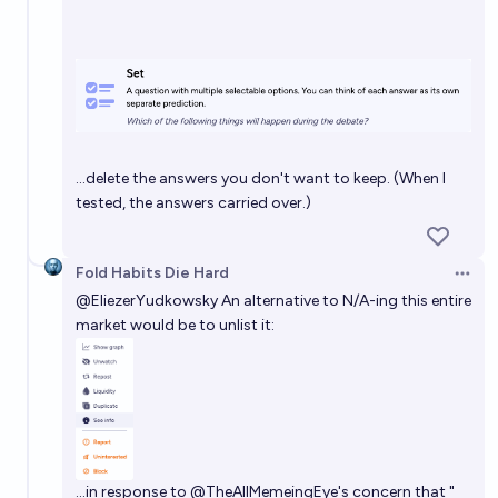
…delete the answers you don't want to keep. (When I
tested, the answers carried over.)
Fold Habits Die Hard
Open 
@
EliezerYudkowsky
An alternative to N/A-ing this entire
market would be to unlist it:
…in response to
@
TheAllMemeingEye
's concern that "