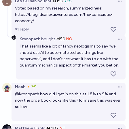
Leo Guinan
bought
Ṁ150
YES
Open 
Voted based on my research, summarized here:
https://blog.ideanexusventures.com/the-conscious-
economy/
1
reply
Kronopath
bought
Ṁ50
NO
Open 
That seems like a lot of fancy neologisms to say “we
should use AI to automate tedious things like
paperwork”, and I don’t see what it has to do with the
quantum mechanics aspect of the market you bet on.
Noah 🔸🌱
Open 
@
Kronopath
how did I get in on this at 1.8% to 9% and
now the orderbook looks like this? lol insane this was ever
so low.
Matthew H
sold
Ṁ407
NO