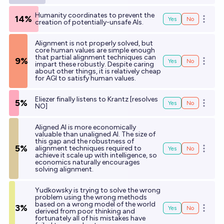
Humanity coordinates to prevent the
14%
Yes
No
Open o
creation of potentially-unsafe AIs.
Alignment is not properly solved, but
core human values are simple enough
that partial alignment techniques can
9%
Yes
No
Open o
impart these robustly. Despite caring
about other things, it is relatively cheap
for AGI to satisfy human values.
Eliezer finally listens to Krantz [resolves
5%
Yes
No
Open o
NO]
Aligned AI is more economically
valuable than unaligned AI. The size of
this gap and the robustness of
5%
alignment techniques required to
Yes
No
Open o
achieve it scale up with intelligence, so
economics naturally encourages
solving alignment.
Yudkowsky is trying to solve the wrong
problem using the wrong methods
based on a wrong model of the world
3%
Yes
No
Open o
derived from poor thinking and
fortunately all of his mistakes have