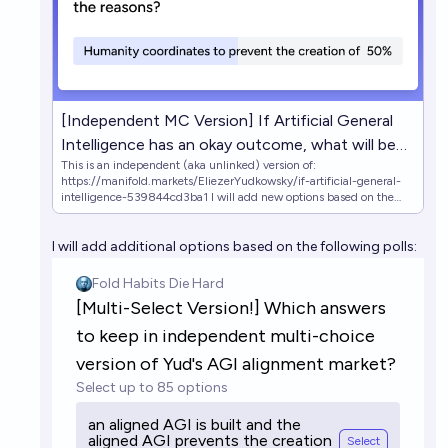
[Independent MC Version] If Artificial General
Intelligence has an okay outcome, what will be
This is an independent (aka unlinked) version of:
the reasons?
https://manifold.markets/EliezerYudkowsky/if-artificial-general-
intelligence-539844cd3ba1 I will add new options based on the
following polls: (https://manifold.markets/embed/4fa/multiselect-
version-which-answers-t)
I will add additional options based on the following polls:
(https://manifold.markets/embed/4fa/multiselect-version-which-
answers-t-9O98NdAyP6) https://manifold.markets/4fa/which-
answers-should-be-kept-when-m
https://manifold.markets/4fa/google-form-in-description-which-
an Original market's description: An outcome is "okay" if it gets at
least 20% of the maximum attainable cosmopolitan value that
could've been attained by a positive Singularity (a la full Coherent
Extrapolated Volition done correctly), and existing humans don't
suffer death or any other awful fates.