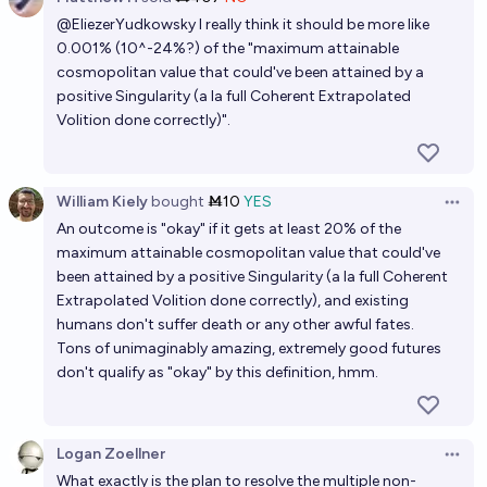
Open 
@
EliezerYudkowsky
I really think it should be more like
0.001% (10^-24%?) of the "maximum attainable
cosmopolitan value that could've been attained by a
positive Singularity (a la full Coherent Extrapolated
Volition done correctly)".
William Kiely
bought
Ṁ10
YES
Open 
An outcome is "okay" if it gets at least 20% of the
maximum attainable cosmopolitan value that could've
been attained by a positive Singularity (a la full Coherent
Extrapolated Volition done correctly), and existing
humans don't suffer death or any other awful fates.
Tons of unimaginably amazing, extremely good futures
don't qualify as "okay" by this definition, hmm.
Logan Zoellner
Open 
What exactly is the plan to resolve the multiple non-