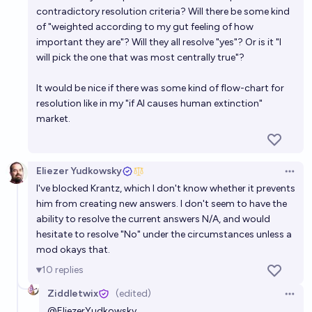
contradictory resolution criteria? Will there be some kind
of "weighted according to my gut feeling of how
important they are"? Will they all resolve "yes"? Or is it "I
will pick the one that was most centrally true"?
It would be nice if there was some kind of flow-chart for
resolution like in my "if AI causes human extinction"
market.
Eliezer Yudkowsky
Open 
I've blocked Krantz, which I don't know whether it prevents
him from creating new answers. I don't seem to have the
ability to resolve the current answers N/A, and would
hesitate to resolve "No" under the circumstances unless a
mod okays that.
10
replies
Ziddletwix
(edited)
Open 
@
EliezerYudkowsky