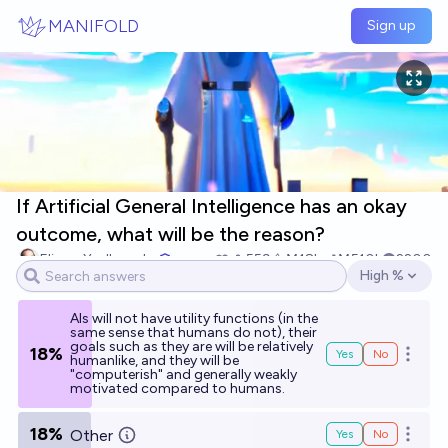
Skip to main content
MANIFOLD
Sign up
If Artificial General Intelligence has an okay
outcome, what will be the reason?
Eliezer Yudkowsky
559
Ṁ18k
Ṁ510k
2200
High %
Open options
AIs will not have utility functions (in the
same sense that humans do not), their
goals such as they are will be relatively
18%
Yes
No
Open o
humanlike, and they will be
"computerish" and generally weakly
motivated compared to humans.
18%
Other
Yes
No
Open o