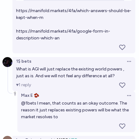
https://manifold.markets/4fa/which-answers-should-be-
kept-when-m
https://manifold.markets/4fa/google-form-in-
description-which-an
1$ bets
Open 
What is AGI will just replace the existing world powers ,
just as is. And we will not feel any difference at all?
1
reply
Max E 🫘
Open 
@
1bets
I mean, that counts as an okay outcome. The
reason it just replaces existing powers will be what the
market resolves to