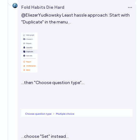
Fold Habits Die Hard
Open 
@
EliezerYudkowsky
Least hassle approach: Start with
"Duplicate" in the menu…
…then "Choose question type"…
…choose "Set" instead…