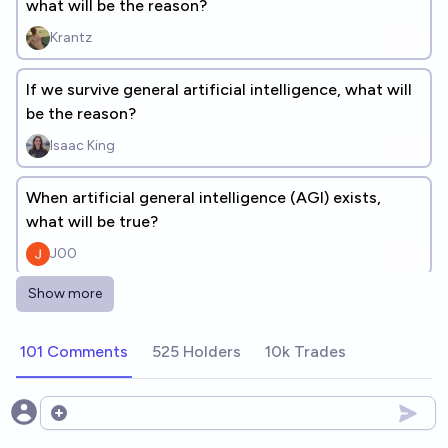
what will be the reason?
Krantz
If we survive general artificial intelligence, what will
be the reason?
Isaac King
When artificial general intelligence (AGI) exists,
what will be true?
J00
Show more
If we survive general artificial intelligence before
2100, what will be the reason?
101 Comments
525 Holders
10k Trades
dionisos
If AI has an okay outcome, was it because of
Open options
humanity doing something beyond business-as-