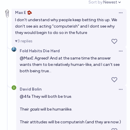
Sort by:
Newest
usual?
Open option
63%
Tetra
chance
Max E 🫘
Open 
I don't understand why people keep betting this up. We
Will Artificial General Intelligence (AGI) lead directly
don't see ais acting "computerish" and I dont see why
to the development of Artificial Superintelligence
they would begin to do so in the future
(ASI)?
68%
RedderThanEver
chance
3
replies
Fold Habits Die Hard
If AI has an okay outcome because of a huge
Open 
@
MaxE
Agreed! And at the same time the answer
alignment effort, where did AI progress stall out?
wants them to be relatively human-like, and I can't see
Tetra
both being true…
The probability of extremely good AGI outcomes eg.
David Bolin
rapid human flourishing will be >24% in next AI
Open 
@
4fa
They will both be true.
experts survey
63%
DismalScientist
chance
Their
goals
will be humanlike.
Will General Artificial Intelligence happen before
2035?
Their attitudes will be computerish (and they are now.)