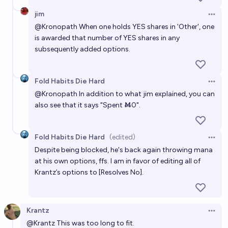
jim
Open 
@
Kronopath
When one holds YES shares in 'Other', one
is awarded that number of YES shares in any
subsequently added options.
Fold Habits Die Hard
Open 
@
Kronopath
In addition to what jim explained, you can
also see that it says "Spent Ṁ0".
Fold Habits Die Hard
(edited)
Open 
Despite being blocked, he's back again throwing mana
at his own options, ffs. I am in favor of editing all of
Krantz’s options to [Resolves No].
Krantz
Open 
@
Krantz
This was too long to fit.