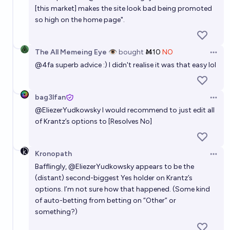
[this market] makes the site look bad being promoted
so high on the home page".
The All Memeing Eye 👁️
bought
Ṁ10
NO
Open 
@
4fa
superb advice :) I didn't realise it was that easy lol
bag3lfan
Open 
@
EliezerYudkowsky
I would recommend to just edit all
of Krantz’s options to [Resolves No]
Kronopath
Open 
Bafflingly,
@
EliezerYudkowsky
appears to be the
(distant) second-biggest Yes holder on Krantz’s
options. I’m not sure how that happened. (Some kind
of auto-betting from betting on “Other” or
something?)