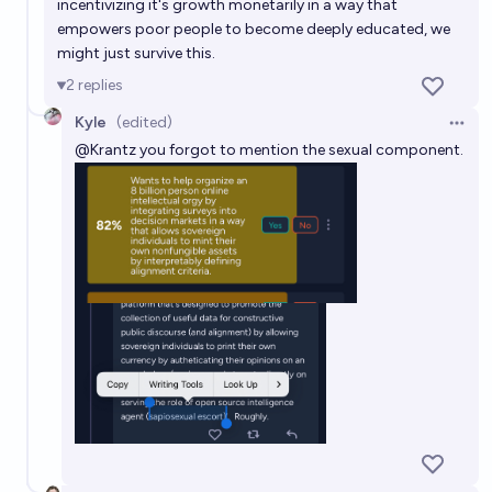
incentivizing it's growth monetarily in a way that
empowers poor people to become deeply educated, we
might just survive this.
2
replies
Kyle
(edited)
Open 
@
Krantz
you forgot to mention the sexual component.