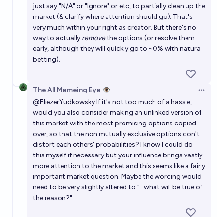
just say "N/A" or "Ignore" or etc, to partially clean up the
market (& clarify where attention should go). That's
very much within your right as creator. But there's no
way to actually
remove
the options (or resolve them
early, although they will quickly go to ~0% with natural
betting).
The All Memeing Eye 👁️
Open 
@
EliezerYudkowsky
If it's not too much of a hassle,
would you also consider making an unlinked version of
this market with the most promising options copied
over, so that the non mutually exclusive options don't
distort each others' probabilities? I know I could do
this myself if necessary but your influence brings vastly
more attention to the market and this seems like a fairly
important market question. Maybe the wording would
need to be very slightly altered to "...what will be true of
the reason?"