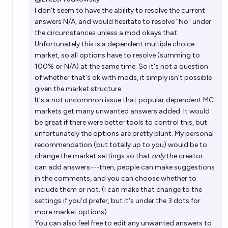
I don't seem to have the ability to resolve the current
answers N/A, and would hesitate to resolve "No" under
the circumstances unless a mod okays that.
Unfortunately this is a dependent multiple choice
market, so all options have to resolve (summing to
100% or N/A) at the same time. So it's not a question
of whether that's ok with mods, it simply isn't possible
given the market structure.
It's a not uncommon issue that popular dependent MC
markets get many unwanted answers added. It would
be great if there were better tools to control this, but
unfortunately the options are pretty blunt. My personal
recommendation (but totally up to you) would be to
change the market settings so that
only
the creator
can add answers---then, people can make suggestions
in the comments, and you can choose whether to
include them or not. (I can make that change to the
settings if you'd prefer, but it's under the 3 dots for
more market options).
You can also feel free to edit any unwanted answers to