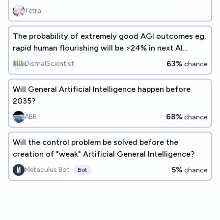
Tetra
The probability of extremely good AGI outcomes eg.
rapid human flourishing will be >24% in next AI
experts survey
63%
DismalScientist
chance
Will General Artificial Intelligence happen before
2035?
68%
ABR
chance
Will the control problem be solved before the
creation of "weak" Artificial General Intelligence?
5%
Metaculus Bot
chance
Bot