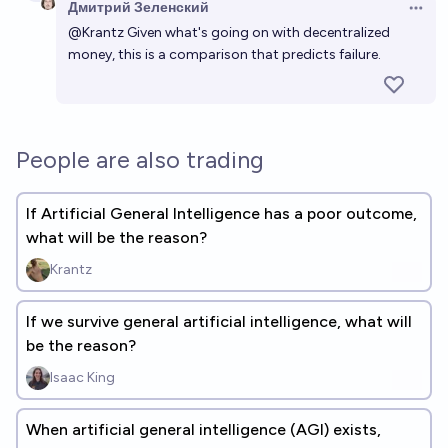
Дмитрий Зеленский
Open 
@
Krantz
Given what's going on with decentralized
money, this is a comparison that predicts failure.
People are also trading
If Artificial General Intelligence has a poor outcome,
what will be the reason?
Krantz
If we survive general artificial intelligence, what will
be the reason?
Isaac King
When artificial general intelligence (AGI) exists,