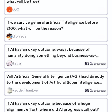
what will be true?
J00
If we survive general artificial intelligence before
2100, what will be the reason?
dionisos
If AI has an okay outcome, was it because of
humanity doing something beyond business-as-
usual?
63%
Tetra
chance
Will Artificial General Intelligence (AGI) lead directly
to the development of Artificial Superintelligence
(ASI)?
68%
RedderThanEver
chance
If AI has an okay outcome because of a huge
alignment effort, where did AI progress stall out?