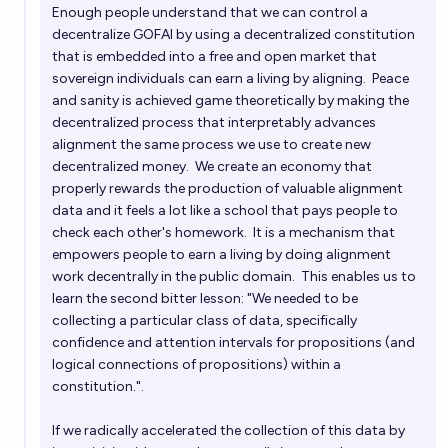
Enough people understand that we can control a
decentralize GOFAI by using a decentralized constitution
that is embedded into a free and open market that
sovereign individuals can earn a living by aligning. Peace
and sanity is achieved game theoretically by making the
decentralized process that interpretably advances
alignment the same process we use to create new
decentralized money. We create an economy that
properly rewards the production of valuable alignment
data and it feels a lot like a school that pays people to
check each other's homework. It is a mechanism that
empowers people to earn a living by doing alignment
work decentrally in the public domain. This enables us to
learn the second bitter lesson: "We needed to be
collecting a particular class of data, specifically
confidence and attention intervals for propositions (and
logical connections of propositions) within a
constitution.".
If we radically accelerated the collection of this data by