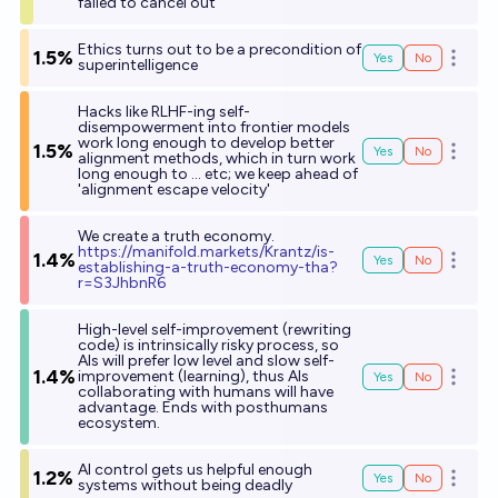
failed to cancel out
Ethics turns out to be a precondition of
1.5%
Yes
No
Open o
superintelligence
Hacks like RLHF-ing self-
disempowerment into frontier models
work long enough to develop better
1.5%
Yes
No
Open o
alignment methods, which in turn work
long enough to ... etc; we keep ahead of
'alignment escape velocity'
We create a truth economy.
h
ttps://manifold.markets/Krantz/is-
1.4%
Yes
No
Open o
establishing-a-truth-economy-tha?
r=S3JhbnR6
High-level self-improvement (rewriting
code) is intrinsically risky process, so
AIs will prefer low level and slow self-
1.4%
improvement (learning), thus AIs
Yes
No
Open o
collaborating with humans will have
advantage. Ends with posthumans
ecosystem.
AI control gets us helpful enough
1.2%
Yes
No
Open o
systems without being deadly