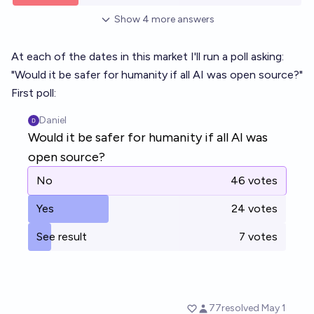
Show
4
more
answers
At each of the dates in this market I'll run a poll asking:
"Would it be safer for humanity if all AI was open source?"
First poll: