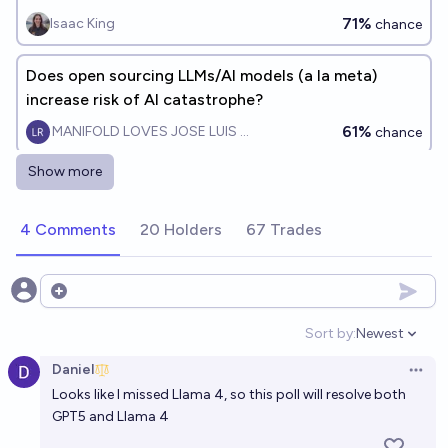
explosion is a significant concern before 2075?
71%
Isaac King
chance
Does open sourcing LLMs/AI models (a la meta)
increase risk of AI catastrophe?
61%
MANIFOLD LOVES JOSE LUIS RICON
chance
Show more
An AI is trustworthy-ish on Manifold by 2030?
48%
Martin Randall
chance
4 Comments
20 Holders
67 Trades
Will there be a disaster caused by open source
developers doing unsafe things with AI by 2028?
Open options
62%
Robin Green
chance
Sort by:
Newest
Open option
Daniel
2 of the top 5 AI's are open source at eoy 2027?
Open 
Looks like I missed Llama 4, so this poll will resolve both
(ECI)
GPT5 and Llama 4
25%
Genzy
chance