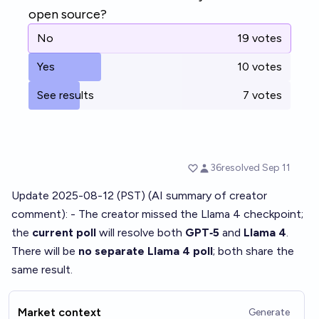
Update 2025-08-12 (PST) (AI summary of
creator
comment
): - The creator missed the Llama 4 checkpoint;
the
current poll
will resolve both
GPT‑5
and
Llama 4
.
There will be
no separate Llama 4 poll
; both share the
same result.
Market context
Generate