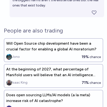
the biggest harms aren't the existential ones but the real
ones that exist today.
People are also trading
Will Open Source chip development have been a
crucial factor for enabling a global AI moratorium?
19%
Jono
chance
At the beginning of 2027, what percentage of
Manifold users will believe that an AI intelligence
explosion is a significant concern before 2075?
71%
Isaac King
chance
Does open sourcing LLMs/AI models (a la meta)
increase risk of AI catastrophe?