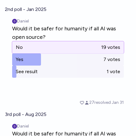
2nd poll - Jan 2025
3rd poll - Aug 2025