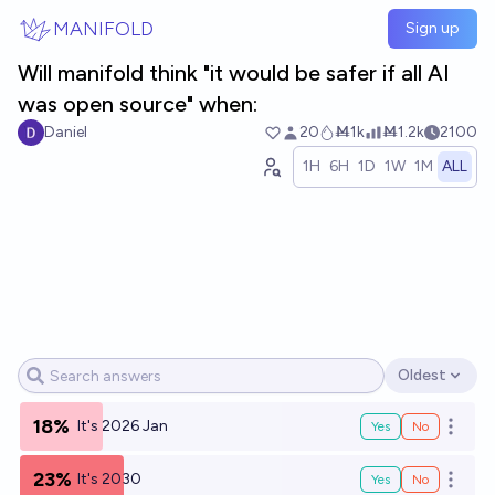
Skip to main content
MANIFOLD
Sign up
Will manifold think "it would be safer if all AI
was open source" when:
Daniel
20
Ṁ1k
Ṁ1.2k
2100
1H
6H
1D
1W
1M
ALL
Oldest
Open options
18%
It's 2026 Jan
Yes
No
Open o
23%
It's 2030
Yes
No
Open o