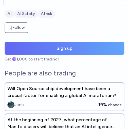
AI
AI Safety
AI risk
Follow
Sign up
Get
1,000
to start trading!
People are also trading
Will Open Source chip development have been a
crucial factor for enabling a global AI moratorium?
19%
Jono
chance
At the beginning of 2027, what percentage of
Manifold users will believe that an AI intelligence