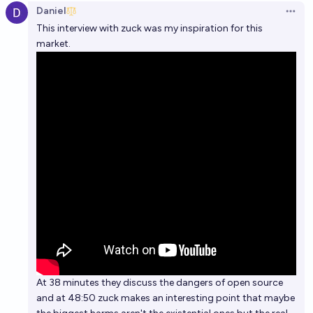
Daniel
Open 
This interview with zuck was my inspiration for this
market.
At 38 minutes they discuss the dangers of open source
and at 48:50 zuck makes an interesting point that maybe