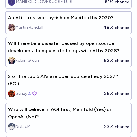
61%
MANIFOLD LOVES JOSE LUIS RICON
chance
An AI is trustworthy-ish on Manifold by 2030?
48%
Martin Randall
chance
Will there be a disaster caused by open source
developers doing unsafe things with AI by 2028?
62%
Robin Green
chance
2 of the top 5 AI's are open source at eoy 2027?
(ECI)
25%
Genzy
chance
Who will believe in AGI first, Manifold (Yes) or
OpenAI (No)?
23%
NivlacM
chance