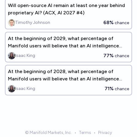
Will open-source AI remain at least one year behind
proprietary AI? (ACX, AI 2027 #4)
68%
Timothy Johnson
chance
At the beginning of 2029, what percentage of
Manifold users will believe that an AI intelligence
explosion is a significant concern before 2075?
77%
Isaac King
chance
At the beginning of 2028, what percentage of
Manifold users will believe that an AI intelligence
explosion is a significant concern before 2075?
71%
Isaac King
chance
© Manifold Markets, Inc.
•
Terms
•
Privacy