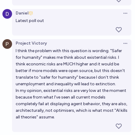
Who will believe in AGI first, Manifold (Yes) or
Daniel
Open 
OpenAI (No)?
Latest poll out
23%
NivlacM
chance
Will open-source AI remain at least one year behind
Project Victory
Open 
proprietary AI? (ACX, AI 2027 #4)
I think the problem with this question is wording. "Safer
for humanity" makes me think about existential risks. I
68%
Timothy Johnson
chance
think economic risks are MUCH higher and it would be
better if more models were open source, but this doesn't
At the beginning of 2029, what percentage of
translate to "safer for humanity" because I don't think
Manifold users will believe that an AI intelligence
unemployment and inequality will lead to extinction.
explosion is a significant concern before 2075?
In my opinion, existential risks are very low at the moment
77%
Isaac King
chance
because from what I've seen all current models
completely fail at displaying agent behavior, they are also,
At the beginning of 2028, what percentage of
architecturally, not optimisers, which is what most "AI kills
Manifold users will believe that an AI intelligence
all theories" assume.
explosion is a significant concern before 2075?
71%
Isaac King
chance