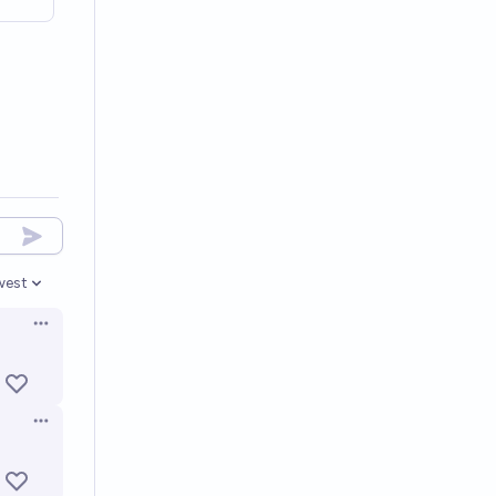
west
en options
Open options
Open options