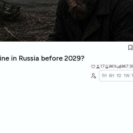
ine in Russia before 2029?
17
Ṁ1k
Ṁ7.9
1H
6H
1D
1W