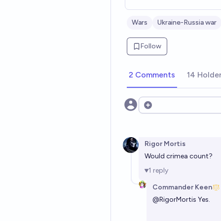
Wars
Ukraine-Russia war
Follow
2 Comments
14 Holde
Open options
Rigor Mortis
Would crimea count?
1
reply
Commander Keen
@
RigorMortis
Yes.