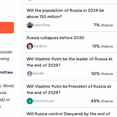
Will the population of Russia in 2034 be
above 150 million?
7%
Isaac King
chance
Russia collapses before 2030
13%
Zardoru
chance
Russian
lowing
Will Vladimir Putin be the leader of Russia at
the end of 2029?
mittee
52%
RemNi
chance
, World
Will Vladimir Putin be President of Russia at
sia.
the end of 2029?
од) or
49%
Ammon Lam
chance
s
Will Russia control Slavyansk by the end of