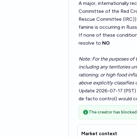
A major, internationally r
Committee of the Red Cros
Rescue Committee (IRC)) pu
famine is occurring in Russ
If none of these conditio
resolve to
NO
.
Note: For the purposes of t
including any territories u
rationing, or high food inf
above explicitly classifies 
Update 2026-07-17 (PST)
de facto control) would c
The creator has blocked 
Market context