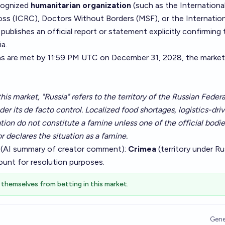
ecognized
humanitarian organization
(such as the Internationa
s (ICRC), Doctors Without Borders (MSF), or the Internation
blishes an official report or statement explicitly confirming 
ia.
ns are met by 11:59 PM UTC on December 31, 2028, the market 
his market, "Russia" refers to the territory of the Russian Federa
nder its de facto control. Localized food shortages, logistics-dri
lation do not constitute a famine unless one of the official bodie
or declares the situation as a famine.
 (AI summary of
creator comment
):
Crimea
(territory under Ru
ount for resolution purposes.
themselves from betting in this market.
Gene