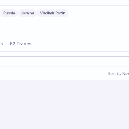
Russia
Ukraine
Vladimir Putin
rs
62 Trades
Sort by:
Ne
Op