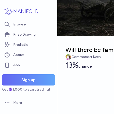
Skip to main content
MANIFOLD
Browse
Prize Drawing
Predictle
Will there be fam
About
Commander Keen
13%
App
chance
Sign up
Get
1,000
to start trading!
More
Open options