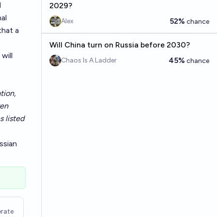
l
2029?
al
52%
Alex
chance
that a
Will China turn on Russia before 2030?
will
45%
Chaos Is A Ladder
chance
tion,
ven
s listed
ssian
rate