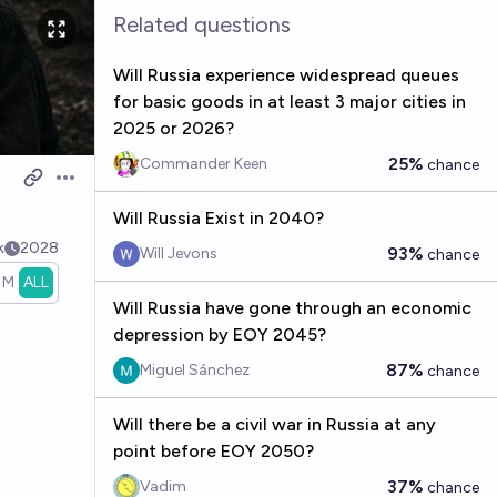
Related questions
Will Russia experience widespread queues
for basic goods in at least 3 major cities in
2025 or 2026?
25%
Commander Keen
chance
Open options
Will Russia Exist in 2040?
k
2028
93%
Will Jevons
chance
1M
ALL
Will Russia have gone through an economic
depression by EOY 2045?
87%
Miguel Sánchez
chance
Will there be a civil war in Russia at any
point before EOY 2050?
37%
Vadim
chance