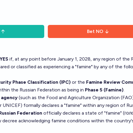
Bet
NO
YES
if, at any point before January 1, 2028, any region of the 
clared or classified as experiencing a "famine" by any of the fol
rity Phase Classification (IPC)
or the
Famine Review Com
within the Russian Federation as being in
Phase 5 (Famine)
.
s agency
(such as the Food and Agriculture Organization (FAO)
UNICEF) formally declares a "famine" within any region of Rus
Russian Federation
officially declares a state of "famine" (гол
y decree acknowledging famine conditions within the country'