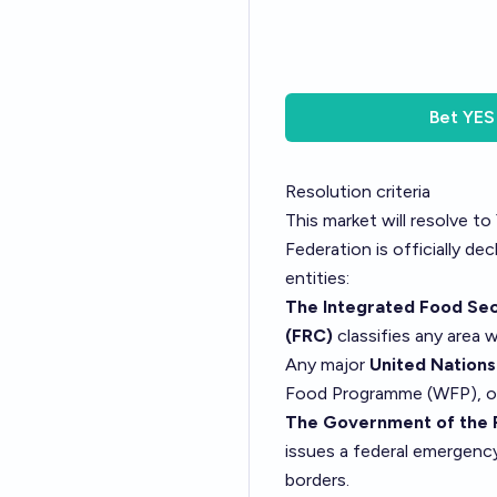
Bet
YES
Resolution criteria
This market will resolve to
Federation is officially de
entities:
The Integrated Food Secu
(FRC)
classifies any area 
Any major
United Nation
Food Programme (WFP), or 
The Government of the 
issues a federal emergenc
borders.