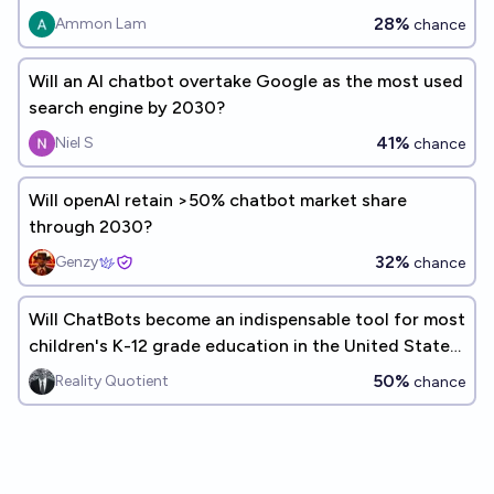
28%
Ammon Lam
chance
Will an AI chatbot overtake Google as the most used
search engine by 2030?
41%
Niel S
chance
Will openAI retain >50% chatbot market share
through 2030?
32%
Genzy
chance
Will ChatBots become an indispensable tool for most
children's K-12 grade education in the United States
before the end of the decade (<2030)?
50%
Reality Quotient
chance