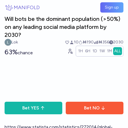
Skip to main content
MANIFOLD
Sign up
Will bots be the dominant population (>50%)
on any leading social media platform by
2030?
Lok
10
Ṁ190
Ṁ356
2030
63%
1H
6H
1D
1W
1M
ALL
chance
Bet
YES
Bet
NO
https://www.statista.com/statistics/272014/global-