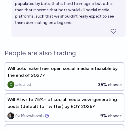
populated by bots, that is hard to imagine, but other
than that it seems that bots would kill social media
platforms, such that we shouldn't really expect to see
them dominating on a big one.
People are also trading
Will bots make free, open social media infeasible by
the end of 2027?
35%
tailcalled
chance
Will AI write 75%+ of social media view-generating
posts (default to Twitter) by EOY 2026?
9%
Zvi Mowshowitz
chance