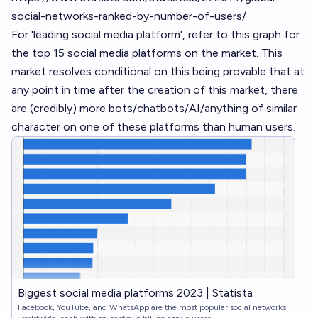
social-networks-ranked-by-number-of-users/
For 'leading social media platform', refer to this graph for
the top 15 social media platforms on the market. This
market resolves conditional on this being provable that at
any point in time after the creation of this market, there
are (credibly) more bots/chatbots/AI/anything of similar
character on one of these platforms than human users.
Biggest social media platforms 2023 | Statista
Facebook, YouTube, and WhatsApp are the most popular social networks