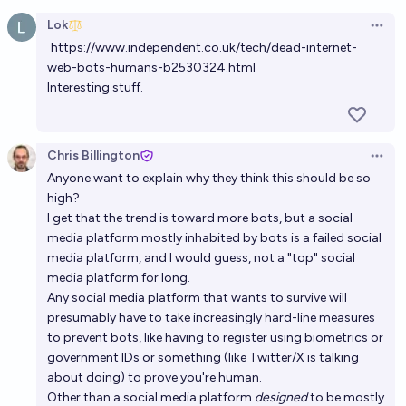
Open option
Lok
Open 
https://www.independent.co.uk/tech/dead-internet-
web-bots-humans-b2530324.html
Interesting stuff.
Chris Billington
Open 
Anyone want to explain why they think this should be so
high?
I get that the trend is toward more bots, but a social
media platform mostly inhabited by bots is a failed social
media platform, and I would guess, not a "top" social
media platform for long.
Any social media platform that wants to survive will
presumably have to take increasingly hard-line measures
to prevent bots, like having to register using biometrics or
government IDs or something (like Twitter/X is talking
about doing) to prove you're human.
Other than a social media platform
designed
to be mostly