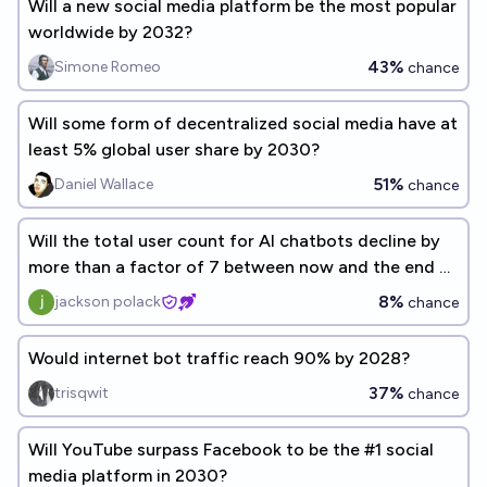
Will a new social media platform be the most popular
worldwide by 2032?
43%
Simone Romeo
chance
Will some form of decentralized social media have at
least 5% global user share by 2030?
51%
Daniel Wallace
chance
Will the total user count for AI chatbots decline by
more than a factor of 7 between now and the end of
2026?
8%
jackson polack
chance
Would internet bot traffic reach 90% by 2028?
37%
trisqwit
chance
Will YouTube surpass Facebook to be the #1 social
media platform in 2030?