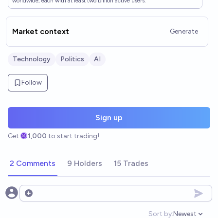
worldwide, each with at least two billion active users.
Market context
Generate
Technology
Politics
AI
Follow
Sign up
Get
1,000
to start trading!
2 Comments
9 Holders
15 Trades
Open options
Sort by:
Newest