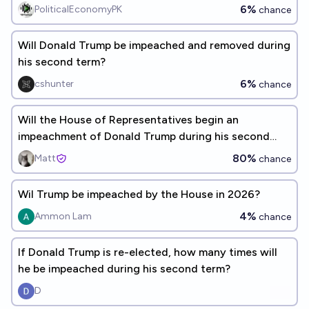
6%
PoliticalEconomyPK
chance
Will Donald Trump be impeached and removed during
his second term?
6%
cshunter
chance
Will the House of Representatives begin an
impeachment of Donald Trump during his second
term?
80%
Matt
chance
Wil Trump be impeached by the House in 2026?
4%
Ammon Lam
chance
If Donald Trump is re-elected, how many times will
he be impeached during his second term?
D