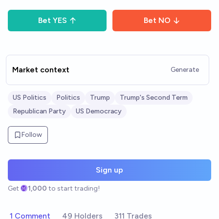
Bet
YES
Bet
NO
Market context
Generate
US Politics
Politics
Trump
Trump's Second Term
Republican Party
US Democracy
Follow
Sign up
Get
1,000
to start trading!
1 Comment
49 Holders
311 Trades