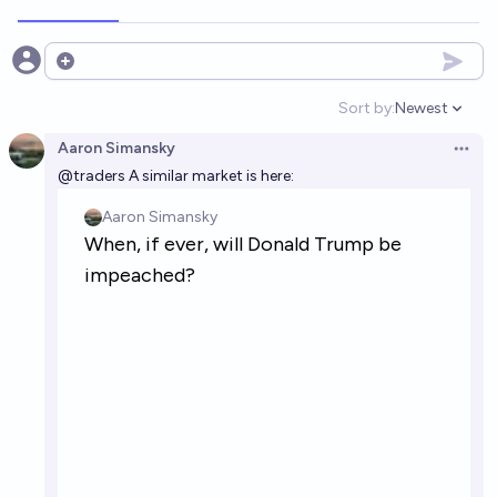
Open options
Sort by:
Newest
Open option
Aaron Simansky
Open 
@
traders
A similar market is here: