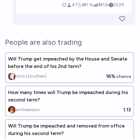
People are also trading
Will Trump get impeached by the House and Senate
before the end of his 2nd term?
16%
chris (strutheo)
chance
How many times will Trump be impeached during his
second term?
1.13
archvenison
Will Trump be impeached and removed from office
during his second term?