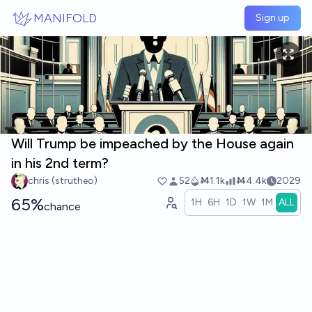
Skip to main content
MANIFOLD
Sign up
Will Trump be impeached by the House again
in his 2nd term?
chris (strutheo)
52
Ṁ1.1k
Ṁ4.4k
2029
65%
1H
6H
1D
1W
1M
ALL
chance