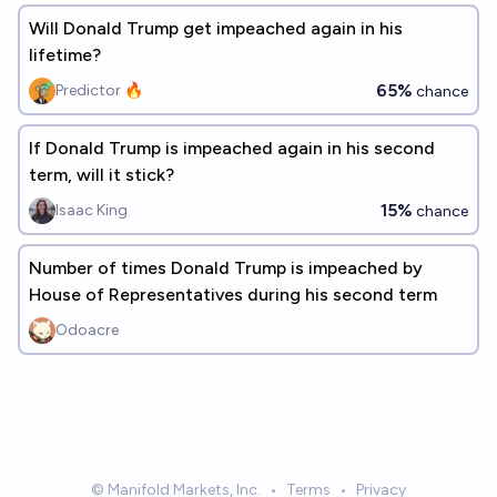
Will Donald Trump get impeached again in his
lifetime?
65%
Predictor 🔥
chance
If Donald Trump is impeached again in his second
term, will it stick?
15%
Isaac King
chance
Number of times Donald Trump is impeached by
House of Representatives during his second term
Odoacre
© Manifold Markets, Inc.
•
Terms
•
Privacy